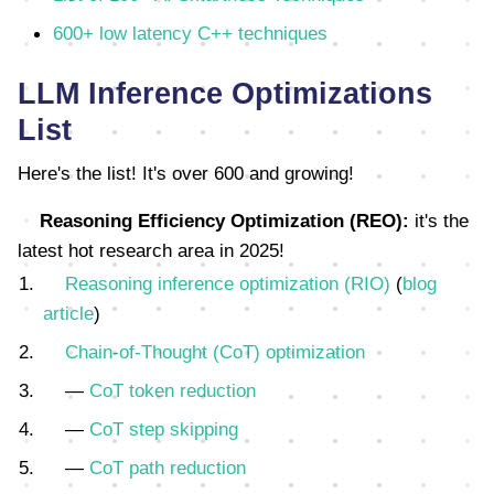
600+ low latency C++ techniques
LLM Inference Optimizations
List
Here's the list! It's over 600 and growing!
Reasoning Efficiency Optimization (REO):
it's the
latest hot research area in 2025!
Reasoning inference optimization (RIO)
(
blog
article
)
Chain-of-Thought (CoT) optimization
—
CoT token reduction
—
CoT step skipping
—
CoT path reduction