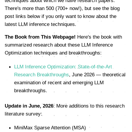
techniques about which we have research papers.
There's more than 500 (700+ now!), but see the blog
post links below if you only want to know about the
latest LLM inference techniques.
The Book from This Webpage!
Here's the book with
summarized research about these LLM Inference
Optimization techniques and breakthroughs:
LLM Inference Optimization: State-of-the-Art
Research Breakthroughs
, June 2026 — theoretical
examination of recent and emerging LLM
breakthroughs.
Update in June, 2026
: More additions to this research
literature survey:
MiniMax Sparse Attention (MSA)