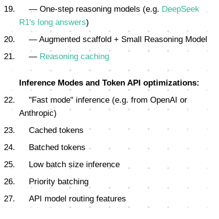
— One-step reasoning models (e.g.
DeepSeek
R1's long answers
)
— Augmented scaffold + Small Reasoning Model
—
Reasoning caching
Inference Modes and Token API optimizations:
"Fast mode" inference (e.g. from OpenAI or
Anthropic)
Cached tokens
Batched tokens
Low batch size inference
Priority batching
API model routing features