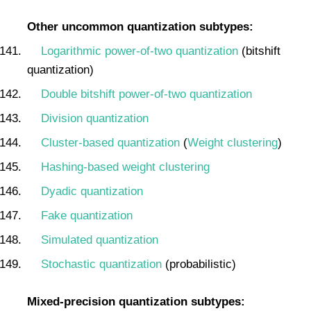
Other uncommon quantization subtypes:
Logarithmic power-of-two quantization
(bitshift
quantization)
Double bitshift power-of-two quantization
Division quantization
Cluster-based quantization
(
Weight clustering
)
Hashing-based weight clustering
Dyadic quantization
Fake quantization
Simulated quantization
Stochastic quantization
(probabilistic)
Mixed-precision quantization subtypes: