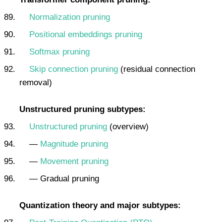
Normalization pruning
Positional embeddings pruning
Softmax pruning
Skip connection pruning
(residual connection
removal)
Unstructured pruning subtypes:
Unstructured pruning
(overview)
—
Magnitude pruning
—
Movement pruning
— Gradual pruning
Quantization theory and major subtypes: