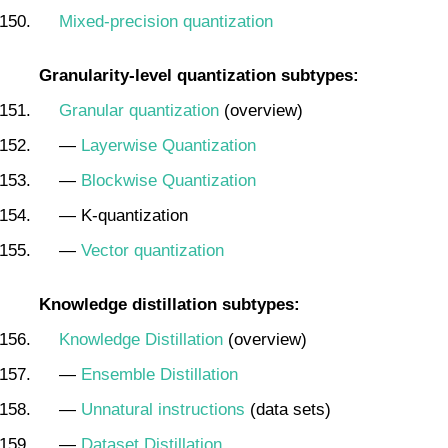
Mixed-precision quantization
Granularity-level quantization subtypes:
Granular quantization
(overview)
—
Layerwise Quantization
—
Blockwise Quantization
— K-quantization
—
Vector quantization
Knowledge distillation subtypes:
Knowledge Distillation
(overview)
—
Ensemble Distillation
—
Unnatural instructions
(data sets)
—
Dataset Distillation