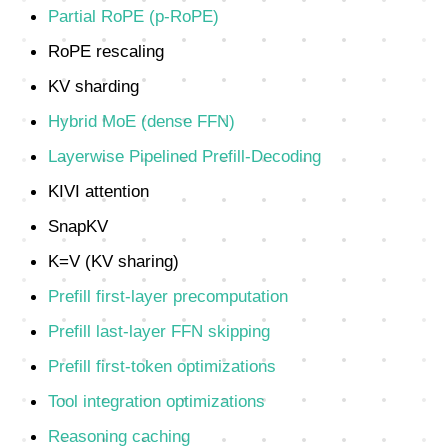
Partial RoPE (p-RoPE)
RoPE rescaling
KV sharding
Hybrid MoE (dense FFN)
Layerwise Pipelined Prefill-Decoding
KIVI attention
SnapKV
K=V (KV sharing)
Prefill first-layer precomputation
Prefill last-layer FFN skipping
Prefill first-token optimizations
Tool integration optimizations
Reasoning caching