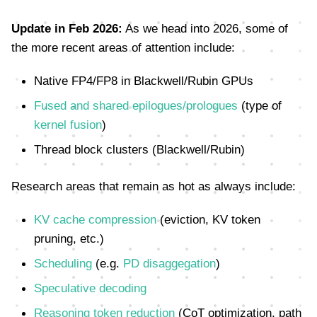
Update in Feb 2026:
As we head into 2026, some of
the more recent areas of attention include:
Native FP4/FP8 in Blackwell/Rubin GPUs
Fused and shared epilogues/prologues
(type of
kernel fusion
)
Thread block clusters (Blackwell/Rubin)
Research areas that remain as hot as always include:
KV cache compression
(eviction, KV token
pruning, etc.)
Scheduling
(e.g.
PD disaggegation
)
Speculative decoding
Reasoning token reduction
(CoT optimization, path