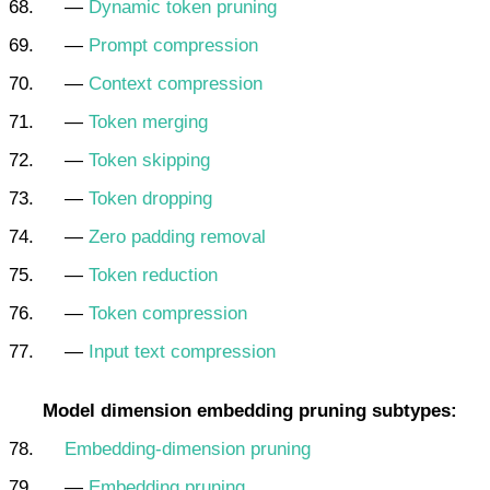
—
Dynamic token pruning
—
Prompt compression
—
Context compression
—
Token merging
—
Token skipping
—
Token dropping
—
Zero padding removal
—
Token reduction
—
Token compression
—
Input text compression
Model dimension embedding pruning subtypes:
Embedding-dimension pruning
—
Embedding pruning