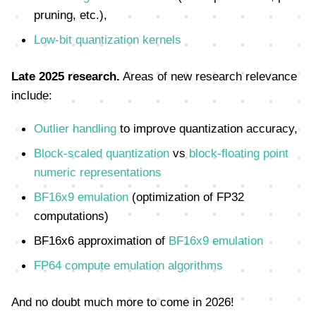
pruning, etc.),
Low-bit quantization kernels
Late 2025 research.
Areas of new research relevance
include:
Outlier handling
to improve quantization accuracy,
Block-scaled quantization
vs
block-floating point
numeric representations
BF16x9 emulation
(optimization of FP32
computations)
BF16x6 approximation of
BF16x9 emulation
FP64 compute emulation algorithms
And no doubt much more to come in 2026!