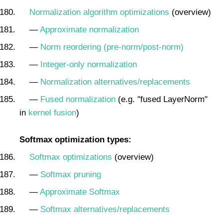
Normalization algorithm optimizations
(overview)
—
Approximate normalization
—
Norm reordering (pre-norm/post-norm)
—
Integer-only normalization
—
Normalization alternatives/replacements
—
Fused normalization
(e.g. "fused LayerNorm"
in
kernel fusion
)
Softmax optimization types:
Softmax optimizations
(overview)
—
Softmax pruning
—
Approximate Softmax
—
Softmax alternatives/replacements