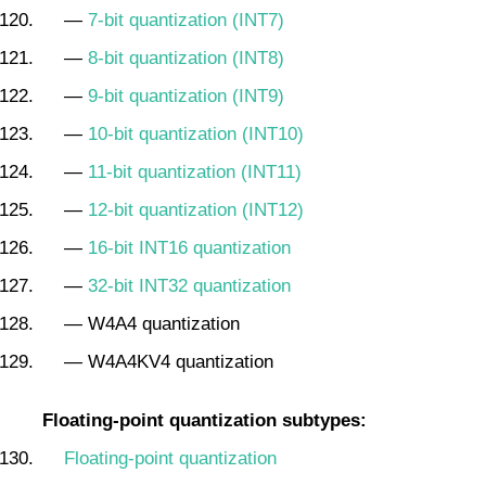
—
7-bit quantization (INT7)
—
8-bit quantization (INT8)
—
9-bit quantization (INT9)
—
10-bit quantization (INT10)
—
11-bit quantization (INT11)
—
12-bit quantization (INT12)
—
16-bit INT16 quantization
—
32-bit INT32 quantization
— W4A4 quantization
— W4A4KV4 quantization
Floating-point quantization subtypes:
Floating-point quantization