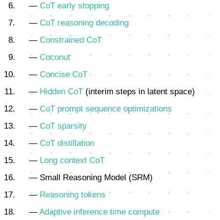
—
CoT early stopping
—
CoT reasoning decoding
—
Constrained CoT
—
Coconut
—
Concise CoT
—
Hidden CoT
(interim steps in latent space)
—
CoT prompt sequence optimizations
—
CoT sparsity
—
CoT distillation
—
Long context CoT
— Small Reasoning Model (SRM)
—
Reasoning tokens
—
Adaptive inference time compute