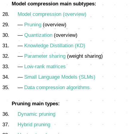
Model compression main subtypes:
Model compression (overview)
—
Pruning
(overview)
—
Quantization
(overview)
—
Knowledge Distillation (KD)
—
Parameter sharing
(weight sharing)
—
Low-rank matrices
—
Small Language Models (SLMs)
—
Data compression algorithms
Pruning main types:
Dynamic pruning
Hybrid pruning