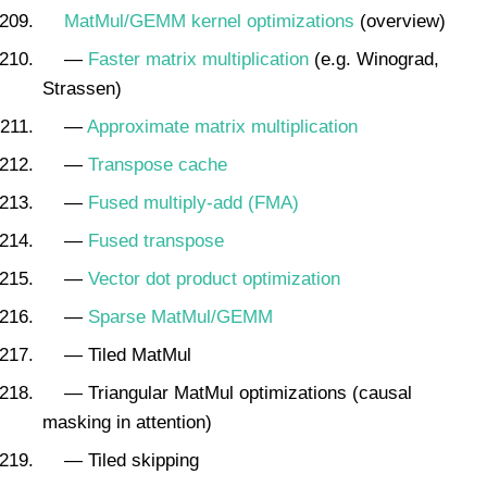
MatMul/GEMM kernel optimizations
(overview)
—
Faster matrix multiplication
(e.g. Winograd,
Strassen)
—
Approximate matrix multiplication
—
Transpose cache
—
Fused multiply-add (FMA)
—
Fused transpose
—
Vector dot product optimization
—
Sparse MatMul/GEMM
— Tiled MatMul
— Triangular MatMul optimizations (causal
masking in attention)
— Tiled skipping