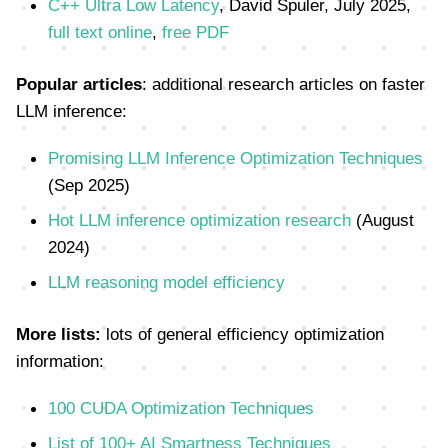
C++ Ultra Low Latency
, David Spuler, July 2025,
full text online
,
free PDF
Popular articles
: additional research articles on faster
LLM inference:
Promising LLM Inference Optimization Techniques
(Sep 2025)
Hot LLM inference optimization research
(August
2024)
LLM reasoning model efficiency
More lists:
lots of general efficiency optimization
information:
100 CUDA Optimization Techniques
List of 100+ AI Smartness Techniques