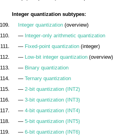
Integer quantization subtypes:
Integer quantization
(overview)
—
Integer-only arithmetic quantization
—
Fixed-point quantization
(integer)
—
Low-bit integer quantization
(overview)
—
Binary quantization
—
Ternary quantization
—
2-bit quantization (INT2)
—
3-bit quantization (INT3)
—
4-bit quantization (INT4)
—
5-bit quantization (INT5)
—
6-bit quantization (INT6)