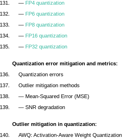
—
FP4 quantization
—
FP6 quantization
—
FP8 quantization
—
FP16 quantization
—
FP32 quantization
Quantization error mitigation and metrics:
Quantization errors
Outlier mitigation methods
— Mean-Squared Error (MSE)
— SNR degradation
Outlier mitigation in quantization:
AWQ: Activation‑Aware Weight Quantization