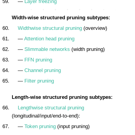
—
Layer freezing
Width-wise structured pruning subtypes:
Widthwise structural pruning
(overview)
—
Attention head pruning
—
Slimmable networks
(width pruning)
—
FFN pruning
—
Channel pruning
—
Filter pruning
Length-wise structured pruning subtypes:
Lengthwise structural pruning
(longitudinal/input/end-to-end):
—
Token pruning
(input pruning)