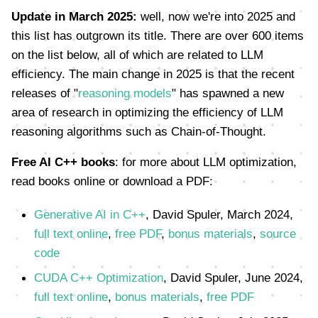
Update in March 2025:
well, now we're into 2025 and
this list has outgrown its title. There are over 600 items
on the list below, all of which are related to LLM
efficiency. The main change in 2025 is that the recent
releases of "
reasoning models
" has spawned a new
area of research in optimizing the efficiency of LLM
reasoning algorithms such as Chain-of-Thought.
Free AI C++ books
: for more about LLM optimization,
read books online or download a PDF:
Generative AI in C++
, David Spuler, March 2024,
full text online
,
free PDF
,
bonus materials
,
source
code
CUDA C++ Optimization
, David Spuler, June 2024,
full text online
,
bonus materials
,
free PDF