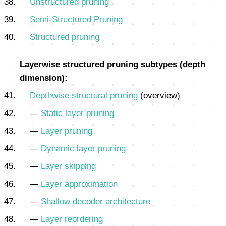
Unstructured pruning
Semi-Structured Pruning
Structured pruning
Layerwise structured pruning subtypes (depth
dimension):
Depthwise structural pruning
(overview)
—
Static layer pruning
—
Layer pruning
—
Dynamic layer pruning
—
Layer skipping
—
Layer approximation
—
Shallow decoder architecture
—
Layer reordering