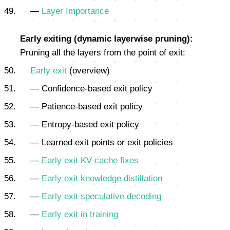
—
Layer Importance
Early exiting (dynamic layerwise pruning):
Pruning all the layers from the point of exit:
Early exit
(overview)
— Confidence-based exit policy
— Patience-based exit policy
— Entropy-based exit policy
— Learned exit points or exit policies
—
Early exit KV cache fixes
—
Early exit knowledge distillation
—
Early exit speculative decoding
—
Early exit in training