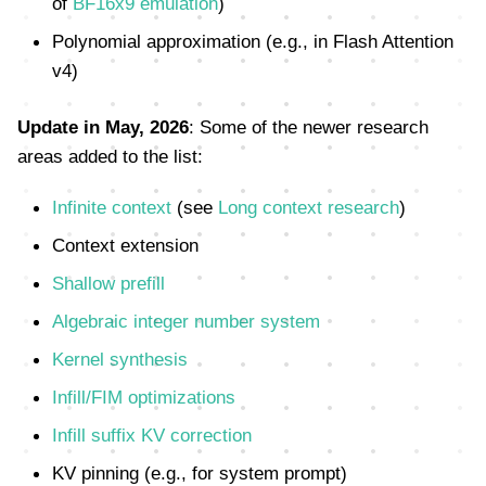
of
BF16x9 emulation
)
Polynomial approximation (e.g., in Flash Attention
v4)
Update in May, 2026
: Some of the newer research
areas added to the list:
Infinite context
(see
Long context research
)
Context extension
Shallow prefill
Algebraic integer number system
Kernel synthesis
Infill/FIM optimizations
Infill suffix KV correction
KV pinning (e.g., for system prompt)