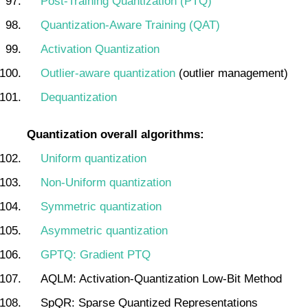
Post-Training Quantization (PTQ)
Quantization-Aware Training (QAT)
Activation Quantization
Outlier-aware quantization
(outlier management)
Dequantization
Quantization overall algorithms:
Uniform quantization
Non-Uniform quantization
Symmetric quantization
Asymmetric quantization
GPTQ: Gradient PTQ
AQLM: Activation-Quantization Low-Bit Method
SpQR: Sparse Quantized Representations