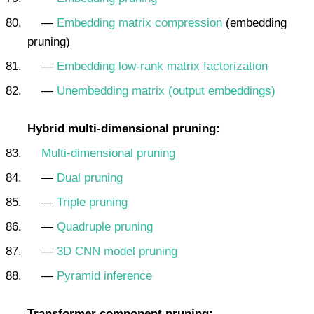
—
Embedding matrix compression
(embedding
pruning)
—
Embedding low-rank matrix factorization
—
Unembedding matrix (output embeddings)
Hybrid multi-dimensional pruning:
Multi-dimensional pruning
—
Dual pruning
—
Triple pruning
—
Quadruple pruning
—
3D CNN model pruning
—
Pyramid inference
Transformer component pruning: