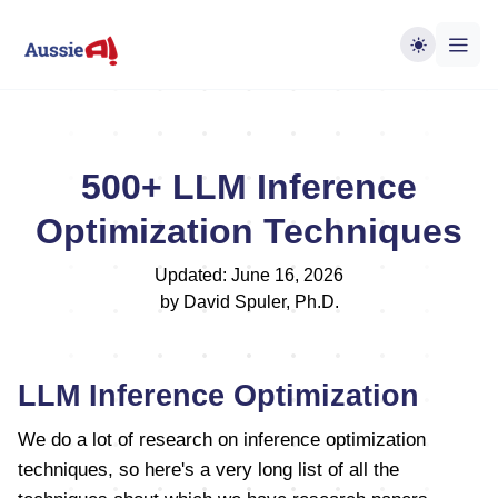
500+ LLM Inference
Optimization Techniques
Updated: June 16, 2026
by David Spuler, Ph.D.
LLM Inference Optimization
We do a lot of research on inference optimization
techniques, so here's a very long list of all the