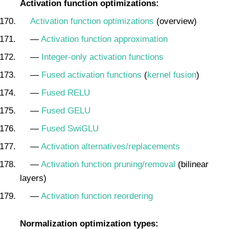
Activation function optimizations:
Activation function optimizations
(overview)
—
Activation function approximation
—
Integer-only activation functions
—
Fused activation functions
(
kernel fusion
)
—
Fused RELU
—
Fused GELU
—
Fused SwiGLU
—
Activation alternatives/replacements
—
Activation function pruning/removal
(bilinear
layers)
—
Activation function reordering
Normalization optimization types: