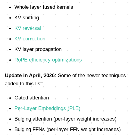
Whole layer fused kernels
KV shifting
KV reversal
KV correction
KV layer propagation
RoPE efficiency optimizations
Update in April, 2026:
Some of the newer techniques
added to this list:
Gated attention
Per-Layer Embeddings (PLE)
Bulging attention (per-layer weight increases)
Bulging FFNs (per-layer FFN weight increases)