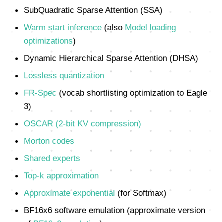
SubQuadratic Sparse Attention (SSA)
Warm start inference
(also
Model loading
optimizations
)
Dynamic Hierarchical Sparse Attention (DHSA)
Lossless quantization
FR-Spec
(vocab shortlisting optimization to Eagle
3)
OSCAR (2-bit KV compression)
Morton codes
Shared experts
Top-k approximation
Approximate exponential
(for Softmax)
BF16x6 software emulation (approximate version