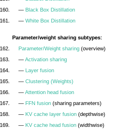
—
Black Box Distillation
—
White Box Distillation
Parameter/weight sharing subtypes:
Parameter/Weight sharing
(overview)
—
Activation sharing
—
Layer fusion
—
Clustering (Weights)
—
Attention head fusion
—
FFN fusion
(sharing parameters)
—
KV cache layer fusion
(depthwise)
—
KV cache head fusion
(widthwise)