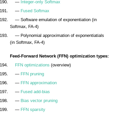
—
Integer-only Softmax
—
Fused Softmax
— Software emulation of exponentiation (in
Softmax, FA-4)
— Polynomial approximation of exponentiatials
(in Softmax, FA-4)
Feed-Forward Network (FFN) optimization types:
FFN optimizations
(overview)
—
FFN pruning
—
FFN approximation
—
Fused add-bias
—
Bias vector pruning
—
FFN sparsity