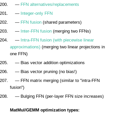
—
FFN alternatives/replacements
—
Integer-only FFN
—
FFN fusion
(shared parameters)
—
Inter-FFN fusion
(merging two FFNs)
—
Intra-FFN fusion (with piecewise linear
approximations)
(merging two linear projections in
one FFN)
— Bias vector addition optimizations
— Bias vector pruning (no bias!)
— FFN matrix merging (similar to "intra-FFN
fusion")
— Bulging FFN (per-layer FFN size increases)
MatMul/GEMM optimization types: