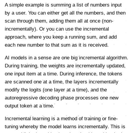
A simple example is summing a list of numbers input
by a user. You can either get all the numbers, and then
scan through them, adding them all at once (non-
incrementally). Or you can use the incremental
approach, where you keep a running sum, and add
each new number to that sum as it is received.
AI models in a sense are one big incremental algorithm.
During training, the weights are incrementally updated,
one input item at a time. During inference, the tokens
are scanned one at a time, the layers incrementally
modify the logits (one layer at a time), and the
autoregressive decoding phase processes one new
output token at a time.
Incremental learning is a method of training or fine-
tuning whereby the model learns incrementally. This is