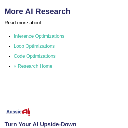
More AI Research
Read more about:
Inference Optimizations
Loop Optimizations
Code Optimizations
« Research Home
Turn Your AI Upside-Down