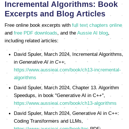
Incremental Algorithms: Book
Excerpts and Blog Articles
Free online book excerpts with
full text chapters online
and
free PDF downloads
, and the
Aussie AI blog
,
including related articles:
David Spuler, March 2024, Incremental Algorithms,
in
Generative AI in C++
,
https://www.aussieai.com/book/ch13-incremental-
algorithms
David Spuler, March 2024, Chapter 13. Algorithm
Speedups, in book "Generative AI in C++",
https://www.aussieai.com/book/ch13-algorithms
David Spuler, March 2024, Generative AI in C++:
Coding Transformers and LLMs,
https://www.aussieai.com/book/toc
PDF: