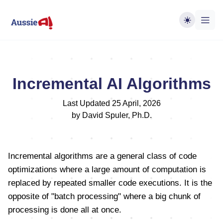
Incremental AI Algorithms
Last Updated 25 April, 2026
by David Spuler, Ph.D.
Incremental algorithms are a general class of code
optimizations where a large amount of computation is
replaced by repeated smaller code executions. It is the
opposite of "batch processing" where a big chunk of
processing is done all at once.