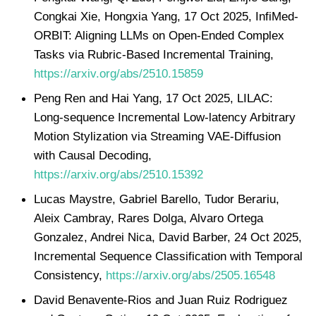
Congkai Xie, Hongxia Yang, 17 Oct 2025, InfiMed-
ORBIT: Aligning LLMs on Open-Ended Complex
Tasks via Rubric-Based Incremental Training,
https://arxiv.org/abs/2510.15859
Peng Ren and Hai Yang, 17 Oct 2025, LILAC:
Long-sequence Incremental Low-latency Arbitrary
Motion Stylization via Streaming VAE-Diffusion
with Causal Decoding,
https://arxiv.org/abs/2510.15392
Lucas Maystre, Gabriel Barello, Tudor Berariu,
Aleix Cambray, Rares Dolga, Alvaro Ortega
Gonzalez, Andrei Nica, David Barber, 24 Oct 2025,
Incremental Sequence Classification with Temporal
Consistency,
https://arxiv.org/abs/2505.16548
David Benavente-Rios and Juan Ruiz Rodriguez