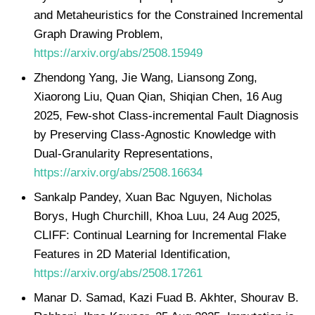
and Metaheuristics for the Constrained Incremental
Graph Drawing Problem,
https://arxiv.org/abs/2508.15949
Zhendong Yang, Jie Wang, Liansong Zong,
Xiaorong Liu, Quan Qian, Shiqian Chen, 16 Aug
2025, Few-shot Class-incremental Fault Diagnosis
by Preserving Class-Agnostic Knowledge with
Dual-Granularity Representations,
https://arxiv.org/abs/2508.16634
Sankalp Pandey, Xuan Bac Nguyen, Nicholas
Borys, Hugh Churchill, Khoa Luu, 24 Aug 2025,
CLIFF: Continual Learning for Incremental Flake
Features in 2D Material Identification,
https://arxiv.org/abs/2508.17261
Manar D. Samad, Kazi Fuad B. Akhter, Shourav B.