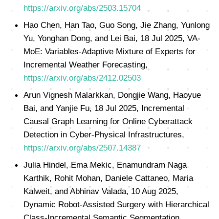
https://arxiv.org/abs/2503.15704
Hao Chen, Han Tao, Guo Song, Jie Zhang, Yunlong
Yu, Yonghan Dong, and Lei Bai, 18 Jul 2025, VA-
MoE: Variables-Adaptive Mixture of Experts for
Incremental Weather Forecasting,
https://arxiv.org/abs/2412.02503
Arun Vignesh Malarkkan, Dongjie Wang, Haoyue
Bai, and Yanjie Fu, 18 Jul 2025, Incremental
Causal Graph Learning for Online Cyberattack
Detection in Cyber-Physical Infrastructures,
https://arxiv.org/abs/2507.14387
Julia Hindel, Ema Mekic, Enamundram Naga
Karthik, Rohit Mohan, Daniele Cattaneo, Maria
Kalweit, and Abhinav Valada, 10 Aug 2025,
Dynamic Robot-Assisted Surgery with Hierarchical
Class-Incremental Semantic Segmentation,