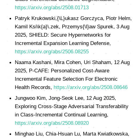
https://arxiv.org/abs/2508.01713
Patryk Krukowski,{\L}ukasz Gorczyca, Piotr Helm,
Kamil Ksi\k{a}\.zek, Przemys{\l}aw Spurek, 3 Aug
2025, SHIELD: Secure Hypernetworks for
Incremental Expansion Learning Defense,
https://arxiv.org/abs/2506.08255
Naama Kashani, Mira Cohen, Uri Shaham, 12 Aug
2025, P-CAFE: Personalized Cost-Aware
Incremental Feature Selection For Electronic
Health Records,
https://arxiv.org/abs/2508.08646
Jungwoo Kim, Jong-Seok Lee, 12 Aug 2025,
Exploring Cross-Stage Adversarial Transferability
in Class-Incremental Continual Learning,
https://arxiv.org/abs/2508.08920
Minghao Liu, Chia-Hsuan Lu, Marta Kwiatkowska,