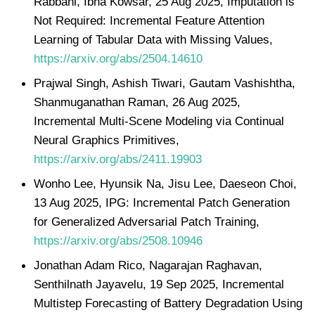
Rabbani, Ibna Kowsar, 25 Aug 2025, Imputation is
Not Required: Incremental Feature Attention
Learning of Tabular Data with Missing Values,
https://arxiv.org/abs/2504.14610
Prajwal Singh, Ashish Tiwari, Gautam Vashishtha,
Shanmuganathan Raman, 26 Aug 2025,
Incremental Multi-Scene Modeling via Continual
Neural Graphics Primitives,
https://arxiv.org/abs/2411.19903
Wonho Lee, Hyunsik Na, Jisu Lee, Daeseon Choi,
13 Aug 2025, IPG: Incremental Patch Generation
for Generalized Adversarial Patch Training,
https://arxiv.org/abs/2508.10946
Jonathan Adam Rico, Nagarajan Raghavan,
Senthilnath Jayavelu, 19 Sep 2025, Incremental
Multistep Forecasting of Battery Degradation Using