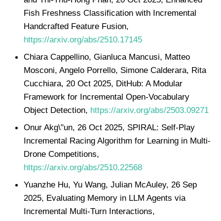
Fish Freshness Classification with Incremental
Handcrafted Feature Fusion,
https://arxiv.org/abs/2510.17145
Chiara Cappellino, Gianluca Mancusi, Matteo
Mosconi, Angelo Porrello, Simone Calderara, Rita
Cucchiara, 20 Oct 2025, DitHub: A Modular
Framework for Incremental Open-Vocabulary
Object Detection,
https://arxiv.org/abs/2503.09271
Onur Akg\"un, 26 Oct 2025, SPIRAL: Self-Play
Incremental Racing Algorithm for Learning in Multi-
Drone Competitions,
https://arxiv.org/abs/2510.22568
Yuanzhe Hu, Yu Wang, Julian McAuley, 26 Sep
2025, Evaluating Memory in LLM Agents via
Incremental Multi-Turn Interactions,