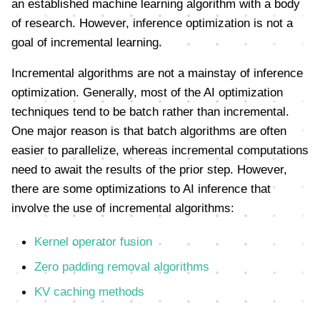
an established machine learning algorithm with a body
of research. However, inference optimization is not a
goal of incremental learning.
Incremental algorithms are not a mainstay of inference
optimization. Generally, most of the AI optimization
techniques tend to be batch rather than incremental.
One major reason is that batch algorithms are often
easier to parallelize, whereas incremental computations
need to await the results of the prior step. However,
there are some optimizations to AI inference that
involve the use of incremental algorithms:
Kernel operator fusion
Zero padding removal algorithms
KV caching methods