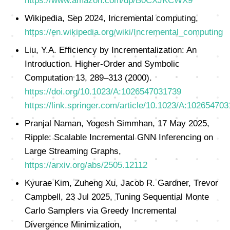
https://www.amazon.com/dp/B0CXJKCWX9
Wikipedia, Sep 2024, Incremental computing,
https://en.wikipedia.org/wiki/Incremental_computing
Liu, Y.A. Efficiency by Incrementalization: An
Introduction. Higher-Order and Symbolic
Computation 13, 289–313 (2000).
https://doi.org/10.1023/A:1026547031739
https://link.springer.com/article/10.1023/A:10265470
Pranjal Naman, Yogesh Simmhan, 17 May 2025,
Ripple: Scalable Incremental GNN Inferencing on
Large Streaming Graphs,
https://arxiv.org/abs/2505.12112
Kyurae Kim, Zuheng Xu, Jacob R. Gardner, Trevor
Campbell, 23 Jul 2025, Tuning Sequential Monte
Carlo Samplers via Greedy Incremental
Divergence Minimization,