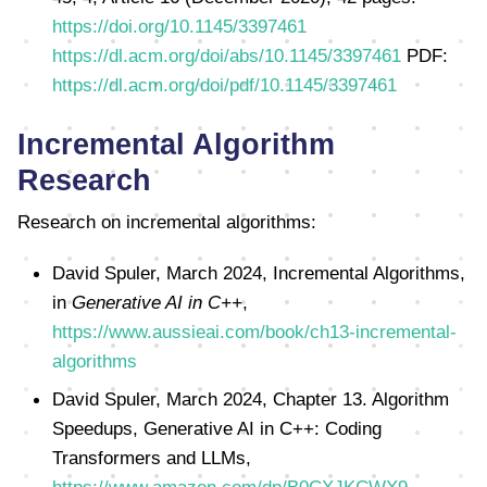
https://doi.org/10.1145/3397461
https://dl.acm.org/doi/abs/10.1145/3397461
PDF:
https://dl.acm.org/doi/pdf/10.1145/3397461
Incremental Algorithm
Research
Research on incremental algorithms:
David Spuler, March 2024, Incremental Algorithms,
in
Generative AI in C++
,
https://www.aussieai.com/book/ch13-incremental-
algorithms
David Spuler, March 2024, Chapter 13. Algorithm
Speedups, Generative AI in C++: Coding
Transformers and LLMs,