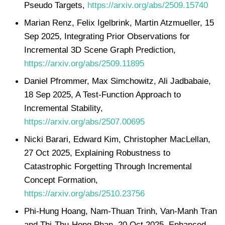
Pseudo Targets,
https://arxiv.org/abs/2509.15740
Marian Renz, Felix Igelbrink, Martin Atzmueller, 15
Sep 2025, Integrating Prior Observations for
Incremental 3D Scene Graph Prediction,
https://arxiv.org/abs/2509.11895
Daniel Pfrommer, Max Simchowitz, Ali Jadbabaie,
18 Sep 2025, A Test-Function Approach to
Incremental Stability,
https://arxiv.org/abs/2507.00695
Nicki Barari, Edward Kim, Christopher MacLellan,
27 Oct 2025, Explaining Robustness to
Catastrophic Forgetting Through Incremental
Concept Formation,
https://arxiv.org/abs/2510.23756
Phi-Hung Hoang, Nam-Thuan Trinh, Van-Manh Tran
and Thi-Thu-Hong Phan, 20 Oct 2025, Enhanced