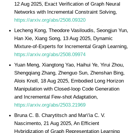
12 Aug 2025, Exact Verification of Graph Neural
Networks with Incremental Constraint Solving,
https://arxiv.org/abs/2508.09320
Lecheng Kong, Theodore Vasiloudis, Seongjun Yun,
Han Xie, Xiang Song, 13 Aug 2025, Dynamic
Mixture-of-Experts for Incremental Graph Learning,
https://arxiv.org/abs/2508.09974
Yuan Meng, Xiangtong Yao, Haihui Ye, Yirui Zhou,
Shengqiang Zhang, Zhenguo Sun, Zhenshan Bing,
Alois Knoll, 18 Aug 2025, Embodied Long Horizon
Manipulation with Closed-loop Code Generation
and Incremental Few-shot Adaptation,
https://arxiv.org/abs/2503.21969
Bruna C. B. Charytitsch and Mar\'ia C. V.
Nascimento, 21 Aug 2025, An Efficient
Hybridization of Graph Representation Learning