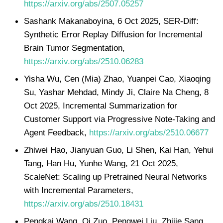
https://arxiv.org/abs/2507.05257
Sashank Makanaboyina, 6 Oct 2025, SER-Diff:
Synthetic Error Replay Diffusion for Incremental
Brain Tumor Segmentation,
https://arxiv.org/abs/2510.06283
Yisha Wu, Cen (Mia) Zhao, Yuanpei Cao, Xiaoqing
Su, Yashar Mehdad, Mindy Ji, Claire Na Cheng, 8
Oct 2025, Incremental Summarization for
Customer Support via Progressive Note-Taking and
Agent Feedback,
https://arxiv.org/abs/2510.06677
Zhiwei Hao, Jianyuan Guo, Li Shen, Kai Han, Yehui
Tang, Han Hu, Yunhe Wang, 21 Oct 2025,
ScaleNet: Scaling up Pretrained Neural Networks
with Incremental Parameters,
https://arxiv.org/abs/2510.18431
Pengkai Wang, Qi Zuo, Pengwei Liu, Zhijie Sang,