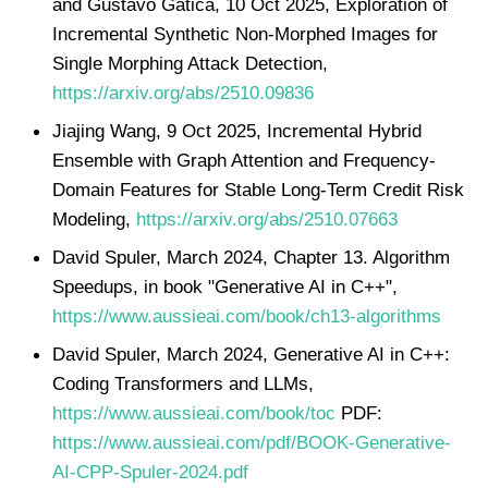
and Gustavo Gatica, 10 Oct 2025, Exploration of
Incremental Synthetic Non-Morphed Images for
Single Morphing Attack Detection,
https://arxiv.org/abs/2510.09836
Jiajing Wang, 9 Oct 2025, Incremental Hybrid
Ensemble with Graph Attention and Frequency-
Domain Features for Stable Long-Term Credit Risk
Modeling,
https://arxiv.org/abs/2510.07663
David Spuler, March 2024, Chapter 13. Algorithm
Speedups, in book "Generative AI in C++",
https://www.aussieai.com/book/ch13-algorithms
David Spuler, March 2024, Generative AI in C++:
Coding Transformers and LLMs,
https://www.aussieai.com/book/toc
PDF:
https://www.aussieai.com/pdf/BOOK-Generative-
AI-CPP-Spuler-2024.pdf