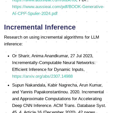
https://www.aussieai.com/pdf/BOOK-Generative-
AI-CPP-Spuler-2024.pdf
Incremental Inference
Research on using incremental algorithms for LLM
inference:
Or Sharir, Anima Anandkumar, 27 Jul 2023,
Incrementally-Computable Neural Networks:
Efficient Inference for Dynamic Inputs,
https://arxiv.org/abs/2307.14988
Supun Nakandala, Kabir Nagrecha, Arun Kumar,
and Yannis Papakonstantinou. 2020. Incremental
and Approximate Computations for Accelerating
Deep CNN Inference. ACM Trans. Database Syst.
45, 4, Article 16 (December 2020), 42 pages.