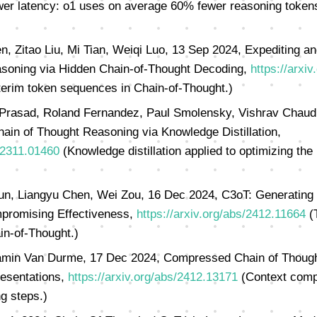
er latency: o1 uses on average 60% fewer reasoning tokens
en, Zitao Liu, Mi Tian, Weiqi Luo, 13 Sep 2024, Expediting a
soning via Hidden Chain-of-Thought Decoding,
https://arxi
terim token sequences in Chain-of-Thought.)
 Prasad, Roland Fernandez, Paul Smolensky, Vishrav Chaudh
hain of Thought Reasoning via Knowledge Distillation,
s/2311.01460
(Knowledge distillation applied to optimizing the
un, Liangyu Chen, Wei Zou, 16 Dec 2024, C3oT: Generating 
promising Effectiveness,
https://arxiv.org/abs/2412.11664
(T
in-of-Thought.)
amin Van Durme, 17 Dec 2024, Compressed Chain of Thought
esentations,
https://arxiv.org/abs/2412.13171
(Context compr
g steps.)