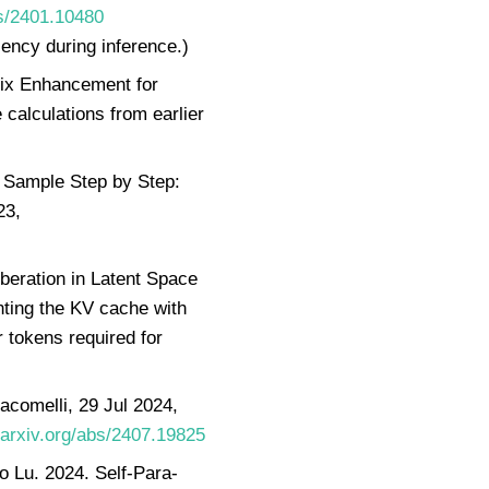
bs/2401.10480
ency during inference.)
fix Enhancement for
calculations from earlier
 Sample Step by Step:
23,
beration in Latent Space
ing the KV cache with
 tokens required for
acomelli, 29 Jul 2024,
/arxiv.org/abs/2407.19825
 Lu. 2024. Self-Para-