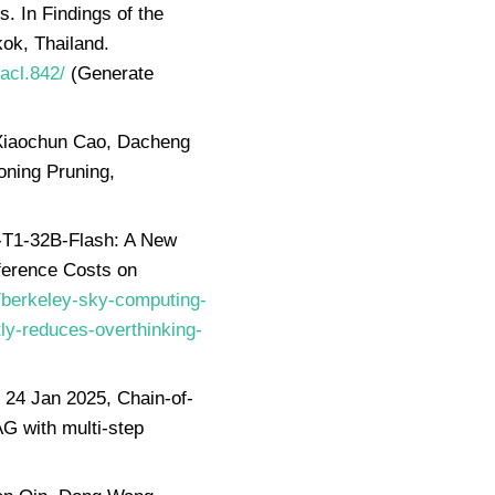
 In Findings of the
ok, Thailand.
-acl.842/
(Generate
, Xiaochun Cao, Dacheng
oning Pruning,
-T1-32B-Flash: A New
ference Costs on
/berkeley-sky-computing-
ly-reduces-overthinking-
24 Jan 2025, Chain-of-
 with multi-step