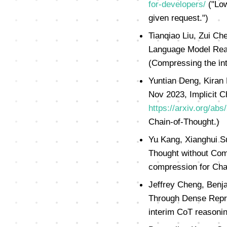
for-developers/
("Low
given request.")
Tianqiao Liu, Zui Ch
Language Model Rea
(Compressing the in
Yuntian Deng, Kiran
Nov 2023, Implicit C
https://arxiv.org/ab
Chain-of-Thought.)
Yu Kang, Xianghui S
Thought without Com
compression for Cha
Jeffrey Cheng, Benj
Through Dense Repr
interim CoT reasonin