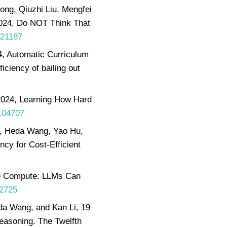
ong, Qiuzhi Liu, Mengfei
024, Do NOT Think That
.21187
, Automatic Curriculum
ficiency of bailing out
2024, Learning How Hard
0.04707
n, Heda Wang, Yao Hu,
cy for Cost-Efficient
me Compute: LLMs Can
02725
da Wang, and Kan Li, 19
reasoning. The Twelfth