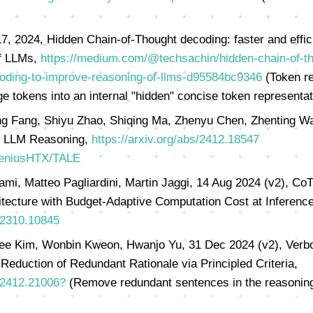
, 2024, Hidden Chain-of-Thought decoding: faster and effic
of LLMs,
https://medium.com/@techsachin/hidden-chain-of-th
ecoding-to-improve-reasoning-of-llms-d95584bc9346
(Token re
 tokens into an internal "hidden" concise token representat
g Fang, Shiyu Zhao, Shiqing Ma, Zhenyu Chen, Zhenting Wa
e LLM Reasoning,
https://arxiv.org/abs/2412.18547
GeniusHTX/TALE
i, Matteo Pagliardini, Martin Jaggi, 14 Aug 2024 (v2), Co
tecture with Budget-Adaptive Computation Cost at Inference
s/2310.10845
e Kim, Wonbin Kweon, Hwanjo Yu, 31 Dec 2024 (v2), Verbo
 Reduction of Redundant Rationale via Principled Criteria,
s/2412.21006?
(Remove redundant sentences in the reasoning