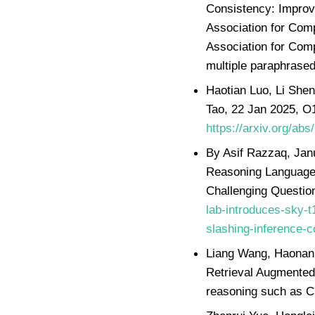
Consistency: Improv
Association for Com
Association for Comp
multiple paraphrase
Haotian Luo, Li Shen
Tao, 22 Jan 2025, O
https://arxiv.org/ab
By Asif Razzaq, Jan
Reasoning Language 
Challenging Questio
lab-introduces-sky-t
slashing-inference-c
Liang Wang, Haonan 
Retrieval Augmented
reasoning such as Ch