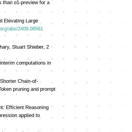
 than o1-preview for a
nd Elevating Large
v.org/abs/2409.08561
ary, Stuart Shieber, 2
 interim computations in
Shorter Chain-of-
oken pruning and prompt
: Efficient Reasoning
ession applied to