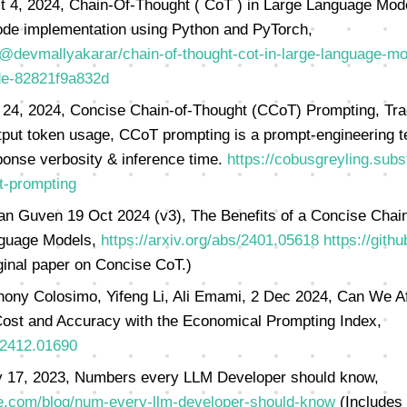
t 4, 2024, Chain-Of-Thought ( CoT ) in Large Language Mod
de implementation using Python and PyTorch,
@devmallyakarar/chain-of-thought-cot-in-large-language-mo
de-82821f9a832d
 24, 2024, Concise Chain-of-Thought (CCoT) Prompting, Tra
tput token usage, CCoT prompting is a prompt-engineering 
ponse verbosity & inference time.
https://cobusgreyling.sub
t-prompting
n Guven 19 Oct 2024 (v3), The Benefits of a Concise Chain
nguage Models,
https://arxiv.org/abs/2401.05618
https://gith
ginal paper on Concise CoT.)
hony Colosimo, Yifeng Li, Ali Emami, 2 Dec 2024, Can We Af
ost and Accuracy with the Economical Prompting Index,
s/2412.01690
 17, 2023, Numbers every LLM Developer should know,
e.com/blog/num-every-llm-developer-should-know
(Includes 