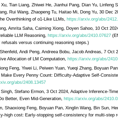
Xu, Tian Liang, Zhiwei He, Jianhui Pang, Dian Yu, Linfeng S
ng, Rui Wang, Zhaopeng Tu, Haitao Mi, Dong Yu, 30 Dec 2
he Overthinking of o1-Like LLMs,
https://arxiv.org/abs/2412
ong, Amrita Saha, Caiming Xiong, Doyen Sahoo, 10 Oct 2024
 Reliable LLM Reasoning,
https://arxiv.org/abs/2410.07627
(Ef
r refusals versus continuing reasoning steps.)
Shenfeld, Andi Peng, Andreea Bobu, Jacob Andreas, 7 Oct 
tive Allocation of LM Computation,
https://arxiv.org/abs/241
iong Feng, Yiwei Li, Peiwen Yuan, Yueqi Zhang, Boyuan Pa
 Make Every Penny Count: Difficulty-Adaptive Self-Consisten
arxiv.org/abs/2408.13457
t Singh, Stefano Ermon, 3 Oct 2024, Adaptive Inference-Ti
 Do Better, Even Mid-Generation,
https://arxiv.org/abs/2410.
an, Shaoxiong Feng, Boyuan Pan, Xinglin Wang, Bin Sun, He
-high cost: Early-stopping self-consistency for multi-step 