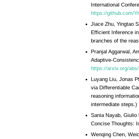
International Confer
https://github.com/
Jiace Zhu, Yingtao 
Efficient Inference 
branches of the reas
Pranjal Aggarwal, A
Adaptive-Consistenc
https://arxiv.org/ab
Luyang Liu, Jonas Pf
via Differentiable C
reasoning informatio
intermediate steps.)
Sania Nayab, Giulio 
Concise Thoughts: I
Wenqing Chen, Weich