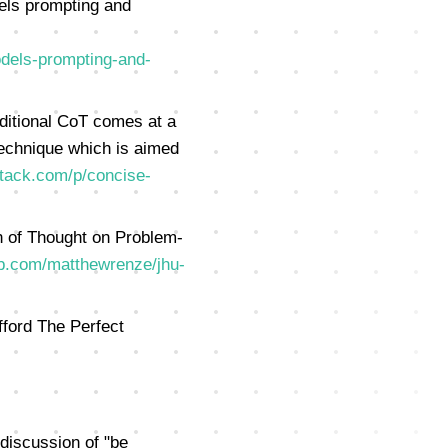
els prompting and
dels-prompting-and-
ditional CoT comes at a
technique which is aimed
stack.com/p/concise-
 of Thought on Problem-
ub.com/matthewrenze/jhu-
ford The Perfect
discussion of "be