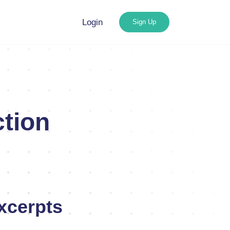
Login
Sign Up
tion
xcerpts