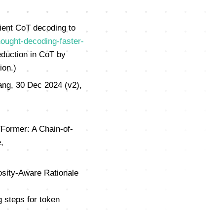
ient CoT decoding to
ought-decoding-faster-
duction in CoT by
ion.)
ng, 30 Dec 2024 (v2),
TFormer: A Chain-of-
,
sity-Aware Rationale
 steps for token