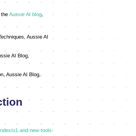
 the
Aussie AI blog
,
Techniques, Aussie AI
ssie AI Blog,
n, Aussie AI Blog,
tion
index/o1-and-new-tools-