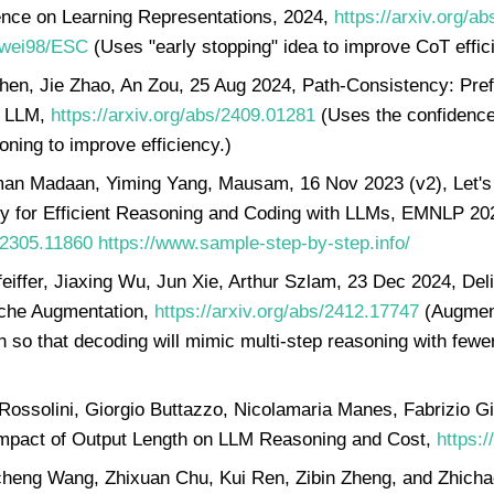
ence on Learning Representations, 2024,
https://arxiv.org/a
Yiwei98/ESC
(Uses "early stopping" idea to improve CoT effici
Shen, Jie Zhao, An Zou, 25 Aug 2024, Path-Consistency: Pre
in LLM,
https://arxiv.org/abs/2409.01281
(Uses the confidence 
oning to improve efficiency.)
man Madaan, Yiming Yang, Mausam, 16 Nov 2023 (v2), Let's
y for Efficient Reasoning and Coding with LLMs, EMNLP 20
s/2305.11860
https://www.sample-step-by-step.info/
eiffer, Jiaxing Wu, Jun Xie, Arthur Szlam, 23 Dec 2024, Deli
ache Augmentation,
https://arxiv.org/abs/2412.17747
(Augment
n so that decoding will mimic multi-step reasoning with fewer
Rossolini, Giorgio Buttazzo, Nicolamaria Manes, Fabrizio Gi
mpact of Output Length on LLM Reasoning and Cost,
https:/
eng Wang, Zhixuan Chu, Kui Ren, Zibin Zheng, and Zhichao