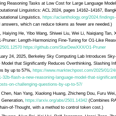
ing Reasoning Tasks at Low Cost for Large Language Models.
putational Linguistics: ACL 2024, pages 14162–14167, Bangk
utational Linguistics.
https://aclanthology.org/2024.findings
d answers, which can reduce tokens as fewer are needed.)
, Haiying He, Yibo Wang, Shiwei Liu, Wei Li, Naiqiang Tan
1-Pruner: Length-Harmonizing Fine-Tuning for O1-Like Reas
s/2501.12570
https://github.com/StarDewXXX/O1-Pruner
uary 24, 2025, Berkeley Sky Computing Lab Introduces Sky
Model that Significantly Reduces Overthinking, Slashing In
ns by up to 57%,
https://www.marktechpost.com/2025/01/24
1-32b-flash-a-new-reasoning-language-model-that-significant
osts-on-challenging-questions-by-up-to-57/
Chen, Nan Yang, Xiaolong Huang, Zhicheng Dou, Furu Wei, 
 Generation,
https://arxiv.org/abs/2501.14342
(Combines RAG
ain-of-Thought, with a method to control token cost.)