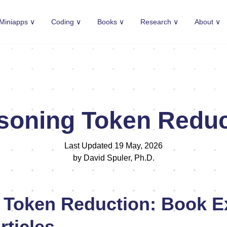
Miniapps ∨
Coding ∨
Books ∨
Research ∨
About ∨
soning Token Reduc
Last Updated 19 May, 2026
by David Spuler, Ph.D.
 Token Reduction: Book E
rticles