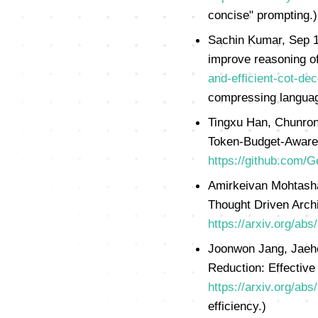
concise" prompting.)
Sachin Kumar, Sep 17
improve reasoning 
and-efficient-cot-d
compressing language
Tingxu Han, Chunron
Token-Budget-Awar
https://github.com/
Amirkeivan Mohtasham
Thought Driven Archi
https://arxiv.org/ab
Joonwon Jang, Jaehe
Reduction: Effective
https://arxiv.org/ab
efficiency.)