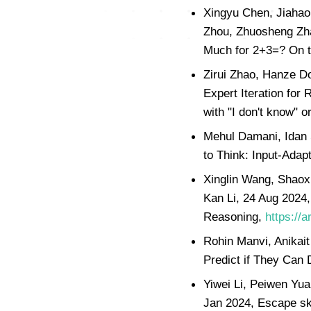
Xingyu Chen, Jiahao 
Zhou, Zhuosheng Zha
Much for 2+3=? On t
Zirui Zhao, Hanze D
Expert Iteration for
with "I don't know" o
Mehul Damani, Idan 
to Think: Input-Adap
Xinglin Wang, Shaox
Kan Li, 24 Aug 2024,
Reasoning,
https://
Rohin Manvi, Anikai
Predict if They Can
Yiwei Li, Peiwen Yu
Jan 2024, Escape sky