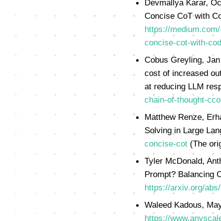
Devmallya Karar, Oc
Concise CoT with Co
https://medium.com/
concise-cot-with-co
Cobus Greyling, Jan
cost of increased ou
at reducing LLM res
chain-of-thought-cco
Matthew Renze, Erha
Solving in Large La
concise-cot
(The ori
Tyler McDonald, Ant
Prompt? Balancing C
https://arxiv.org/ab
Waleed Kadous, May
https://www.anyscal