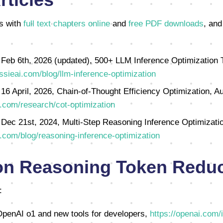
s with
full text chapters online
and
free PDF downloads
, and
 Feb 6th, 2026 (updated), 500+ LLM Inference Optimization 
ssieai.com/blog/llm-inference-optimization
 16 April, 2026, Chain-of-Thought Efficiency Optimization, Au
.com/research/cot-optimization
 Dec 21st, 2024, Multi-Step Reasoning Inference Optimizatio
.com/blog/reasoning-inference-optimization
on Reasoning Token Reduc
:
penAI o1 and new tools for developers,
https://openai.com/