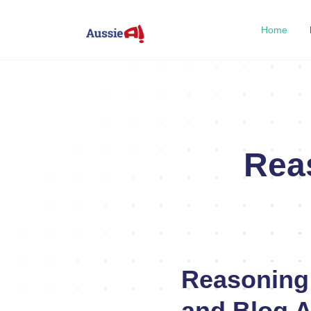
Home
Rea
Reasoning
and Blog A