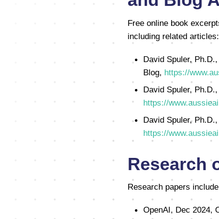
Free online book excerpt
including related articles:
David Spuler, Ph.D.,
Blog,
https://www.au
David Spuler, Ph.D.,
https://www.aussieai
David Spuler, Ph.D.,
https://www.aussieai
Research 
Research papers include
OpenAI, Dec 2024, O