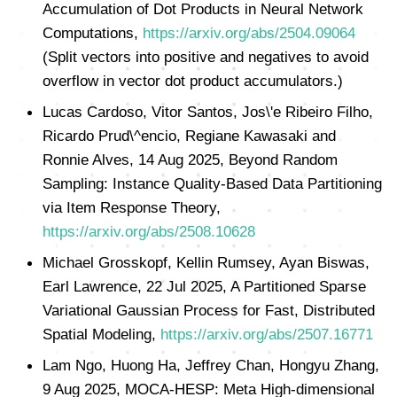
Accumulation of Dot Products in Neural Network
Computations,
https://arxiv.org/abs/2504.09064
(Split vectors into positive and negatives to avoid
overflow in vector dot product accumulators.)
Lucas Cardoso, Vitor Santos, Jos\'e Ribeiro Filho,
Ricardo Prud\^encio, Regiane Kawasaki and
Ronnie Alves, 14 Aug 2025, Beyond Random
Sampling: Instance Quality-Based Data Partitioning
via Item Response Theory,
https://arxiv.org/abs/2508.10628
Michael Grosskopf, Kellin Rumsey, Ayan Biswas,
Earl Lawrence, 22 Jul 2025, A Partitioned Sparse
Variational Gaussian Process for Fast, Distributed
Spatial Modeling,
https://arxiv.org/abs/2507.16771
Lam Ngo, Huong Ha, Jeffrey Chan, Hongyu Zhang,
9 Aug 2025, MOCA-HESP: Meta High-dimensional