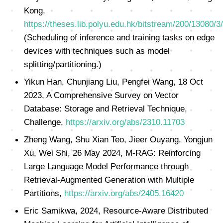
Kong,
https://theses.lib.polyu.edu.hk/bitstream/200/13080/3
(Scheduling of inference and training tasks on edge
devices with techniques such as model
splitting/partitioning.)
Yikun Han, Chunjiang Liu, Pengfei Wang, 18 Oct
2023, A Comprehensive Survey on Vector
Database: Storage and Retrieval Technique,
Challenge,
https://arxiv.org/abs/2310.11703
Zheng Wang, Shu Xian Teo, Jieer Ouyang, Yongjun
Xu, Wei Shi, 26 May 2024, M-RAG: Reinforcing
Large Language Model Performance through
Retrieval-Augmented Generation with Multiple
Partitions,
https://arxiv.org/abs/2405.16420
Eric Samikwa, 2024, Resource-Aware Distributed