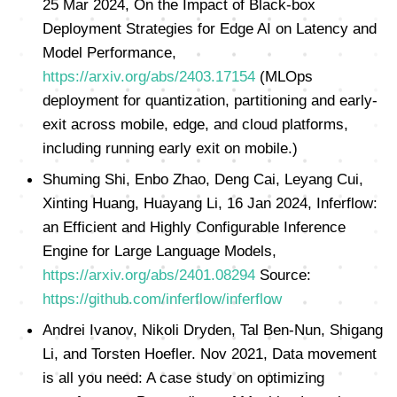
25 Mar 2024, On the Impact of Black-box
Deployment Strategies for Edge AI on Latency and
Model Performance,
https://arxiv.org/abs/2403.17154
(MLOps
deployment for quantization, partitioning and early-
exit across mobile, edge, and cloud platforms,
including running early exit on mobile.)
Shuming Shi, Enbo Zhao, Deng Cai, Leyang Cui,
Xinting Huang, Huayang Li, 16 Jan 2024, Inferflow:
an Efficient and Highly Configurable Inference
Engine for Large Language Models,
https://arxiv.org/abs/2401.08294
Source:
https://github.com/inferflow/inferflow
Andrei Ivanov, Nikoli Dryden, Tal Ben-Nun, Shigang
Li, and Torsten Hoefler. Nov 2021, Data movement
is all you need: A case study on optimizing