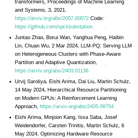
transformers, Proceedings of Machine Learning
and Systems, 3, 2021.
https://arxiv.org/abs/2007.00072
Code:
https://github.com/spcl/substation
Juntao Zhao, Borui Wan, Yanghua Peng, Haibin
Lin, Chuan Wu, 2 Mar 2024, LLM-PQ: Serving LLM
on Heterogeneous Clusters with Phase-Aware
Partition and Adaptive Quantization,
https://arxiv.org/abs/2403.01136
Urvij Saroliya, Eishi Arima, Dai Liu, Martin Schulz,
14 May 2024, Hierarchical Resource Partitioning
on Modern GPUs: A Reinforcement Learning
Approach,
https://arxiv.org/abs/2405.08754
Eishi Arima, Minjoon Kang, Issa Saba, Josef
Weidendorfer, Carsten Trinitis, Martin Schulz, 6
May 2024, Optimizing Hardware Resource