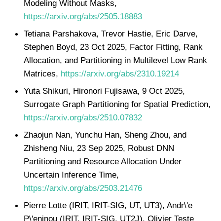
Modeling Without Masks,
https://arxiv.org/abs/2505.18883
Tetiana Parshakova, Trevor Hastie, Eric Darve,
Stephen Boyd, 23 Oct 2025, Factor Fitting, Rank
Allocation, and Partitioning in Multilevel Low Rank
Matrices,
https://arxiv.org/abs/2310.19214
Yuta Shikuri, Hironori Fujisawa, 9 Oct 2025,
Surrogate Graph Partitioning for Spatial Prediction,
https://arxiv.org/abs/2510.07832
Zhaojun Nan, Yunchu Han, Sheng Zhou, and
Zhisheng Niu, 23 Sep 2025, Robust DNN
Partitioning and Resource Allocation Under
Uncertain Inference Time,
https://arxiv.org/abs/2503.21476
Pierre Lotte (IRIT, IRIT-SIG, UT, UT3), Andr\'e
P\'eninou (IRIT, IRIT-SIG, UT2J), Olivier Teste