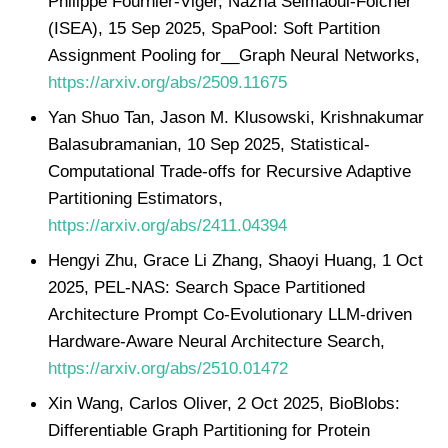
Philippe Fournier-Viger, Nazha Selmaoui-Folcher
(ISEA), 15 Sep 2025, SpaPool: Soft Partition
Assignment Pooling for__Graph Neural Networks,
https://arxiv.org/abs/2509.11675
Yan Shuo Tan, Jason M. Klusowski, Krishnakumar
Balasubramanian, 10 Sep 2025, Statistical-
Computational Trade-offs for Recursive Adaptive
Partitioning Estimators,
https://arxiv.org/abs/2411.04394
Hengyi Zhu, Grace Li Zhang, Shaoyi Huang, 1 Oct
2025, PEL-NAS: Search Space Partitioned
Architecture Prompt Co-Evolutionary LLM-driven
Hardware-Aware Neural Architecture Search,
https://arxiv.org/abs/2510.01472
Xin Wang, Carlos Oliver, 2 Oct 2025, BioBlobs:
Differentiable Graph Partitioning for Protein