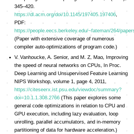
345–420.
https://dl.acm.org/doi/10.1145/197405.197406
,
PDF:
https://people.eecs.berkeley.edu/~fateman/264/paper
(Paper with extensive coverage of numerous
compiler auto-optimizations of program code.)
V. Vanhoucke, A. Senior, and M. Z. Mao, Improving
the speed of neural networks on CPUs, In Proc.
Deep Learning and Unsupervised Feature Learning
NIPS Workshop, volume 1, page 4, 2011,
https://citeseerx.ist.psu.edu/viewdoc/summary?
doi=10.1.1.308.2766
(This paper explores some
general code optimizations in relation to CPU and
GPU execution, including lazy evaluation, loop
unrolling, parallel accumulators, and in-memory
partitioning of data for hardware acceleration.)