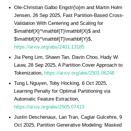
Ole-Christian Galbo Engstr{\o}m and Martin Holm
Jensen, 26 Sep 2025, Fast Partition-Based Cross-
Validation With Centering and Scaling for
$\mathbf{X}^\mathbf{T}\mathbf{X}$ and
$\mathbf{X}^\mathbf{T}\mathbf{Y}$,
https://arxiv.org/abs/2401.13185
Jia Peng Lim, Shawn Tan, Davin Choo, Hady W.
Lauw, 28 Sep 2025, A Partition Cover Approach to
Tokenization,
https://arxiv.org/abs/2501.06246
Tung L Nguyen, Toby Hocking, 6 Oct 2025,
Learning Penalty for Optimal Partitioning via
Automatic Feature Extraction,
https://arxiv.org/abs/2505.07413
Justin Deschenaux, Lan Tran, Caglar Gulcehre, 9
Oct 2025, Partition Generative Modeling: Masked