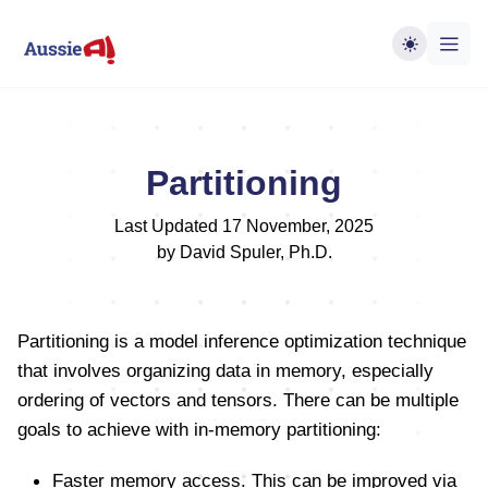
Partitioning
Last Updated 17 November, 2025
by David Spuler, Ph.D.
Partitioning is a model inference optimization technique
that involves organizing data in memory, especially
ordering of vectors and tensors. There can be multiple
goals to achieve with in-memory partitioning:
Faster memory access. This can be improved via