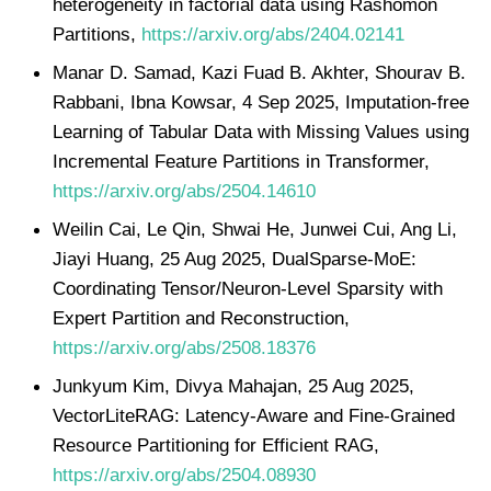
heterogeneity in factorial data using Rashomon
Partitions,
https://arxiv.org/abs/2404.02141
Manar D. Samad, Kazi Fuad B. Akhter, Shourav B.
Rabbani, Ibna Kowsar, 4 Sep 2025, Imputation-free
Learning of Tabular Data with Missing Values using
Incremental Feature Partitions in Transformer,
https://arxiv.org/abs/2504.14610
Weilin Cai, Le Qin, Shwai He, Junwei Cui, Ang Li,
Jiayi Huang, 25 Aug 2025, DualSparse-MoE:
Coordinating Tensor/Neuron-Level Sparsity with
Expert Partition and Reconstruction,
https://arxiv.org/abs/2508.18376
Junkyum Kim, Divya Mahajan, 25 Aug 2025,
VectorLiteRAG: Latency-Aware and Fine-Grained
Resource Partitioning for Efficient RAG,
https://arxiv.org/abs/2504.08930