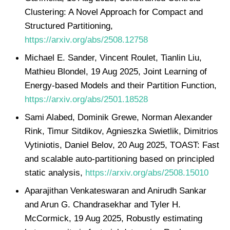
Clustering: A Novel Approach for Compact and
Structured Partitioning,
https://arxiv.org/abs/2508.12758
Michael E. Sander, Vincent Roulet, Tianlin Liu,
Mathieu Blondel, 19 Aug 2025, Joint Learning of
Energy-based Models and their Partition Function,
https://arxiv.org/abs/2501.18528
Sami Alabed, Dominik Grewe, Norman Alexander
Rink, Timur Sitdikov, Agnieszka Swietlik, Dimitrios
Vytiniotis, Daniel Belov, 20 Aug 2025, TOAST: Fast
and scalable auto-partitioning based on principled
static analysis,
https://arxiv.org/abs/2508.15010
Aparajithan Venkateswaran and Anirudh Sankar
and Arun G. Chandrasekhar and Tyler H.
McCormick, 19 Aug 2025, Robustly estimating