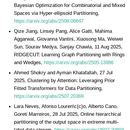
Bayesian Optimization for Combinatorial and Mixed
Spaces via Hyper-ellipsoid Partitioning,
https://arxiv.org/abs/2508.06847
Qize Jiang, Linsey Pang, Alice Gatti, Mahima
Aggarwal, Giovanna Vantini, Xiaosong Ma, Weiwei
Sun, Sourav Medya, Sanjay Chawla, 11 Aug 2025,
RIDGECUT: Learning Graph Partitioning with Rings
and Wedges,
https://arxiv.org/abs/2505.13986
Ahmed Shokry and Ayman Khalafallah, 27 Jul
2025, Clustering by Attention: Leveraging Prior
Fitted Transformers for Data Partitioning,
https://arxiv.org/abs/2507.20369
Lara Neves, Afonso Louren\c{c}o, Alberto Cano,
Goreti Marreiros, 28 Jul 2025, Online hierarchical
partitioning of the output space in extreme multi-
label data stream,
https://arxiv.org/abs/2507.20894