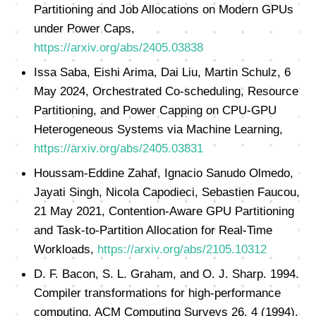
Partitioning and Job Allocations on Modern GPUs
under Power Caps,
https://arxiv.org/abs/2405.03838
Issa Saba, Eishi Arima, Dai Liu, Martin Schulz, 6
May 2024, Orchestrated Co-scheduling, Resource
Partitioning, and Power Capping on CPU-GPU
Heterogeneous Systems via Machine Learning,
https://arxiv.org/abs/2405.03831
Houssam-Eddine Zahaf, Ignacio Sanudo Olmedo,
Jayati Singh, Nicola Capodieci, Sebastien Faucou,
21 May 2021, Contention-Aware GPU Partitioning
and Task-to-Partition Allocation for Real-Time
Workloads,
https://arxiv.org/abs/2105.10312
D. F. Bacon, S. L. Graham, and O. J. Sharp. 1994.
Compiler transformations for high-performance
computing. ACM Computing Surveys 26, 4 (1994),