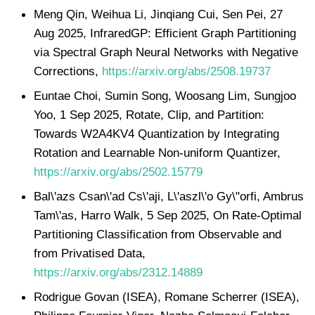
Meng Qin, Weihua Li, Jinqiang Cui, Sen Pei, 27
Aug 2025, InfraredGP: Efficient Graph Partitioning
via Spectral Graph Neural Networks with Negative
Corrections,
https://arxiv.org/abs/2508.19737
Euntae Choi, Sumin Song, Woosang Lim, Sungjoo
Yoo, 1 Sep 2025, Rotate, Clip, and Partition:
Towards W2A4KV4 Quantization by Integrating
Rotation and Learnable Non-uniform Quantizer,
https://arxiv.org/abs/2502.15779
Bal\'azs Csan\'ad Cs\'aji, L\'aszl\'o Gy\"orfi, Ambrus
Tam\'as, Harro Walk, 5 Sep 2025, On Rate-Optimal
Partitioning Classification from Observable and
from Privatised Data,
https://arxiv.org/abs/2312.14889
Rodrigue Govan (ISEA), Romane Scherrer (ISEA),