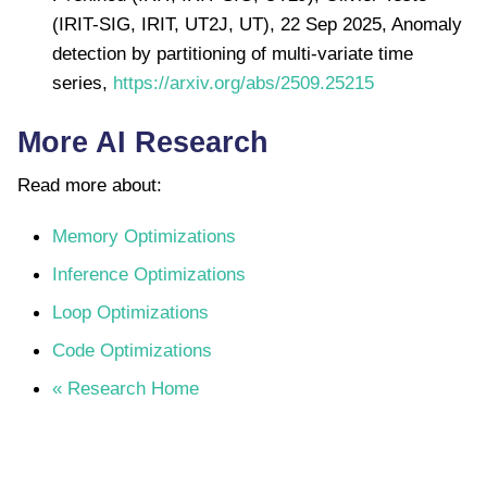
(IRIT-SIG, IRIT, UT2J, UT), 22 Sep 2025, Anomaly
detection by partitioning of multi-variate time
series,
https://arxiv.org/abs/2509.25215
More AI Research
Read more about:
Memory Optimizations
Inference Optimizations
Loop Optimizations
Code Optimizations
« Research Home