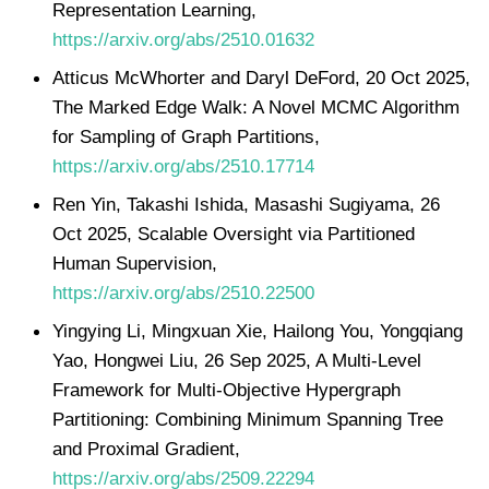
Representation Learning,
https://arxiv.org/abs/2510.01632
Atticus McWhorter and Daryl DeFord, 20 Oct 2025,
The Marked Edge Walk: A Novel MCMC Algorithm
for Sampling of Graph Partitions,
https://arxiv.org/abs/2510.17714
Ren Yin, Takashi Ishida, Masashi Sugiyama, 26
Oct 2025, Scalable Oversight via Partitioned
Human Supervision,
https://arxiv.org/abs/2510.22500
Yingying Li, Mingxuan Xie, Hailong You, Yongqiang
Yao, Hongwei Liu, 26 Sep 2025, A Multi-Level
Framework for Multi-Objective Hypergraph
Partitioning: Combining Minimum Spanning Tree
and Proximal Gradient,
https://arxiv.org/abs/2509.22294