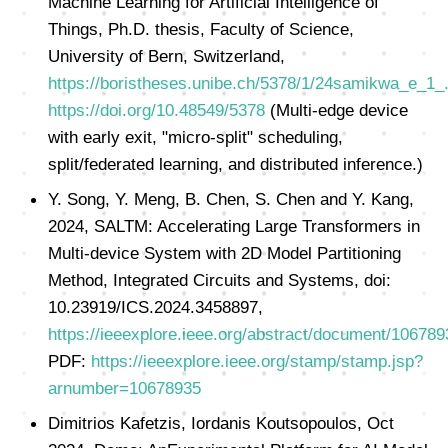
Machine Learning for Artificial Intelligence of
Things, Ph.D. thesis, Faculty of Science,
University of Bern, Switzerland,
https://boristheses.unibe.ch/5378/1/24samikwa_e_1_
https://doi.org/10.48549/5378
(Multi-edge device
with early exit, "micro-split" scheduling,
split/federated learning, and distributed inference.)
Y. Song, Y. Meng, B. Chen, S. Chen and Y. Kang,
2024, SALTM: Accelerating Large Transformers in
Multi-device System with 2D Model Partitioning
Method, Integrated Circuits and Systems, doi:
10.23919/ICS.2024.3458897,
https://ieeexplore.ieee.org/abstract/document/106789
PDF:
https://ieeexplore.ieee.org/stamp/stamp.jsp?
arnumber=10678935
Dimitrios Kafetzis, Iordanis Koutsopoulos, Oct