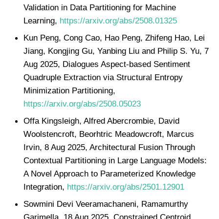
Validation in Data Partitioning for Machine
Learning,
https://arxiv.org/abs/2508.01325
Kun Peng, Cong Cao, Hao Peng, Zhifeng Hao, Lei
Jiang, Kongjing Gu, Yanbing Liu and Philip S. Yu, 7
Aug 2025, Dialogues Aspect-based Sentiment
Quadruple Extraction via Structural Entropy
Minimization Partitioning,
https://arxiv.org/abs/2508.05023
Offa Kingsleigh, Alfred Abercrombie, David
Woolstencroft, Beorhtric Meadowcroft, Marcus
Irvin, 8 Aug 2025, Architectural Fusion Through
Contextual Partitioning in Large Language Models:
A Novel Approach to Parameterized Knowledge
Integration,
https://arxiv.org/abs/2501.12901
Sowmini Devi Veeramachaneni, Ramamurthy
Garimella, 18 Aug 2025, Constrained Centroid