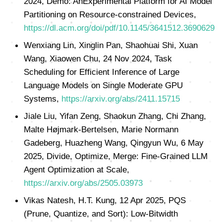
2024, Demo: AnExperimental Platform for AI Model
Partitioning on Resource-constrained Devices,
https://dl.acm.org/doi/pdf/10.1145/3641512.3690629
Wenxiang Lin, Xinglin Pan, Shaohuai Shi, Xuan
Wang, Xiaowen Chu, 24 Nov 2024, Task
Scheduling for Efficient Inference of Large
Language Models on Single Moderate GPU
Systems,
https://arxiv.org/abs/2411.15715
Jiale Liu, Yifan Zeng, Shaokun Zhang, Chi Zhang,
Malte Højmark-Bertelsen, Marie Normann
Gadeberg, Huazheng Wang, Qingyun Wu, 6 May
2025, Divide, Optimize, Merge: Fine-Grained LLM
Agent Optimization at Scale,
https://arxiv.org/abs/2505.03973
Vikas Natesh, H.T. Kung, 12 Apr 2025, PQS
(Prune, Quantize, and Sort): Low-Bitwidth