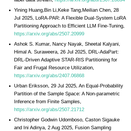
Yining Huang,Bin Li,Keke Tang,Meilian Chen, 28
Jul 2025, LoRA-PAR: A Flexible Dual-System LoRA
Partitioning Approach to Efficient LLM Fine-Tuning,
https://arxiv.org/abs/2507.20999
Ashok S. Kumar, Nancy Nayak, Sheetal Kalyani,
Himal A. Suraweera, 26 Jul 2025, DRL-AdaPart:
DRL-Driven Adaptive STAR-RIS Partitioning for
Fair and Frugal Resource Utilization,
https://arxiv.org/abs/2407.06868
Urban Eriksson, 29 Jul 2025, An Equal-Probability
Partition of the Sample Space: A Non-parametric
Inference from Finite Samples,
https://arxiv.org/abs/2507.21712
Christopher Godwin Udomboso, Caston Sigauke
and Ini Adinya, 2 Aug 2025, Fusion Sampling