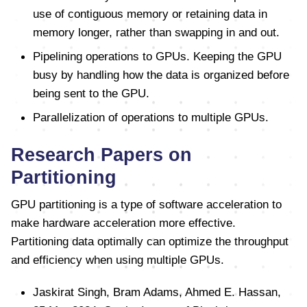
use of contiguous memory or retaining data in
memory longer, rather than swapping in and out.
Pipelining operations to GPUs. Keeping the GPU
busy by handling how the data is organized before
being sent to the GPU.
Parallelization of operations to multiple GPUs.
Research Papers on
Partitioning
GPU partitioning is a type of software acceleration to
make hardware acceleration more effective.
Partitioning data optimally can optimize the throughput
and efficiency when using multiple GPUs.
Jaskirat Singh, Bram Adams, Ahmed E. Hassan,