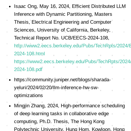
Isaac Ong, May 16, 2024, Efficient Distributed LLM
Inference with Dynamic Partitioning, Masters
Thesis, Electrical Engineering and Computer
Sciences, University of California, Berkeley,
Technical Report No. UCB/EECS-2024-108,
http://www2.eecs.berkeley.edu/Pubs/TechRpts/2024
2024-108.html
https://www2.eecs.berkeley.edu/Pubs/TechRpts/202
2024-108.pdf
https://community.juniper.net/blogs/sharada-
yeluri/2024/02/20/llm-inference-hw-sw-
optimizations
Mingjin Zhang, 2024, High-performance scheduling
of deep learning tasks in collaborative edge
computing, Ph.D. Thesis, The Hong Kong
Polytechnic University, Hung Hom, Kowloon, Hong