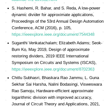
S. Hashemi, R. Bahar, and S. Reda, A low-power
dynamic divider for approximate applications,
Proceedings of the 53rd Annual Design Automation
Conference, ACM (2016), p. 105,
https://ieeexplore.ieee.org/document/7544348
Suganthi Venkatachalam; Elizabeth Adams; Seok-
Bum Ko, May 2019, Design of approximate
restoring dividers, 2019 IEEE International
Symposium on Circuits and Systems (ISCAS),
https://ieeexplore.ieee.org/document/8702363
Chitlu Subhasri, Bhaskara Rao Jammu, L. Guna
Sekhar Sai Harsha, Nalini Bodasingi, Visweswara
Rao Samoju, Hardware‐efficient approximate
logarithmic division with improved accuracy,
Journal of Circuit Theory and Applications, 2021,