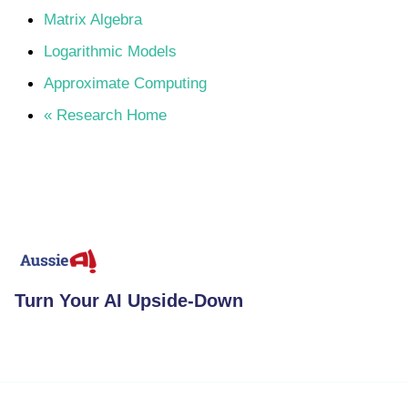
Matrix Algebra
Logarithmic Models
Approximate Computing
« Research Home
Turn Your AI Upside-Down