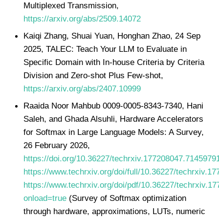
Multiplexed Transmission,
https://arxiv.org/abs/2509.14072
Kaiqi Zhang, Shuai Yuan, Honghan Zhao, 24 Sep
2025, TALEC: Teach Your LLM to Evaluate in
Specific Domain with In-house Criteria by Criteria
Division and Zero-shot Plus Few-shot,
https://arxiv.org/abs/2407.10999
Raaida Noor Mahbub 0009-0005-8343-7340, Hani
Saleh, and Ghada Alsuhli, Hardware Accelerators
for Softmax in Large Language Models: A Survey,
26 February 2026,
https://doi.org/10.36227/techrxiv.177208047.7145979
https://www.techrxiv.org/doi/full/10.36227/techrxiv.
https://www.techrxiv.org/doi/pdf/10.36227/techrxiv.
onload=true
(Survey of Softmax optimization
through hardware, approximations, LUTs, numeric