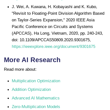
J. Wei, A. Kuwana, H. Kobayashi and K. Kubo,
"Revisit to Floating-Point Division Algorithm Based
on Taylor-Series Expansion," 2020 IEEE Asia
Pacific Conference on Circuits and Systems
(APCCAS), Ha Long, Vietnam, 2020, pp. 240-243,
doi: 10.1109/APCCAS50809.2020.9301675,
https://ieeexplore.ieee.org/document/9301675
More AI Research
Read more about:
Multiplication Optimization
Addition Optimization
Advanced AI Mathematics
Zero-Multiplication Models