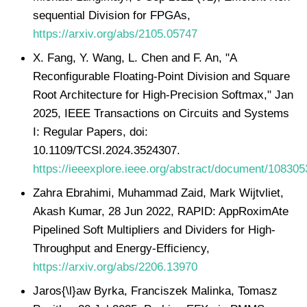
sequential Division for FPGAs,
https://arxiv.org/abs/2105.05747
X. Fang, Y. Wang, L. Chen and F. An, "A
Reconfigurable Floating-Point Division and Square
Root Architecture for High-Precision Softmax," Jan
2025, IEEE Transactions on Circuits and Systems
I: Regular Papers, doi:
10.1109/TCSI.2024.3524307.
https://ieeexplore.ieee.org/abstract/document/108305
Zahra Ebrahimi, Muhammad Zaid, Mark Wijtvliet,
Akash Kumar, 28 Jun 2022, RAPID: AppRoximAte
Pipelined Soft Multipliers and Dividers for High-
Throughput and Energy-Efficiency,
https://arxiv.org/abs/2206.13970
Jaros{\l}aw Byrka, Franciszek Malinka, Tomasz