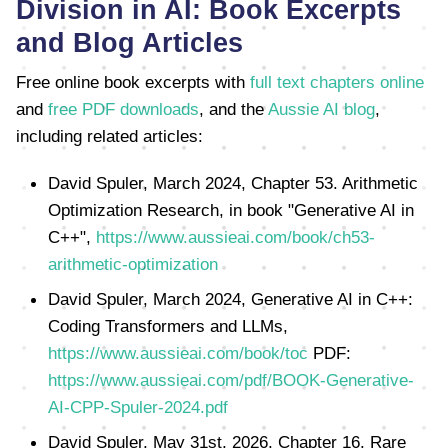
Division in AI: Book Excerpts
and Blog Articles
Free online book excerpts with
full text chapters online
and
free PDF downloads
, and the
Aussie AI blog
,
including related articles:
David Spuler, March 2024, Chapter 53. Arithmetic
Optimization Research, in book "Generative AI in
C++",
https://www.aussieai.com/book/ch53-
arithmetic-optimization
David Spuler, March 2024, Generative AI in C++:
Coding Transformers and LLMs,
https://www.aussieai.com/book/toc
PDF:
https://www.aussieai.com/pdf/BOOK-Generative-
AI-CPP-Spuler-2024.pdf
David Spuler, May 31st, 2026, Chapter 16. Rare