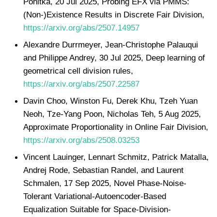
Ponitka, 20 Jul 2025, Probing EFX via PMMS:
(Non-)Existence Results in Discrete Fair Division,
https://arxiv.org/abs/2507.14957
Alexandre Durrmeyer, Jean-Christophe Palauqui
and Philippe Andrey, 30 Jul 2025, Deep learning of
geometrical cell division rules,
https://arxiv.org/abs/2507.22587
Davin Choo, Winston Fu, Derek Khu, Tzeh Yuan
Neoh, Tze-Yang Poon, Nicholas Teh, 5 Aug 2025,
Approximate Proportionality in Online Fair Division,
https://arxiv.org/abs/2508.03253
Vincent Lauinger, Lennart Schmitz, Patrick Matalla,
Andrej Rode, Sebastian Randel, and Laurent
Schmalen, 17 Sep 2025, Novel Phase-Noise-
Tolerant Variational-Autoencoder-Based
Equalization Suitable for Space-Division-