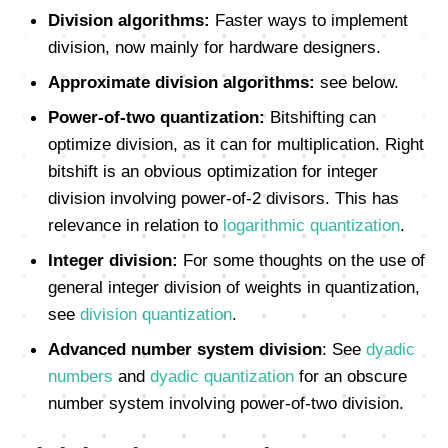
Division algorithms:
Faster ways to implement
division, now mainly for hardware designers.
Approximate division algorithms:
see below.
Power-of-two quantization:
Bitshifting can
optimize division, as it can for multiplication. Right
bitshift is an obvious optimization for integer
division involving power-of-2 divisors. This has
relevance in relation to
logarithmic quantization
.
Integer division:
For some thoughts on the use of
general integer division of weights in quantization,
see
division quantization
.
Advanced number system division
: See
dyadic
numbers
and
dyadic quantization
for an obscure
number system involving power-of-two division.