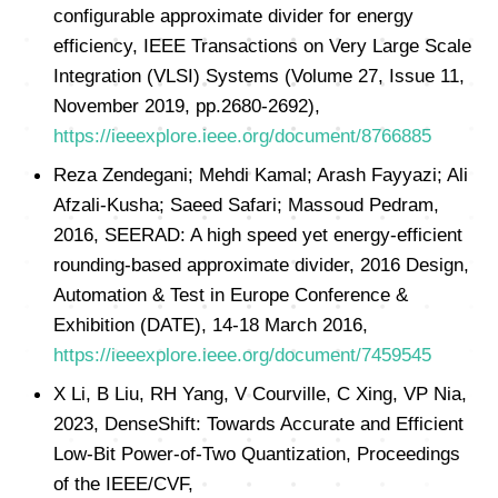
configurable approximate divider for energy
efficiency, IEEE Transactions on Very Large Scale
Integration (VLSI) Systems (Volume 27, Issue 11,
November 2019, pp.2680-2692),
https://ieeexplore.ieee.org/document/8766885
Reza Zendegani; Mehdi Kamal; Arash Fayyazi; Ali
Afzali-Kusha; Saeed Safari; Massoud Pedram,
2016, SEERAD: A high speed yet energy-efficient
rounding-based approximate divider, 2016 Design,
Automation & Test in Europe Conference &
Exhibition (DATE), 14-18 March 2016,
https://ieeexplore.ieee.org/document/7459545
X Li, B Liu, RH Yang, V Courville, C Xing, VP Nia,
2023, DenseShift: Towards Accurate and Efficient
Low-Bit Power-of-Two Quantization, Proceedings
of the IEEE/CVF,