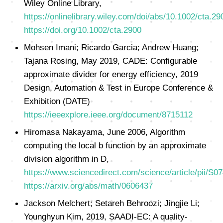
Wiley Online Library,
https://onlinelibrary.wiley.com/doi/abs/10.1002/cta.29
https://doi.org/10.1002/cta.2900
Mohsen Imani; Ricardo Garcia; Andrew Huang;
Tajana Rosing, May 2019, CADE: Configurable
approximate divider for energy efficiency, 2019
Design, Automation & Test in Europe Conference &
Exhibition (DATE)
https://ieeexplore.ieee.org/document/8715112
Hiromasa Nakayama, June 2006, Algorithm
computing the local b function by an approximate
division algorithm in D,
https://www.sciencedirect.com/science/article/pii/S
https://arxiv.org/abs/math/0606437
Jackson Melchert; Setareh Behroozi; Jingjie Li;
Younghyun Kim, 2019, SAADI-EC: A quality-