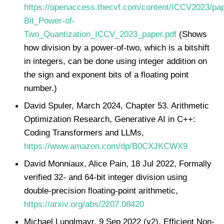
https://openaccess.thecvf.com/content/ICCV2023/pa
Bit_Power-of-
Two_Quantization_ICCV_2023_paper.pdf
(Shows
how division by a power-of-two, which is a bitshift
in integers, can be done using integer addition on
the sign and exponent bits of a floating point
number.)
David Spuler, March 2024, Chapter 53. Arithmetic
Optimization Research, Generative AI in C++:
Coding Transformers and LLMs,
https://www.amazon.com/dp/B0CXJKCWX9
David Monniaux, Alice Pain, 18 Jul 2022, Formally
verified 32- and 64-bit integer division using
double-precision floating-point arithmetic,
https://arxiv.org/abs/2207.08420
Michael Lunglmayr, 9 Sep 2022 (v2), Efficient Non-