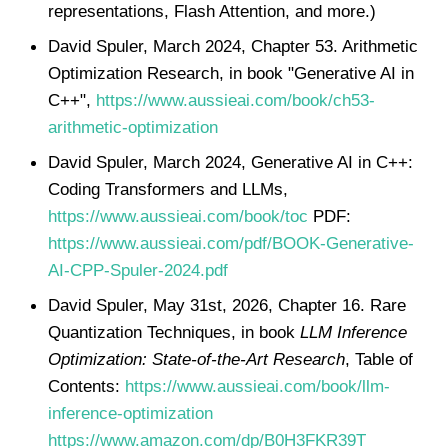
representations, Flash Attention, and more.)
David Spuler, March 2024, Chapter 53. Arithmetic
Optimization Research, in book "Generative AI in
C++",
https://www.aussieai.com/book/ch53-
arithmetic-optimization
David Spuler, March 2024, Generative AI in C++:
Coding Transformers and LLMs,
https://www.aussieai.com/book/toc
PDF:
https://www.aussieai.com/pdf/BOOK-Generative-
AI-CPP-Spuler-2024.pdf
David Spuler, May 31st, 2026, Chapter 16. Rare
Quantization Techniques, in book
LLM Inference
Optimization: State-of-the-Art Research
, Table of
Contents:
https://www.aussieai.com/book/llm-
inference-optimization
https://www.amazon.com/dp/B0H3FKR39T