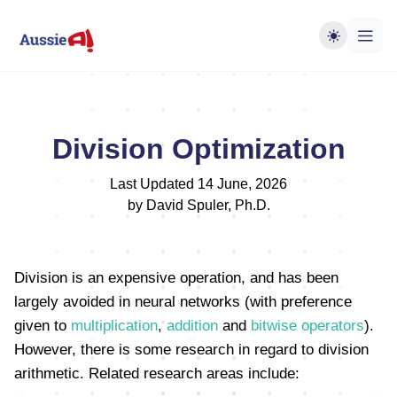
Division Optimization
Last Updated 14 June, 2026
by David Spuler, Ph.D.
Division is an expensive operation, and has been
largely avoided in neural networks (with preference
given to
multiplication
,
addition
and
bitwise operators
).
However, there is some research in regard to division
arithmetic. Related research areas include: