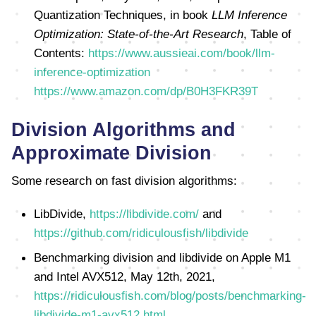
Quantization Techniques, in book
LLM Inference
Optimization: State-of-the-Art Research
, Table of
Contents:
https://www.aussieai.com/book/llm-
inference-optimization
https://www.amazon.com/dp/B0H3FKR39T
Division Algorithms and
Approximate Division
Some research on fast division algorithms:
LibDivide,
https://libdivide.com/
and
https://github.com/ridiculousfish/libdivide
Benchmarking division and libdivide on Apple M1
and Intel AVX512, May 12th, 2021,
https://ridiculousfish.com/blog/posts/benchmarking-
libdivide-m1-avx512.html