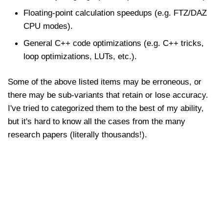
Floating-point calculation speedups (e.g. FTZ/DAZ
CPU modes).
General C++ code optimizations (e.g. C++ tricks,
loop optimizations, LUTs, etc.).
Some of the above listed items may be erroneous, or
there may be sub-variants that retain or lose accuracy.
I've tried to categorized them to the best of my ability,
but it's hard to know all the cases from the many
research papers (literally thousands!).