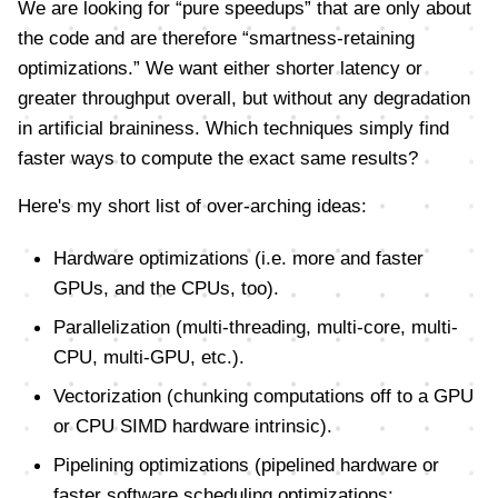
We are looking for “pure speedups” that are only about
the code and are therefore “smartness-retaining
optimizations.” We want either shorter latency or
greater throughput overall, but without any degradation
in artificial braininess. Which techniques simply find
faster ways to compute the exact same results?
Here's my short list of over-arching ideas:
Hardware optimizations (i.e. more and faster
GPUs, and the CPUs, too).
Parallelization (multi-threading, multi-core, multi-
CPU, multi-GPU, etc.).
Vectorization (chunking computations off to a GPU
or CPU SIMD hardware intrinsic).
Pipelining optimizations (pipelined hardware or
faster software scheduling optimizations;