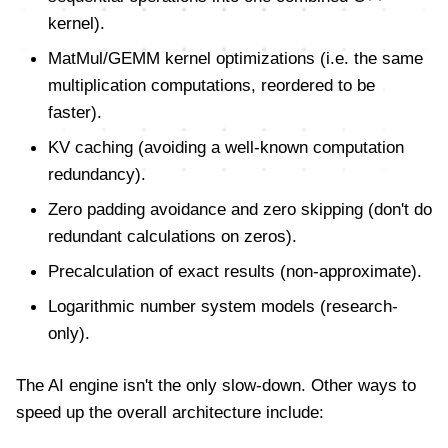
kernel).
MatMul/GEMM kernel optimizations (i.e. the same
multiplication computations, reordered to be
faster).
KV caching (avoiding a well-known computation
redundancy).
Zero padding avoidance and zero skipping (don't do
redundant calculations on zeros).
Precalculation of exact results (non-approximate).
Logarithmic number system models (research-
only).
The AI engine isn't the only slow-down. Other ways to
speed up the overall architecture include: