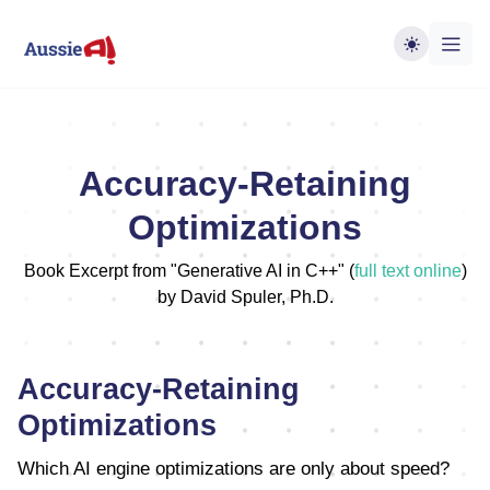
Accuracy-Retaining
Optimizations
Book Excerpt from "Generative AI in C++" (
full text online
)
by David Spuler, Ph.D.
Accuracy-Retaining
Optimizations
Which AI engine optimizations are only about speed?