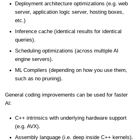
Deployment architecture optimizations (e.g. web
server, application logic server, hosting boxes,
etc.)
Inference cache (identical results for identical
queries).
Scheduling optimizations (across multiple AI
engine servers).
ML Compilers (depending on how you use them,
such as no pruning).
General coding improvements can be used for faster
AI:
C++ intrinsics with underlying hardware support
(e.g. AVX).
Assembly language (i.e. deep inside C++ kernels).