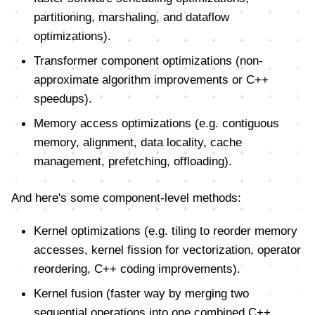
partitioning, marshaling, and dataflow
optimizations).
Transformer component optimizations (non-
approximate algorithm improvements or C++
speedups).
Memory access optimizations (e.g. contiguous
memory, alignment, data locality, cache
management, prefetching, offloading).
And here's some component-level methods:
Kernel optimizations (e.g. tiling to reorder memory
accesses, kernel fission for vectorization, operator
reordering, C++ coding improvements).
Kernel fusion (faster way by merging two
sequential operations into one combined C++