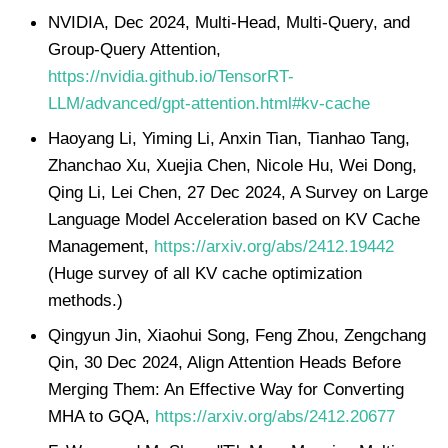
NVIDIA, Dec 2024, Multi-Head, Multi-Query, and
Group-Query Attention,
https://nvidia.github.io/TensorRT-
LLM/advanced/gpt-attention.html#kv-cache
Haoyang Li, Yiming Li, Anxin Tian, Tianhao Tang,
Zhanchao Xu, Xuejia Chen, Nicole Hu, Wei Dong,
Qing Li, Lei Chen, 27 Dec 2024, A Survey on Large
Language Model Acceleration based on KV Cache
Management,
https://arxiv.org/abs/2412.19442
(Huge survey of all KV cache optimization
methods.)
Qingyun Jin, Xiaohui Song, Feng Zhou, Zengchang
Qin, 30 Dec 2024, Align Attention Heads Before
Merging Them: An Effective Way for Converting
MHA to GQA,
https://arxiv.org/abs/2412.20677