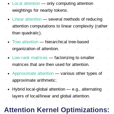
Local attention
— only computing attention
weightings for nearby tokens.
Linear attention
— several methods of reducing
attention computations to linear complexity (rather
than quadratic).
Tree attention
— hierarchical tree-based
organization of attention.
Low-rank matrices
— factorizing to smaller
matrices that are then used for attention.
Approximate attention
— various other types of
approximate arithmetic.
Hybrid local-global attention — e.g., alternating
layers of local/linear and global attention.
Attention Kernel Optimizations: