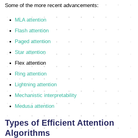
Some of the more recent advancements:
MLA attention
Flash attention
Paged attention
Star attention
Flex attention
Ring attention
Lightning attention
Mechanistic interpretability
Medusa attention
Types of Efficient Attention
Algorithms