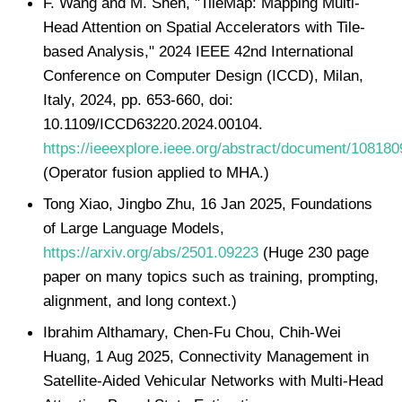
F. Wang and M. Shen, "TileMap: Mapping Multi-
Head Attention on Spatial Accelerators with Tile-
based Analysis," 2024 IEEE 42nd International
Conference on Computer Design (ICCD), Milan,
Italy, 2024, pp. 653-660, doi:
10.1109/ICCD63220.2024.00104.
https://ieeexplore.ieee.org/abstract/document/108180
(Operator fusion applied to MHA.)
Tong Xiao, Jingbo Zhu, 16 Jan 2025, Foundations
of Large Language Models,
https://arxiv.org/abs/2501.09223
(Huge 230 page
paper on many topics such as training, prompting,
alignment, and long context.)
Ibrahim Althamary, Chen-Fu Chou, Chih-Wei
Huang, 1 Aug 2025, Connectivity Management in
Satellite-Aided Vehicular Networks with Multi-Head