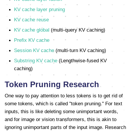
KV cache layer pruning
KV cache reuse
KV cache global
(multi-query KV caching)
Prefix KV cache
Session KV cache
(multi-turn KV caching)
Substring KV cache
(Lengthwise-fused KV
caching)
Token Pruning Research
One way to pay attention to less tokens is to get rid of
some tokens, which is called "token pruning." For text
inputs, this is like deleting some unimportant words,
and for image or vision transformers, this is akin to
ignoring unimportant parts of the input image. Research