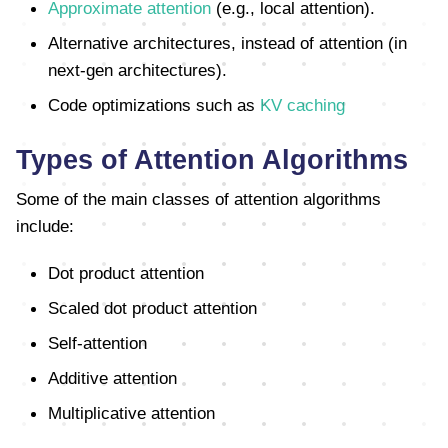
Approximate attention
(e.g., local attention).
Alternative architectures, instead of attention (in
next-gen architectures).
Code optimizations such as
KV caching
Types of Attention Algorithms
Some of the main classes of attention algorithms
include:
Dot product attention
Scaled dot product attention
Self-attention
Additive attention
Multiplicative attention