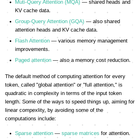
Muti-Query Attention (MQA)
— shared heads and
KV cache data.
Group-Query Attention (GQA)
— also shared
attention heads and KV cache data.
Flash Attention
— various memory management
improvements.
Paged attention
— also a memory cost reduction.
The default method of computing attention for every
token, called "global attention" or "full attention," is
quadratic in complexity in terms of the input token
length. Some of the ways to speed things up, aiming for
linear compexlity, by avoiding some of the
computations include:
Sparse attention
—
sparse matrices
for attention.