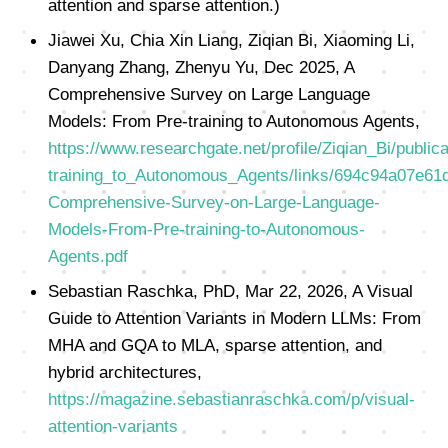
attention and sparse attention.)
Jiawei Xu, Chia Xin Liang, Ziqian Bi, Xiaoming Li,
Danyang Zhang, Zhenyu Yu, Dec 2025, A
Comprehensive Survey on Large Language
Models: From Pre-training to Autonomous Agents,
https://www.researchgate.net/profile/Ziqian_Bi/p
training_to_Autonomous_Agents/links/694c94a07e61
Comprehensive-Survey-on-Large-Language-
Models-From-Pre-training-to-Autonomous-
Agents.pdf
Sebastian Raschka, PhD, Mar 22, 2026, A Visual
Guide to Attention Variants in Modern LLMs: From
MHA and GQA to MLA, sparse attention, and
hybrid architectures,
https://magazine.sebastianraschka.com/p/visual-
attention-variants