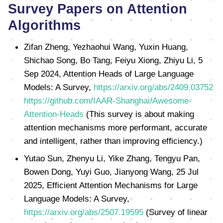
Survey Papers on Attention
Algorithms
Zifan Zheng, Yezhaohui Wang, Yuxin Huang,
Shichao Song, Bo Tang, Feiyu Xiong, Zhiyu Li, 5
Sep 2024, Attention Heads of Large Language
Models: A Survey,
https://arxiv.org/abs/2409.03752
https://github.com/IAAR-Shanghai/Awesome-
Attention-Heads
(This survey is about making
attention mechanisms more performant, accurate
and intelligent, rather than improving efficiency.)
Yutao Sun, Zhenyu Li, Yike Zhang, Tengyu Pan,
Bowen Dong, Yuyi Guo, Jianyong Wang, 25 Jul
2025, Efficient Attention Mechanisms for Large
Language Models: A Survey,
https://arxiv.org/abs/2507.19595
(Survey of linear