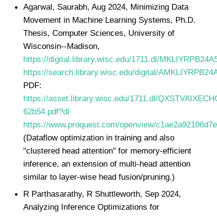
Agarwal, Saurabh, Aug 2024, Minimizing Data
Movement in Machine Learning Systems, Ph.D.
Thesis, Computer Sciences, University of
Wisconsin--Madison,
https://digital.library.wisc.edu/1711.dl/MKLIYRPB24
https://search.library.wisc.edu/digital/AMKLIYRPB2
PDF:
https://asset.library.wisc.edu/1711.dl/QXSTVAIXECH
62b54.pdf?dl
https://www.proquest.com/openview/c1ae2a92106d7
(Dataflow optimization in training and also
"clustered head attention" for memory-efficient
inference, an extension of multi-head attention
similar to layer-wise head fusion/pruning.)
R Parthasarathy, R Shuttleworth, Sep 2024,
Analyzing Inference Optimizations for