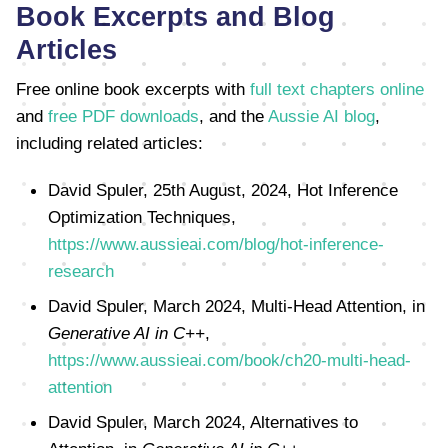
Book Excerpts and Blog
Articles
Free online book excerpts with
full text chapters online
and
free PDF downloads
, and the
Aussie AI blog
,
including related articles:
David Spuler, 25th August, 2024, Hot Inference
Optimization Techniques,
https://www.aussieai.com/blog/hot-inference-
research
David Spuler, March 2024, Multi-Head Attention, in
Generative AI in C++
,
https://www.aussieai.com/book/ch20-multi-head-
attention
David Spuler, March 2024, Alternatives to