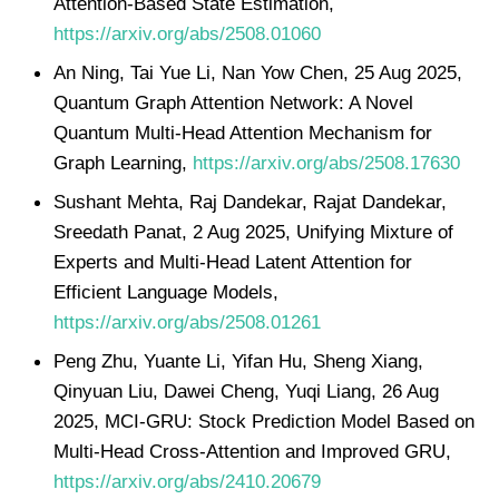
Attention-Based State Estimation,
https://arxiv.org/abs/2508.01060
An Ning, Tai Yue Li, Nan Yow Chen, 25 Aug 2025,
Quantum Graph Attention Network: A Novel
Quantum Multi-Head Attention Mechanism for
Graph Learning,
https://arxiv.org/abs/2508.17630
Sushant Mehta, Raj Dandekar, Rajat Dandekar,
Sreedath Panat, 2 Aug 2025, Unifying Mixture of
Experts and Multi-Head Latent Attention for
Efficient Language Models,
https://arxiv.org/abs/2508.01261
Peng Zhu, Yuante Li, Yifan Hu, Sheng Xiang,
Qinyuan Liu, Dawei Cheng, Yuqi Liang, 26 Aug
2025, MCI-GRU: Stock Prediction Model Based on
Multi-Head Cross-Attention and Improved GRU,
https://arxiv.org/abs/2410.20679