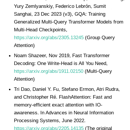
Yury Zemlyanskiy, Federico Lebrón, Sumit
Sanghai, 23 Dec 2023 (v3), GQA: Training
Generalized Multi-Query Transformer Models from
Multi-Head Checkpoints,
https://arxiv.org/abs/2305.13245
(Group Query
Attention)
Noam Shazeer, Nov 2019, Fast Transformer
Decoding: One Write-Head is All You Need,
https://arxiv.org/abs/1911.02150
(Multi-Query
Attention)
Tri Dao, Daniel Y. Fu, Stefano Ermon, Atri Rudra,
and Christopher Ré. FlashAttention: Fast and
memory-efficient exact attention with IO-
awareness. In Advances in Neural Information
Processing Systems, June 2022.
https://arxiv.org/abs/2205.14135
(The original