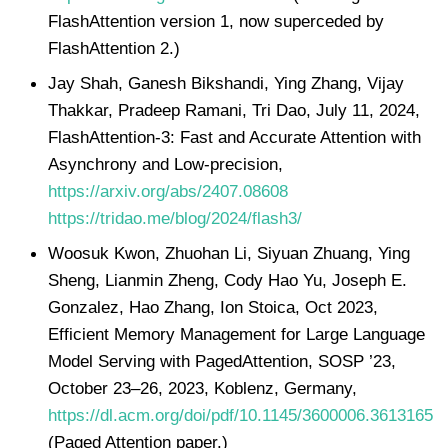
FlashAttention version 1, now superceded by
FlashAttention 2.)
Jay Shah, Ganesh Bikshandi, Ying Zhang, Vijay
Thakkar, Pradeep Ramani, Tri Dao, July 11, 2024,
FlashAttention-3: Fast and Accurate Attention with
Asynchrony and Low-precision,
https://arxiv.org/abs/2407.08608
https://tridao.me/blog/2024/flash3/
Woosuk Kwon, Zhuohan Li, Siyuan Zhuang, Ying
Sheng, Lianmin Zheng, Cody Hao Yu, Joseph E.
Gonzalez, Hao Zhang, Ion Stoica, Oct 2023,
Efficient Memory Management for Large Language
Model Serving with PagedAttention, SOSP ’23,
October 23–26, 2023, Koblenz, Germany,
https://dl.acm.org/doi/pdf/10.1145/3600006.3613165
(Paged Attention paper.)