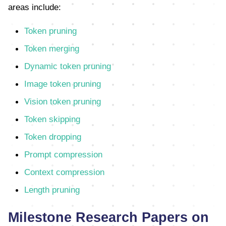
areas include:
Token pruning
Token merging
Dynamic token pruning
Image token pruning
Vision token pruning
Token skipping
Token dropping
Prompt compression
Context compression
Length pruning
Milestone Research Papers on