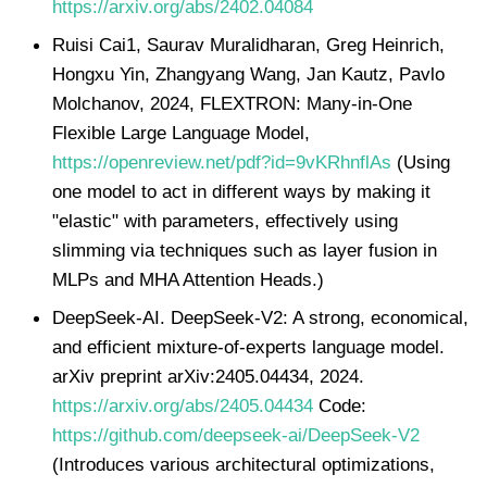
https://arxiv.org/abs/2402.04084
Ruisi Cai1, Saurav Muralidharan, Greg Heinrich,
Hongxu Yin, Zhangyang Wang, Jan Kautz, Pavlo
Molchanov, 2024, FLEXTRON: Many-in-One
Flexible Large Language Model,
https://openreview.net/pdf?id=9vKRhnflAs
(Using
one model to act in different ways by making it
"elastic" with parameters, effectively using
slimming via techniques such as layer fusion in
MLPs and MHA Attention Heads.)
DeepSeek-AI. DeepSeek-V2: A strong, economical,
and efficient mixture-of-experts language model.
arXiv preprint arXiv:2405.04434, 2024.
https://arxiv.org/abs/2405.04434
Code:
https://github.com/deepseek-ai/DeepSeek-V2
(Introduces various architectural optimizations,