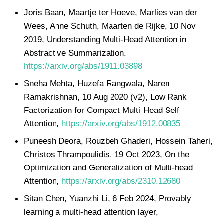
Joris Baan, Maartje ter Hoeve, Marlies van der
Wees, Anne Schuth, Maarten de Rijke, 10 Nov
2019, Understanding Multi-Head Attention in
Abstractive Summarization,
https://arxiv.org/abs/1911.03898
Sneha Mehta, Huzefa Rangwala, Naren
Ramakrishnan, 10 Aug 2020 (v2), Low Rank
Factorization for Compact Multi-Head Self-
Attention,
https://arxiv.org/abs/1912.00835
Puneesh Deora, Rouzbeh Ghaderi, Hossein Taheri,
Christos Thrampoulidis, 19 Oct 2023, On the
Optimization and Generalization of Multi-head
Attention,
https://arxiv.org/abs/2310.12680
Sitan Chen, Yuanzhi Li, 6 Feb 2024, Provably
learning a multi-head attention layer,