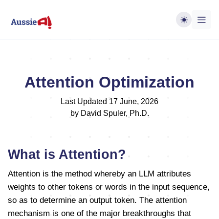
Attention Optimization
Last Updated 17 June, 2026
by David Spuler, Ph.D.
What is Attention?
Attention is the method whereby an LLM attributes
weights to other tokens or words in the input sequence,
so as to determine an output token. The attention
mechanism is one of the major breakthroughs that