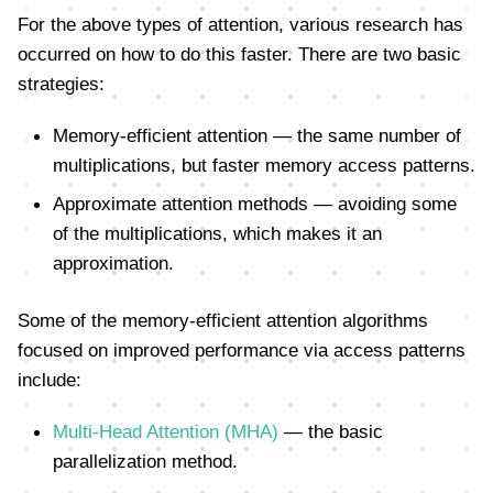
For the above types of attention, various research has
occurred on how to do this faster. There are two basic
strategies:
Memory-efficient attention — the same number of
multiplications, but faster memory access patterns.
Approximate attention methods — avoiding some
of the multiplications, which makes it an
approximation.
Some of the memory-efficient attention algorithms
focused on improved performance via access patterns
include:
Multi-Head Attention (MHA)
— the basic
parallelization method.