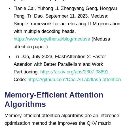
Tianle Cai, Yuhong Li, Zhengyang Geng, Hongwu
Peng, Tri Dao, September 11, 2023, Medusa:
Simple framework for accelerating LLM generation
with multiple decoding heads,
https://www.together.ai/blog/medusa
(Medusa
attention paper.)
Tri Dao, July 2023, FlashAttention-2: Faster
Attention with Better Parallelism and Work
Partitioning,
https://arxiv.org/abs/2307.08691,
Code:
https://github.com/Dao-AILab/flash-attention
Memory-Efficient Attention
Algorithms
Memory-efficient attention algorithms are an inference
optimization method that improves the QKV matrix