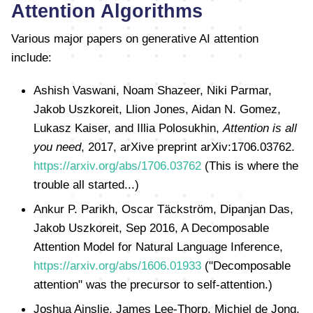
Attention Algorithms
Various major papers on generative AI attention
include:
Ashish Vaswani, Noam Shazeer, Niki Parmar,
Jakob Uszkoreit, Llion Jones, Aidan N. Gomez,
Lukasz Kaiser, and Illia Polosukhin,
Attention is all
you need
, 2017, arXive preprint arXiv:1706.03762.
https://arxiv.org/abs/1706.03762
(This is where the
trouble all started...)
Ankur P. Parikh, Oscar Täckström, Dipanjan Das,
Jakob Uszkoreit, Sep 2016, A Decomposable
Attention Model for Natural Language Inference,
https://arxiv.org/abs/1606.01933
("Decomposable
attention" was the precursor to self-attention.)
Joshua Ainslie, James Lee-Thorp, Michiel de Jong,