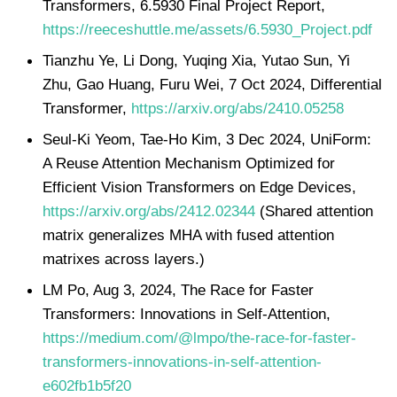
Transformers, 6.5930 Final Project Report,
https://reeceshuttle.me/assets/6.5930_Project.pdf
Tianzhu Ye, Li Dong, Yuqing Xia, Yutao Sun, Yi
Zhu, Gao Huang, Furu Wei, 7 Oct 2024, Differential
Transformer,
https://arxiv.org/abs/2410.05258
Seul-Ki Yeom, Tae-Ho Kim, 3 Dec 2024, UniForm:
A Reuse Attention Mechanism Optimized for
Efficient Vision Transformers on Edge Devices,
https://arxiv.org/abs/2412.02344
(Shared attention
matrix generalizes MHA with fused attention
matrixes across layers.)
LM Po, Aug 3, 2024, The Race for Faster
Transformers: Innovations in Self-Attention,
https://medium.com/@lmpo/the-race-for-faster-
transformers-innovations-in-self-attention-
e602fb1b5f20