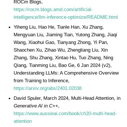
ROCm Blogs,
https://rocm.blogs.amd.com/artificial-
intelligence/llm-inference-optimize/README.html
Yiheng Liu, Hao He, Tianle Han, Xu Zhang,
Mengyuan Liu, Jiaming Tian, Yutong Zhang, Jiaqi
Wang, Xiaohui Gao, Tianyang Zhong, Yi Pan,
Shaochen Xu, Zihao Wu, Zhengliang Liu, Xin
Zhang, Shu Zhang, Xintao Hu, Tuo Zhang, Ning
Qiang, Tianming Liu, Bao Ge, 6 Jan 2024 (v2),
Understanding LLMs: A Comprehensive Overview
from Training to Inference,
https://arxiv.org/abs/2401.02038
David Spuler, March 2024, Multi-Head Attention, in
Generative AI in C++
,
https://www.aussieai.com/book/ch20-multi-head-
attention