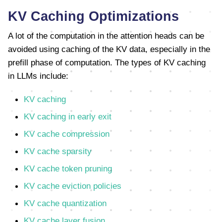
KV Caching Optimizations
A lot of the computation in the attention heads can be
avoided using caching of the KV data, especially in the
prefill phase of computation. The types of KV caching
in LLMs include:
KV caching
KV caching in early exit
KV cache compression
KV cache sparsity
KV cache token pruning
KV cache eviction policies
KV cache quantization
KV cache layer fusion