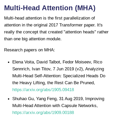
Multi-Head Attention (MHA)
Multi-head attention is the first parallelization of
attention in the original 2017 Transformer paper. It's
really the concept that created "attention heads" rather
than one big attention module.
Research papers on MHA:
Elena Voita, David Talbot, Fedor Moiseev, Rico
Sennrich, Ivan Titov, 7 Jun 2019 (v2), Analyzing
Multi-Head Self-Attention: Specialized Heads Do
the Heavy Lifting, the Rest Can Be Pruned,
https://arxiv.org/abs/1905.09418
Shuhao Gu, Yang Feng, 31 Aug 2019, Improving
Multi-Head Attention with Capsule Networks,
https://arxiv.org/abs/1909.00188