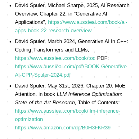
David Spuler, Michael Sharpe, 2025, AI Research
Overview, Chapter 22, in "Generative AI
Applications",
https://www.aussieai.com/book/ai-
apps-book-22-research-overview
David Spuler, March 2024, Generative AI in C++:
Coding Transformers and LLMs,
https://www.aussieai.com/book/toc
PDF:
https://www.aussieai.com/pdf/BOOK-Generative-
AI-CPP-Spuler-2024.pdf
David Spuler, May 31st, 2026, Chapter 20. MoE
Attention, in book
LLM Inference Optimization:
State-of-the-Art Research
, Table of Contents:
https://www.aussieai.com/book/llm-inference-
optimization
https://www.amazon.com/dp/B0H3FKR39T