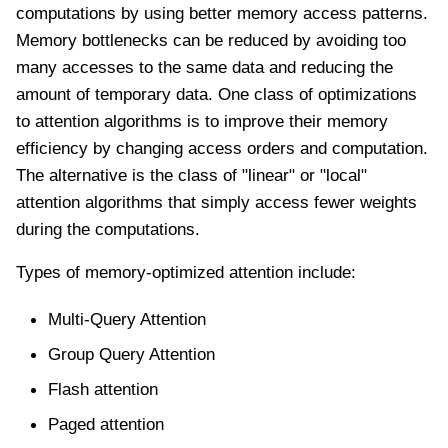
computations by using better memory access patterns.
Memory bottlenecks can be reduced by avoiding too
many accesses to the same data and reducing the
amount of temporary data. One class of optimizations
to attention algorithms is to improve their memory
efficiency by changing access orders and computation.
The alternative is the class of "linear" or "local"
attention algorithms that simply access fewer weights
during the computations.
Types of memory-optimized attention include:
Multi-Query Attention
Group Query Attention
Flash attention
Paged attention