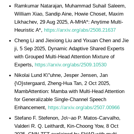
Ramkumar Natarajan, Muhammad Suhail Saleem,
William Xiao, Sandip Aine, Howie Choset, Maxim
Likhachev, 29 Aug 2025, A-MHA*: Anytime Multi-
Heuristic A*,
https://arxiv.org/abs/2508.21637
Cheng Li and Jiexiong Liu and Yixuan Chen and Jie
ji, 5 Sep 2025, Dynamic Adaptive Shared Experts
with Grouped Multi-Head Attention Mixture of
Experts,
https://arxiv.org/abs/2509.10530
Nikolai Lund K\"uhne, Jesper Jensen, Jan
{\O}stergaard, Zheng-Hua Tan, 2 Oct 2025,
MambAttention: Mamba with Multi-Head Attention
for Generalizable Single-Channel Speech
Enhancement,
https://arxiv.org/abs/2507.00966
Stefano F. Stefenon, Jo\~ao P. Matos-Carvalho,
Valderi R. Q. Leithardt, Kin-Choong Yow, 8 Oct
2025, CNN-TFT explained by SHAP with multi-