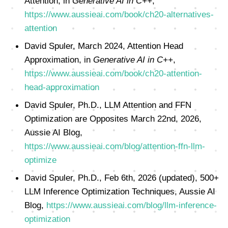
Attention, in
Generative AI in C++
,
https://www.aussieai.com/book/ch20-alternatives-
attention
David Spuler, March 2024, Attention Head
Approximation, in
Generative AI in C++
,
https://www.aussieai.com/book/ch20-attention-
head-approximation
David Spuler, Ph.D., LLM Attention and FFN
Optimization are Opposites March 22nd, 2026,
Aussie AI Blog,
https://www.aussieai.com/blog/attention-ffn-llm-
optimize
David Spuler, Ph.D., Feb 6th, 2026 (updated), 500+
LLM Inference Optimization Techniques, Aussie AI
Blog,
https://www.aussieai.com/blog/llm-inference-
optimization