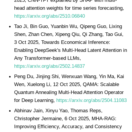
head attention weights for time series forecasting,
https://arxiv.org/abs/2510.06840
Tao Ji, Bin Guo, Yuanbin Wu, Qipeng Guo, Lixing
Shen, Zhan Chen, Xipeng Qiu, Qi Zhang, Tao Gui,
3 Oct 2025, Towards Economical Inference:
Enabling DeepSeek's Multi-Head Latent Attention in
Any Transformer-based LLMs,
https://arxiv.org/abs/2502.14837
Peng Du, Jinjing Shi, Wenxuan Wang, Yin Ma, Kai
Wen, Xuelong Li, 12 Oct 2025, QAMA: Scalable
Quantum Annealing Multi-Head Attention Operator
for Deep Learning,
https://arxiv.org/abs/2504.11083
Abhinav Jain, Xinyu Yao, Thomas Reps,
Christopher Jermaine, 6 Oct 2025, MHA-RAG:
Improving Efficiency, Accuracy, and Consistency