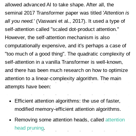
allowed advanced AI to take shape. After all, the
seminal 2017 Transformer paper was titled '
Attention is
all you need.
' (Vaswani et al., 2017). It used a type of
self-attention called "scaled dot-product attention."
However, the self-attention mechanism is also
computationally expensive, and it's perhaps a case of
"too much of a good thing". The quadratic complexity of
self-attention in a vanilla Transformer is well-known,
and there has been much research on how to optimize
attention to a linear-complexity algorithm. The main
attempts have been:
Efficient attention algorithms: the use of faster,
modified memory-efficient attention algorithms.
Removing some attention heads, called
attention
head pruning
.