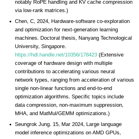
notably RoPE handling and KV cache compression
via low-rank matrices.)
Chen, C, 2024, Hardware‑software co‑exploration
and optimization for next‑generation learning
machines. Doctoral thesis, Nanyang Technological
University, Singapore.
https://hdl.handle.net/10356/178423
(Extensive
coverage of hardware design with multiple
contributions to accelerating various neural
network types, ranging from acceleration of various
single non-linear functions and end-to-end
optimization algorithms. Specific topics include
data compression, non-maximum suppression,
MHA, and MatMul/GEMM optimizations.)
Seungrok Jung. 15, Mar 2024, Large language
model inference optimizations on AMD GPUs,