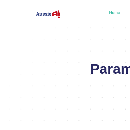
Home
Param