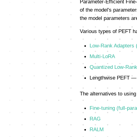
Parameter-Efficient Fine-
of the model's parameters
the model parameters are
Various types of PEFT h
Low-Rank Adapters 
Multi-LoRA
Quantized Low-Rank
Lengthwise PEFT — 
The alternatives to using 
Fine-tuning (full-par
RAG
RALM