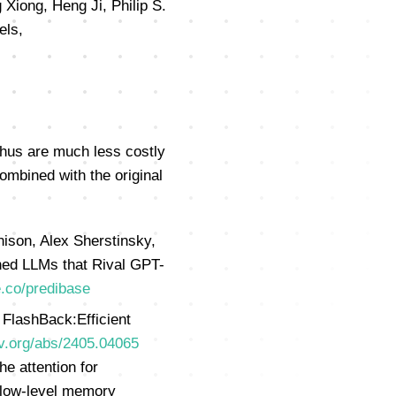
Xiong, Heng Ji, Philip S.
els,
thus are much less costly
ombined with the original
ison, Alex Sherstinsky,
uned LLMs that Rival GPT-
e.co/predibase
FlashBack:Efficient
iv.org/abs/2405.04065
e attention for
 low-level memory