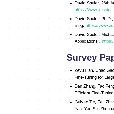
David Spuler, 26th A
https://www.aussieai
David Spuler, Ph.D.,
Blog,
https://www.au
David Spuler, Michae
Applications",
https:
Survey Pa
Zeyu Han, Chao Gao, 
Fine-Tuning for Lar
Dan Zhang, Tao Feng
Efficient Fine-Tunin
Guiyao Tie, Zeli Zha
Yan, Yao Su, Zhenha