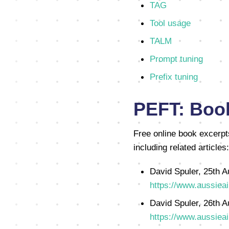
TAG
Tool usage
TALM
Prompt tuning
Prefix tuning
PEFT: Book
Free online book excerpt
including related articles:
David Spuler, 25th A
https://www.aussieai
David Spuler, 26th A
https://www.aussieai