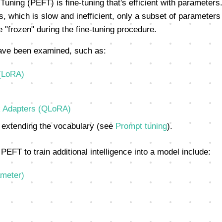
Tuning (PEFT) is fine-tuning that's efficient with parameters.
, which is slow and inefficient, only a subset of parameters 
 "frozen" during the fine-tuning procedure.
ave been examined, such as:
(LoRA)
 Adapters (QLoRA)
extending the vocabulary (see
Prompt tuning
).
PEFT to train additional intelligence into a model include:
ameter)