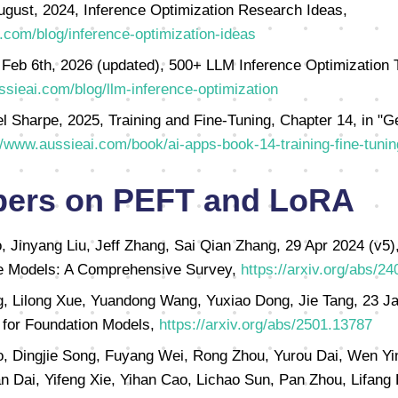
ugust, 2024, Inference Optimization Research Ideas,
.com/blog/inference-optimization-ideas
 Feb 6th, 2026 (updated), 500+ LLM Inference Optimization 
ssieai.com/blog/llm-inference-optimization
l Sharpe, 2025, Training and Fine-Tuning, Chapter 14, in "G
//www.aussieai.com/book/ai-apps-book-14-training-fine-tunin
pers on PEFT and LoRA
Jinyang Liu, Jeff Zhang, Sai Qian Zhang, 29 Apr 2024 (v5),
ge Models: A Comprehensive Survey,
https://arxiv.org/abs/2
, Lilong Xue, Yuandong Wang, Yuxiao Dong, Jie Tang, 23 J
g for Foundation Models,
https://arxiv.org/abs/2501.13787
o, Dingjie Song, Fuyang Wei, Rong Zhou, Yurou Dai, Wen Yi
n Dai, Yifeng Xie, Yihan Cao, Lichao Sun, Pan Zhou, Lifan