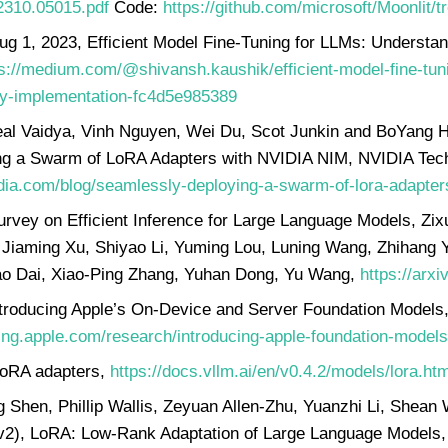
/2310.05015.pdf
Code:
https://github.com/microsoft/Moonlit
ug 1, 2023, Efficient Model Fine-Tuning for LLMs: Understa
s://medium.com/@shivansh.kaushik/efficient-model-fine-tuni
by-implementation-fc4d5e985389
l Vaidya, Vinh Nguyen, Wei Du, Scot Junkin and BoYang H
g a Swarm of LoRA Adapters with NVIDIA NIM, NVIDIA Tech
idia.com/blog/seamlessly-deploying-a-swarm-of-lora-adapters
urvey on Efficient Inference for Large Language Models, Zix
 Jiaming Xu, Shiyao Li, Yuming Lou, Luning Wang, Zhihang Y
o Dai, Xiao-Ping Zhang, Yuhan Dong, Yu Wang,
https://arx
ntroducing Apple’s On-Device and Server Foundation Models
ing.apple.com/research/introducing-apple-foundation-models
LoRA adapters,
https://docs.vllm.ai/en/v0.4.2/models/lora.htm
g Shen, Phillip Wallis, Zeyuan Allen-Zhu, Yuanzhi Li, Shea
v2), LoRA: Low-Rank Adaptation of Large Language Models,