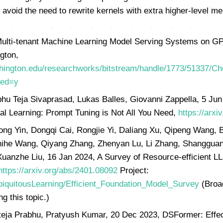
avoid the need to rewrite kernels with extra higher-level
ulti-tenant Machine Learning Model Serving Systems on GP
gton,
.washington.edu/researchworks/bitstream/handle/1773/51337
wed=y
bhu Teja Sivaprasad, Lukas Balles, Giovanni Zappella, 5 Ju
al Learning: Prompt Tuning is Not All You Need,
https://arxi
g Yin, Dongqi Cai, Rongjie Yi, Daliang Xu, Qipeng Wang, 
ihe Wang, Qiyang Zhang, Zhenyan Lu, Li Zhang, Shanggua
 Xuanzhe Liu, 16 Jan 2024, A Survey of Resource-efficient 
https://arxiv.org/abs/2401.08092
Project:
UbiquitousLearning/Efficient_Foundation_Model_Survey
(Broa
g this topic.)
eja Prabhu, Pratyush Kumar, 20 Dec 2023, DSFormer: Effe