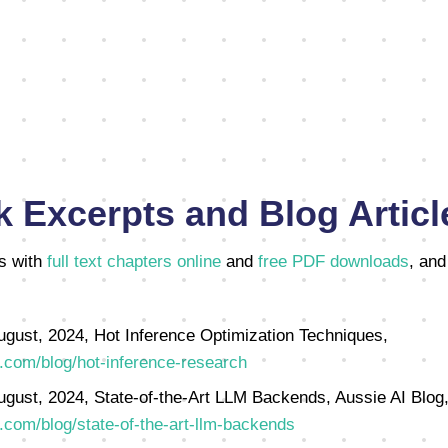
 Excerpts and Blog Articl
s with
full text chapters online
and
free PDF downloads
, and
ugust, 2024, Hot Inference Optimization Techniques,
.com/blog/hot-inference-research
ugust, 2024, State-of-the-Art LLM Backends, Aussie AI Blog
.com/blog/state-of-the-art-llm-backends