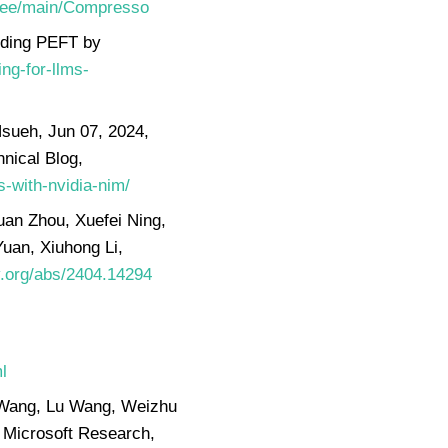
/tree/main/Compresso
nding PEFT by
ng-for-llms-
sueh, Jun 07, 2024,
nical Blog,
-with-nvidia-nim/
uan Zhou, Xuefei Ning,
uan, Xiuhong Li,
iv.org/abs/2404.14294
,
l
n Wang, Lu Wang, Weizhu
 Microsoft Research,