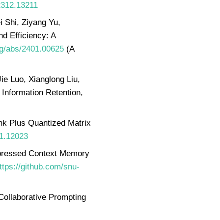
/2312.13211
 Shi, Ziyang Yu,
d Efficiency: A
org/abs/2401.00625
(A
e Luo, Xianglong Liu,
Information Retention,
nk Plus Quantized Matrix
11.12023
pressed Context Memory
ttps://github.com/snu-
Collaborative Prompting