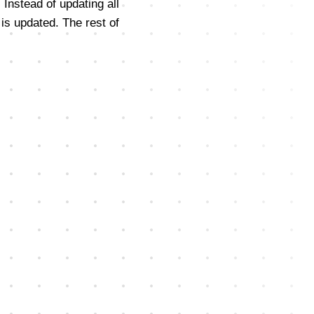
 Instead of updating all
is updated. The rest of