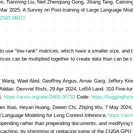
 Tianming Liu, Neil Zhenqiang Gong, Jiliang Tang, Caiming 
Mar 2025, A Survey on Post-training of Large Language Mod
s/2503.06072
to use "low-rank" matrices, which have a smaller size, and 
rices can be multiplied together to create data than can be c
 Wang, Wael Abid, Geoffrey Angus, Arnav Garg, Jeffery Kinn
 Addair, Devvret Rishi, 29 Apr 2024, LoRA Land: 310 Fine-t
t,
https://arxiv.org/abs/2405.00732
Code:
https://huggingfac
en Xiao, Heyan Huang, Zewen Chi, Zhijing Wu, 7 May 2024, 
 Language Modeling for Long Context Inference,
https://arx
ending rather than prepending documents, and modifying th
caching, by shimming or replacing some of the CUDA GPU