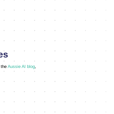
es
 the
Aussie AI blog
,
,