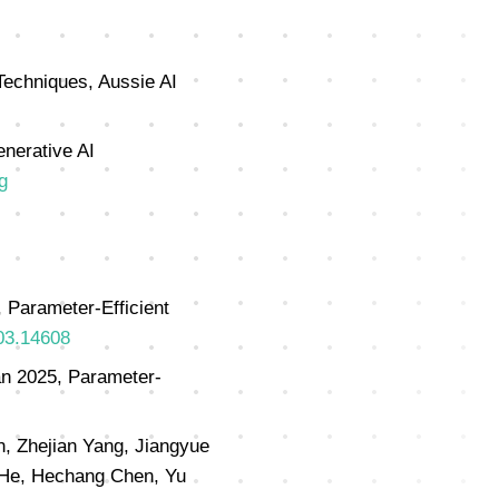
Techniques, Aussie AI
enerative AI
g
 Parameter-Efficient
403.14608
an 2025, Parameter-
n, Zhejian Yang, Jiangyue
g He, Hechang Chen, Yu