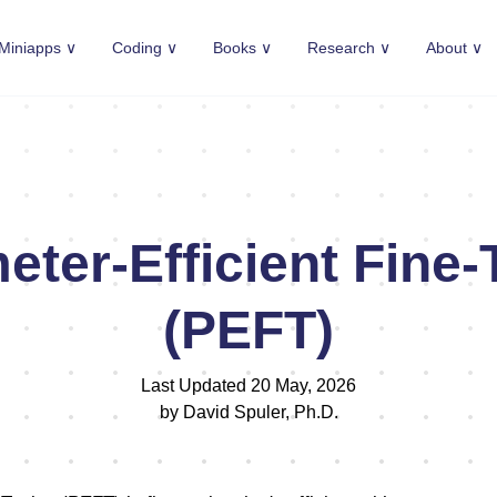
Miniapps ∨
Coding ∨
Books ∨
Research ∨
About ∨
eter-Efficient Fine-
(PEFT)
Last Updated 20 May, 2026
by David Spuler, Ph.D.