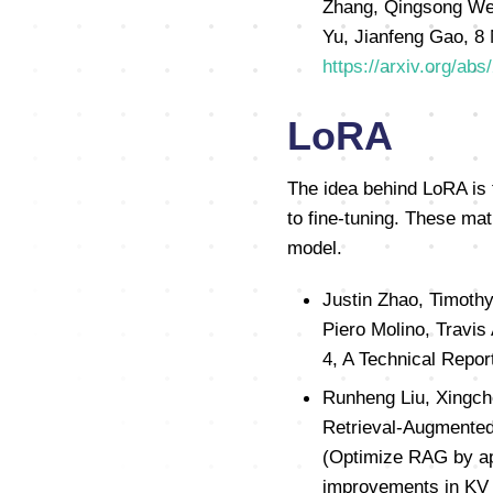
Zhang, Qingsong Wen,
Yu, Jianfeng Gao, 8 
https://arxiv.org/ab
LoRA
The idea behind LoRA is 
to fine-tuning. These mat
model.
Justin Zhao, Timothy
Piero Molino, Travis
4, A Technical Repor
Runheng Liu, Xingch
Retrieval-Augmented
(Optimize RAG by app
improvements in KV 