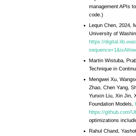
management APIs to 
code.)
Lequn Chen, 2024, M
University of Washin
https://digital.lib
sequence=1&isAllo
Martin Wistuba, Pra
Technique in Continu
Mengwei Xu, Wangson
Zhao, Chen Yang, Sh
Yunxin Liu, Xin Jin,
Foundation Models,
https://github.com/
optimizations includin
Rahul Chand, Yashot