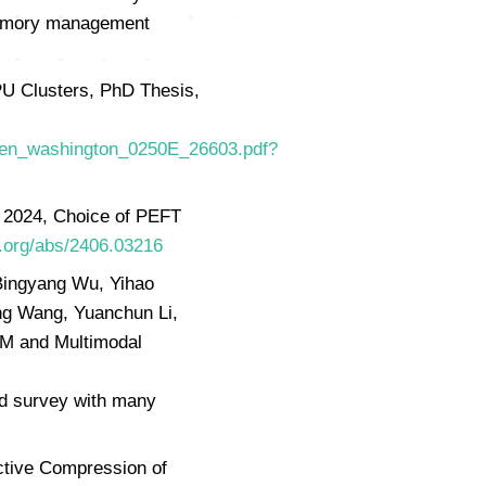
 memory management
U Clusters, PhD Thesis,
/Chen_washington_0250E_26603.pdf?
n 2024, Choice of PEFT
v.org/abs/2406.03216
Bingyang Wu, Yihao
ng Wang, Yuanchun Li,
LLM and Multimodal
d survey with many
ctive Compression of