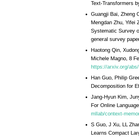
Text-Transformers b
Guangji Bai, Zheng C
Mengdan Zhu, Yifei 
Systematic Survey o
general survey paper
Haotong Qin, Xudong
Michele Magno, 8 Fe
https://arxiv.org/ab
Han Guo, Philip Gre
Decomposition for E
Jang-Hyun Kim, Jun
For Online Language
mllab/context-memo
S Guo, J Xu, LL Zha
Learns Compact Larg