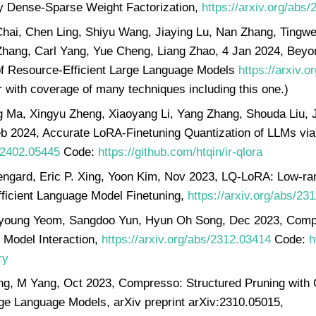
y Dense-Sparse Weight Factorization,
https://arxiv.org/abs
hai, Chen Ling, Shiyu Wang, Jiaying Lu, Nan Zhang, Tingwei
Zhang, Carl Yang, Yue Cheng, Liang Zhao, 4 Jan 2024, Beyon
f Resource-Efficient Large Language Models
https://arxiv.
 with coverage of many techniques including this one.)
 Ma, Xingyu Zheng, Xiaoyang Li, Yang Zhang, Shouda Liu, Ji
b 2024, Accurate LoRA-Finetuning Quantization of LLMs via 
s/2402.05445
Code:
https://github.com/htqin/ir-qlora
engard, Eric P. Xing, Yoon Kim, Nov 2023, LQ-LoRA: Low-ra
fficient Language Model Finetuning,
https://arxiv.org/abs/23
young Yeom, Sangdoo Yun, Hyun Oh Song, Dec 2023, Com
 Model Interaction,
https://arxiv.org/abs/2312.03414
Code:
h
ry
ng, M Yang, Oct 2023, Compresso: Structured Pruning with 
e Language Models, arXiv preprint arXiv:2310.05015,