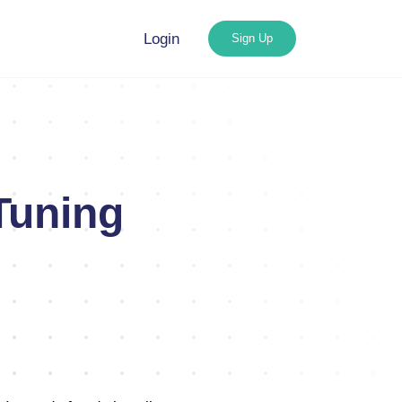
Login
Sign Up
Tuning