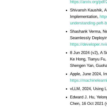
https://arxiv.org/pdf
Shivansh Kaushik, A
Implementation,
http
understanding-peft-
Shashank Verma, Nea
Seamlessly Deployin
https://developer.nv
8 Jun 2024 (v2), A S
Ke Hong, Tianyu Fu,
Shengen Yan, Guoha
Apple, June 2024, I
https://machinelearn
vLLM, 2024, Using 
Edward J. Hu, Yelon
Chen, 16 Oct 2021 (