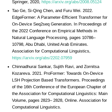
Springer, 2020,
https://arxiv.org/abs/2008.05124
Tao Ge, Si-Qing Chen, and Furu Wei. 2022.
EdgeFormer: A Parameter-Efficient Transformer for
On-Device Seq2seq Generation. In Proceedings of
the 2022 Conference on Empirical Methods in
Natural Language Processing, pages 10786–
10798, Abu Dhabi, United Arab Emirates.
Association for Computational Linguistics,
https://arxiv.org/abs/2202.07959
Chinnadhurai Sankar, Sujith Ravi, and Zornitsa
Kozareva. 2021. ProFormer: Towards On-Device
LSH Projection Based Transformers. Proceedings
of the 16th Conference of the European Chapter of
the Association for Computational Linguistics: Main
Volume, pages 2823– 2828, Online. Association for
Computational Linguistics.