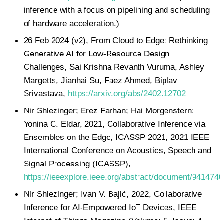
inference with a focus on pipelining and scheduling
of hardware acceleration.)
26 Feb 2024 (v2), From Cloud to Edge: Rethinking
Generative AI for Low-Resource Design
Challenges, Sai Krishna Revanth Vuruma, Ashley
Margetts, Jianhai Su, Faez Ahmed, Biplav
Srivastava,
https://arxiv.org/abs/2402.12702
Nir Shlezinger; Erez Farhan; Hai Morgenstern;
Yonina C. Eldar, 2021, Collaborative Inference via
Ensembles on the Edge, ICASSP 2021, 2021 IEEE
International Conference on Acoustics, Speech and
Signal Processing (ICASSP),
https://ieeexplore.ieee.org/abstract/document/941474
Nir Shlezinger; Ivan V. Bajić, 2022, Collaborative
Inference for AI-Empowered IoT Devices, IEEE