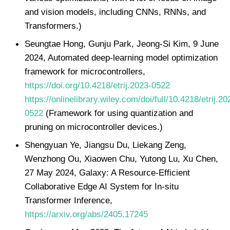
and vision models, including CNNs, RNNs, and
Transformers.)
Seungtae Hong, Gunju Park, Jeong-Si Kim, 9 June
2024, Automated deep-learning model optimization
framework for microcontrollers,
https://doi.org/10.4218/etrij.2023-0522
https://onlinelibrary.wiley.com/doi/full/10.4218/etrij.20
0522
(Framework for using quantization and
pruning on microcontroller devices.)
Shengyuan Ye, Jiangsu Du, Liekang Zeng,
Wenzhong Ou, Xiaowen Chu, Yutong Lu, Xu Chen,
27 May 2024, Galaxy: A Resource-Efficient
Collaborative Edge AI System for In-situ
Transformer Inference,
https://arxiv.org/abs/2405.17245