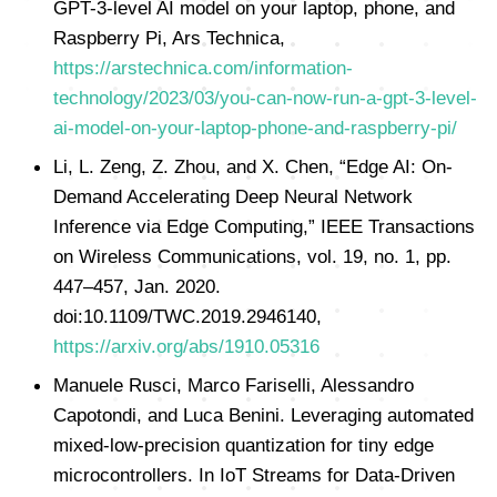
GPT-3-level AI model on your laptop, phone, and
Raspberry Pi, Ars Technica,
https://arstechnica.com/information-
technology/2023/03/you-can-now-run-a-gpt-3-level-
ai-model-on-your-laptop-phone-and-raspberry-pi/
Li, L. Zeng, Z. Zhou, and X. Chen, “Edge AI: On-
Demand Accelerating Deep Neural Network
Inference via Edge Computing,” IEEE Transactions
on Wireless Communications, vol. 19, no. 1, pp.
447–457, Jan. 2020.
doi:10.1109/TWC.2019.2946140,
https://arxiv.org/abs/1910.05316
Manuele Rusci, Marco Fariselli, Alessandro
Capotondi, and Luca Benini. Leveraging automated
mixed-low-precision quantization for tiny edge
microcontrollers. In IoT Streams for Data-Driven