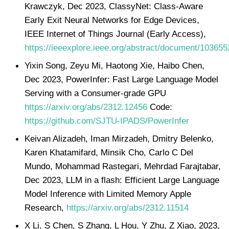
Krawczyk, Dec 2023, ClassyNet: Class-Aware
Early Exit Neural Networks for Edge Devices,
IEEE Internet of Things Journal (Early Access),
https://ieeexplore.ieee.org/abstract/document/103655
Yixin Song, Zeyu Mi, Haotong Xie, Haibo Chen,
Dec 2023, PowerInfer: Fast Large Language Model
Serving with a Consumer-grade GPU
https://arxiv.org/abs/2312.12456
Code:
https://github.com/SJTU-IPADS/PowerInfer
Keivan Alizadeh, Iman Mirzadeh, Dmitry Belenko,
Karen Khatamifard, Minsik Cho, Carlo C Del
Mundo, Mohammad Rastegari, Mehrdad Farajtabar,
Dec 2023, LLM in a flash: Efficient Large Language
Model Inference with Limited Memory Apple
Research,
https://arxiv.org/abs/2312.11514
X Li, S Chen, S Zhang, L Hou, Y Zhu, Z Xiao, 2023,