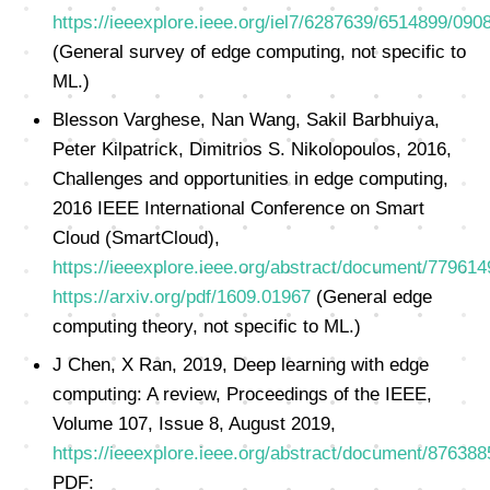
https://ieeexplore.ieee.org/iel7/6287639/6514899/090
(General survey of edge computing, not specific to
ML.)
Blesson Varghese, Nan Wang, Sakil Barbhuiya,
Peter Kilpatrick, Dimitrios S. Nikolopoulos, 2016,
Challenges and opportunities in edge computing,
2016 IEEE International Conference on Smart
Cloud (SmartCloud),
https://ieeexplore.ieee.org/abstract/document/779614
https://arxiv.org/pdf/1609.01967
(General edge
computing theory, not specific to ML.)
J Chen, X Ran, 2019, Deep learning with edge
computing: A review, Proceedings of the IEEE,
Volume 107, Issue 8, August 2019,
https://ieeexplore.ieee.org/abstract/document/876388
PDF: