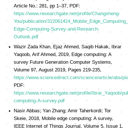
Article No.: 281, pp 1–37, PDF:
https://www.researchgate.net/profile/Changsheng-
You/publication/312061424_Mobile_Edge_Computing_
Edge-Computing-Survey-and-Research-
Outlook.pdf
Wazir Zada Khan, Ejaz Ahmed, Saqib Hakak, Ibrar
Yaqoob, Arif Ahmed, 2019, Edge computing: A
survey Future Generation Computer Systems,
Volume 97, August 2019, Pages 219-235,
https://www.sciencedirect.com/science/article/abs/
PDF:
https://www.researchgate.net/profile/Ibrar_Yaqoob
computing-A-survey.pdf
Nasir Abbas; Yan Zhang; Amir Taherkordi; Tor
Skeie, 2018, Mobile edge computing: A survey,
IEEE Internet of Things Journal, Volume 5, Issue 1,