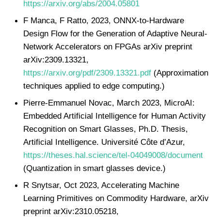
https://arxiv.org/abs/2004.05801
F Manca, F Ratto, 2023, ONNX-to-Hardware
Design Flow for the Generation of Adaptive Neural-
Network Accelerators on FPGAs arXiv preprint
arXiv:2309.13321,
https://arxiv.org/pdf/2309.13321.pdf
(Approximation
techniques applied to edge computing.)
Pierre-Emmanuel Novac, March 2023, MicroAI:
Embedded Artificial Intelligence for Human Activity
Recognition on Smart Glasses, Ph.D. Thesis,
Artificial Intelligence. Université Côte d’Azur,
https://theses.hal.science/tel-04049008/document
(Quantization in smart glasses device.)
R Snytsar, Oct 2023, Accelerating Machine
Learning Primitives on Commodity Hardware, arXiv
preprint arXiv:2310.05218,