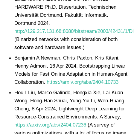
HARDWARE Ph.D. Dissertation, Technischen
Universität Dortmund, Fakultät Informatik,
Dortmund 2024,
http://129.217.131.68:8080/bitstream/2003/42431/1/Di
(Binarized networks with consideration of both
software and hardware issues.)
Benjamin A Newman, Chris Paxton, Kris Kitani,
Henny Admoni, 16 Apr 2024, Bootstrapping Linear
Models for Fast Online Adaptation in Human-Agent
Collaboration,
https://arxiv.org/abs/2404.10733
Hou-I Liu, Marco Galindo, Hongxia Xie, Lai-Kuan
Wong, Hong-Han Shuai, Yung-Yui Li, Wen-Huang
Cheng, 8 Apr 2024, Lightweight Deep Learning for
Resource-Constrained Environments: A Survey,
https://arxiv.org/abs/2404.07236
(A survey of
various optimizations, with a lot of focus on image