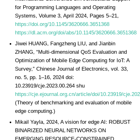
for Programming Languages and Operating
Systems, Volume 3, April 2024, Pages 5–21,
https://doi.org/10.1145/3620666.3651368
https://dl.acm.org/doi/abs/10.1145/3620666.3651368
Jiwei HUANG, Fangzheng LIU, and Jianbin
ZHANG, “Multi-dimensional QoS Evaluation and
Optimization of Mobile Edge Computing for IoT: A
Survey,” Chinese Journal of Electronics, vol. 33,
no. 5, pp. 1–16, 2024 doi:
10.23919/cje.2023.00.264 shu
https://cje.ejournal.org.cn/article/doi/10.23919/cje.20
(Theory of benchmarking and evaluation of mobile
edge computing.)
Mikail Yayla, 2024, A vision for edge AI: ROBUST
BINARIZED NEURAL NETWORKS ON
EMERGING RESOURCE-CONSTRAINED