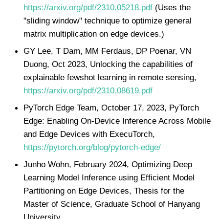
https://arxiv.org/pdf/2310.05218.pdf
(Uses the
"sliding window" technique to optimize general
matrix multiplication on edge devices.)
GY Lee, T Dam, MM Ferdaus, DP Poenar, VN
Duong, Oct 2023, Unlocking the capabilities of
explainable fewshot learning in remote sensing,
https://arxiv.org/pdf/2310.08619.pdf
PyTorch Edge Team, October 17, 2023, PyTorch
Edge: Enabling On-Device Inference Across Mobile
and Edge Devices with ExecuTorch,
https://pytorch.org/blog/pytorch-edge/
Junho Wohn, February 2024, Optimizing Deep
Learning Model Inference using Efficient Model
Partitioning on Edge Devices, Thesis for the
Master of Science, Graduate School of Hanyang
University,