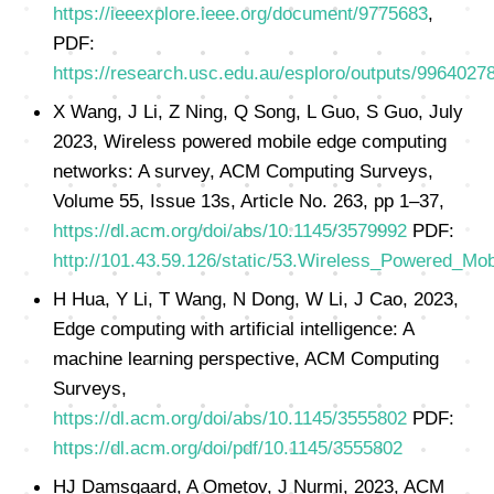
https://ieeexplore.ieee.org/document/9775683
,
PDF:
https://research.usc.edu.au/esploro/outputs/996402
X Wang, J Li, Z Ning, Q Song, L Guo, S Guo, July
2023, Wireless powered mobile edge computing
networks: A survey, ACM Computing Surveys,
Volume 55, Issue 13s, Article No. 263, pp 1–37,
https://dl.acm.org/doi/abs/10.1145/3579992
PDF:
http://101.43.59.126/static/53.Wireless_Powered_
H Hua, Y Li, T Wang, N Dong, W Li, J Cao, 2023,
Edge computing with artificial intelligence: A
machine learning perspective, ACM Computing
Surveys,
https://dl.acm.org/doi/abs/10.1145/3555802
PDF:
https://dl.acm.org/doi/pdf/10.1145/3555802
HJ Damsgaard, A Ometov, J Nurmi, 2023, ACM