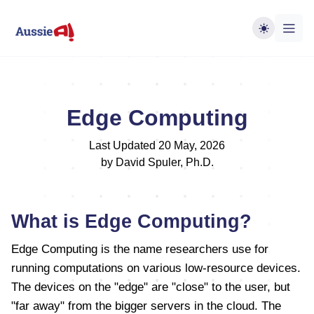
Edge Computing
Last Updated 20 May, 2026
by David Spuler, Ph.D.
What is Edge Computing?
Edge Computing is the name researchers use for
running computations on various low-resource devices.
The devices on the "edge" are "close" to the user, but
"far away" from the bigger servers in the cloud. The