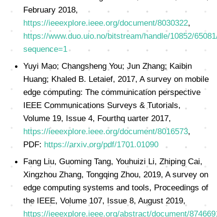
February 2018,
https://ieeexplore.ieee.org/document/8030322
,
https://www.duo.uio.no/bitstream/handle/10852/6508
sequence=1
Yuyi Mao; Changsheng You; Jun Zhang; Kaibin
Huang; Khaled B. Letaief, 2017, A survey on mobile
edge computing: The communication perspective
IEEE Communications Surveys & Tutorials,
Volume 19, Issue 4, Fourthq uarter 2017,
https://ieeexplore.ieee.org/document/8016573
,
PDF:
https://arxiv.org/pdf/1701.01090
Fang Liu, Guoming Tang, Youhuizi Li, Zhiping Cai,
Xingzhou Zhang, Tongqing Zhou, 2019, A survey on
edge computing systems and tools, Proceedings of
the IEEE, Volume 107, Issue 8, August 2019,
https://ieeexplore.ieee.org/abstract/document/874669