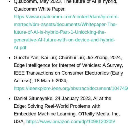
Qualcomm, May 2023, The future of AI is hybrid,
Qualcomm White Paper,
https://www.qualcomm.com/content/dam/qcomm-
martech/dm-assets/documents/Whitepaper-The-
future-of-AI-is-hybrid-Part-1-Unlocking-the-
generative-AI-future-with-on-device-and-hybrid-
AI.pdf
Guozhi Yan; Kai Liu; Chunhui Liu; Jie Zhang, 2024,
Edge Intelligence for Internet of Vehicles: A Survey,
IEEE Transactions on Consumer Electronics (Early
Access), 18 March 2024,
https://ieeexplore.ieee.org/abstract/document/104745
Daniel Situnayake, 24 January 2023, AI at the
Edge: Solving Real-World Problems with
Embedded Machine Learning, O'Reilly Media, Inc,
USA,
https://www.amazon.com/dp/1098120205/