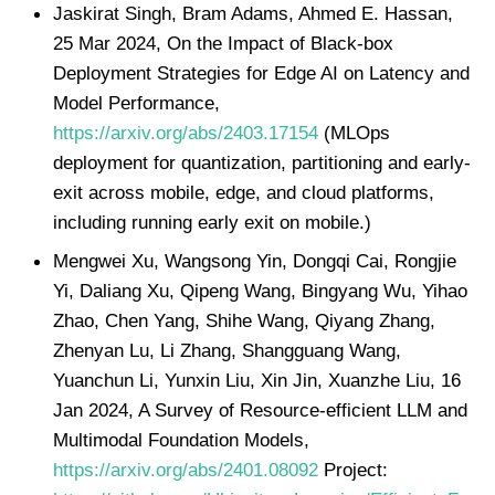
Jaskirat Singh, Bram Adams, Ahmed E. Hassan,
25 Mar 2024, On the Impact of Black-box
Deployment Strategies for Edge AI on Latency and
Model Performance,
https://arxiv.org/abs/2403.17154
(MLOps
deployment for quantization, partitioning and early-
exit across mobile, edge, and cloud platforms,
including running early exit on mobile.)
Mengwei Xu, Wangsong Yin, Dongqi Cai, Rongjie
Yi, Daliang Xu, Qipeng Wang, Bingyang Wu, Yihao
Zhao, Chen Yang, Shihe Wang, Qiyang Zhang,
Zhenyan Lu, Li Zhang, Shangguang Wang,
Yuanchun Li, Yunxin Liu, Xin Jin, Xuanzhe Liu, 16
Jan 2024, A Survey of Resource-efficient LLM and
Multimodal Foundation Models,
https://arxiv.org/abs/2401.08092
Project: