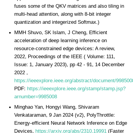
fuses some of the QKV matrices and also tiling in
multi-head attention, along with 8-bit integer
quantization and integerized Softmax.)
MMH Shuvo, SK Islam, J Cheng, Efficient
acceleration of deep learning inference on
resource-constrained edge devices: A review,
2022, Proceedings of the IEEE ( Volume: 111,
Issue: 1, January 2023), pp 42 - 91, 14 December
2022 ,
https://ieeexplore.ieee.org/abstract/document/998500
PDF:
https://ieeexplore.ieee.org/stamp/stamp.jsp?
arnumber=9985008
Minghao Yan, Hongyi Wang, Shivaram
Venkataraman, 9 Jan 2024 (v2), PolyThrottle:
Energy-efficient Neural Network Inference on Edge
Devices,
https://arxiv.org/abs/2310.19991
(Faster