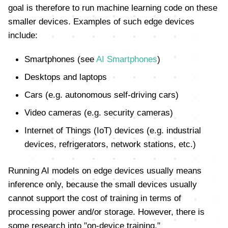
goal is therefore to run machine learning code on these
smaller devices. Examples of such edge devices
include:
Smartphones (see
AI Smartphones
)
Desktops and laptops
Cars (e.g. autonomous self-driving cars)
Video cameras (e.g. security cameras)
Internet of Things (IoT) devices (e.g. industrial
devices, refrigerators, network stations, etc.)
Running AI models on edge devices usually means
inference only, because the small devices usually
cannot support the cost of training in terms of
processing power and/or storage. However, there is
some research into "on-device training."