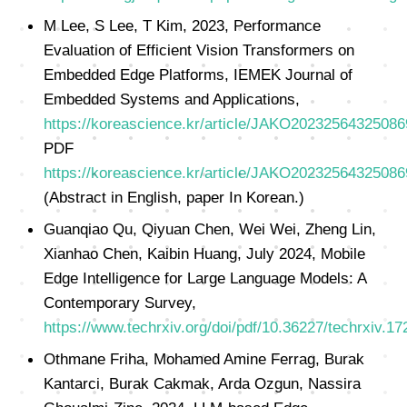
M Lee, S Lee, T Kim, 2023, Performance
Evaluation of Efficient Vision Transformers on
Embedded Edge Platforms, IEMEK Journal of
Embedded Systems and Applications,
https://koreascience.kr/article/JAKO20232564325086
PDF
https://koreascience.kr/article/JAKO20232564325086
(Abstract in English, paper In Korean.)
Guanqiao Qu, Qiyuan Chen, Wei Wei, Zheng Lin,
Xianhao Chen, Kaibin Huang, July 2024, Mobile
Edge Intelligence for Large Language Models: A
Contemporary Survey,
https://www.techrxiv.org/doi/pdf/10.36227/techrxiv.
Othmane Friha, Mohamed Amine Ferrag, Burak
Kantarci, Burak Cakmak, Arda Ozgun, Nassira