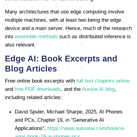
Many architectures that use edge computing involve
multiple machines, with at least two being the edge
device and a main server. Hence, much of the research
into
ensemble methods
such as distributed inference is
also relevant.
Edge AI: Book Excerpts and
Blog Articles
Free online book excerpts with
full text chapters online
and
free PDF downloads
, and the
Aussie AI blog
,
including related articles:
David Spuler, Michael Sharpe, 2025, AI Phones
and PCs, Chapter 19, in "Generative AI
Applications",
https://www.aussieai.com/book/ai-
apps-book-19-ai-phones-pcs