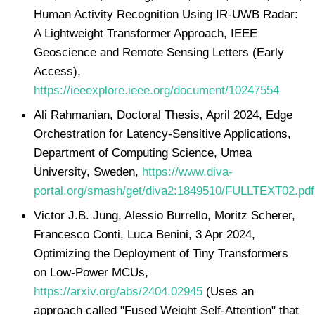
Human Activity Recognition Using IR-UWB Radar:
A Lightweight Transformer Approach, IEEE
Geoscience and Remote Sensing Letters (Early
Access),
https://ieeexplore.ieee.org/document/10247554
Ali Rahmanian, Doctoral Thesis, April 2024, Edge
Orchestration for Latency-Sensitive Applications,
Department of Computing Science, Umea
University, Sweden,
https://www.diva-
portal.org/smash/get/diva2:1849510/FULLTEXT02.pdf
Victor J.B. Jung, Alessio Burrello, Moritz Scherer,
Francesco Conti, Luca Benini, 3 Apr 2024,
Optimizing the Deployment of Tiny Transformers
on Low-Power MCUs,
https://arxiv.org/abs/2404.02945
(Uses an
approach called "Fused Weight Self-Attention" that