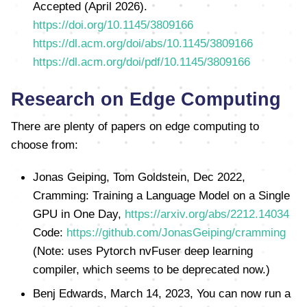
Accepted (April 2026).
https://doi.org/10.1145/3809166
https://dl.acm.org/doi/abs/10.1145/3809166
https://dl.acm.org/doi/pdf/10.1145/3809166
Research on Edge Computing
There are plenty of papers on edge computing to
choose from:
Jonas Geiping, Tom Goldstein, Dec 2022,
Cramming: Training a Language Model on a Single
GPU in One Day,
https://arxiv.org/abs/2212.14034
Code:
https://github.com/JonasGeiping/cramming
(Note: uses Pytorch nvFuser deep learning
compiler, which seems to be deprecated now.)
Benj Edwards, March 14, 2023, You can now run a