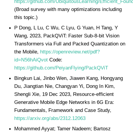
https://github.com/UbiquitousLearning/Efficient_Fou
(Broad survey with many optimizations including
this topic.)
P Dong, L Lu, C Wu, C Lyu, G Yuan, H Tang, Y
Wang, 2023, PackQViT: Faster Sub-8-bit Vision
Transformers via Full and Packed Quantization on
the Mobile,
https://openreview.net/pdf?
id=N56hAiQvot
Code:
https://github.com/PeiyanFlying/PackQViT
Bingkun Lai, Jinbo Wen, Jiawen Kang, Hongyang
Du, Jiangtian Nie, Changyan Yi, Dong In Kim,
Shengli Xie, 19 Dec 2023, Resource-efficient
Generative Mobile Edge Networks in 6G Era:
Fundamentals, Framework and Case Study,
https://arxiv.org/abs/2312.12063
Mohammed Ayyat; Tamer Nadeem; Bartosz