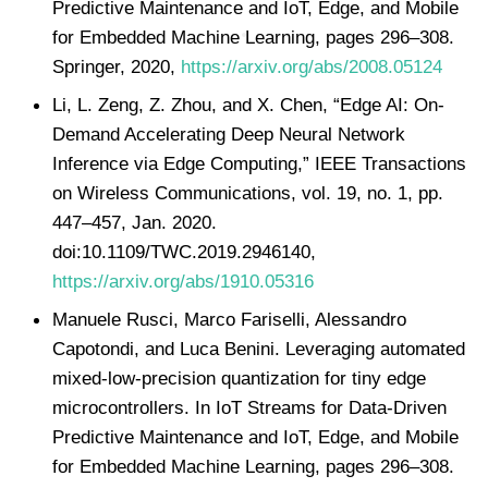
Predictive Maintenance and IoT, Edge, and Mobile
for Embedded Machine Learning, pages 296–308.
Springer, 2020,
https://arxiv.org/abs/2008.05124
Li, L. Zeng, Z. Zhou, and X. Chen, “Edge AI: On-
Demand Accelerating Deep Neural Network
Inference via Edge Computing,” IEEE Transactions
on Wireless Communications, vol. 19, no. 1, pp.
447–457, Jan. 2020.
doi:10.1109/TWC.2019.2946140,
https://arxiv.org/abs/1910.05316
Manuele Rusci, Marco Fariselli, Alessandro
Capotondi, and Luca Benini. Leveraging automated
mixed-low-precision quantization for tiny edge
microcontrollers. In IoT Streams for Data-Driven
Predictive Maintenance and IoT, Edge, and Mobile
for Embedded Machine Learning, pages 296–308.