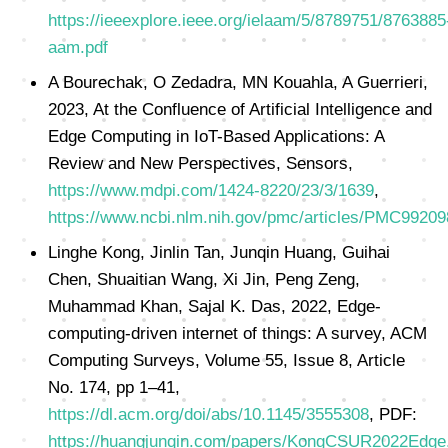
https://ieeexplore.ieee.org/ielaam/5/8789751/8763885
aam.pdf
A Bourechak, O Zedadra, MN Kouahla, A Guerrieri,
2023, At the Confluence of Artificial Intelligence and
Edge Computing in IoT-Based Applications: A
Review and New Perspectives, Sensors,
https://www.mdpi.com/1424-8220/23/3/1639
,
https://www.ncbi.nlm.nih.gov/pmc/articles/PMC99209
Linghe Kong, Jinlin Tan, Junqin Huang, Guihai
Chen, Shuaitian Wang, Xi Jin, Peng Zeng,
Muhammad Khan, Sajal K. Das, 2022, Edge-
computing-driven internet of things: A survey, ACM
Computing Surveys, Volume 55, Issue 8, Article
No. 174, pp 1–41,
https://dl.acm.org/doi/abs/10.1145/3555308
, PDF:
https://huangjunqin.com/papers/KongCSUR2022Edge