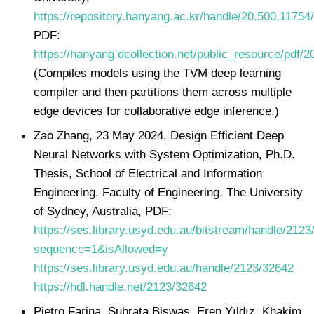
https://repository.hanyang.ac.kr/handle/20.500.11754
PDF:
https://hanyang.dcollection.net/public_resource/pd
(Compiles models using the TVM deep learning
compiler and then partitions them across multiple
edge devices for collaborative edge inference.)
Zao Zhang, 23 May 2024, Design Efficient Deep
Neural Networks with System Optimization, Ph.D.
Thesis, School of Electrical and Information
Engineering, Faculty of Engineering, The University
of Sydney, Australia, PDF:
https://ses.library.usyd.edu.au/bitstream/handle/212
sequence=1&isAllowed=y
https://ses.library.usyd.edu.au/handle/2123/32642
https://hdl.handle.net/2123/32642
Pietro Farina, Subrata Biswas, Eren Yıldız, Khakim