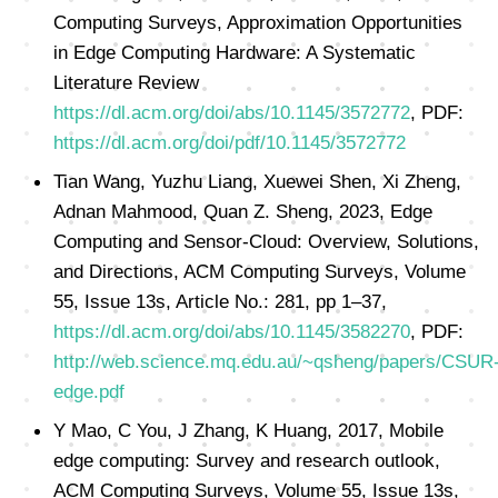
Computing Surveys, Approximation Opportunities
in Edge Computing Hardware: A Systematic
Literature Review
https://dl.acm.org/doi/abs/10.1145/3572772
, PDF:
https://dl.acm.org/doi/pdf/10.1145/3572772
Tian Wang, Yuzhu Liang, Xuewei Shen, Xi Zheng,
Adnan Mahmood, Quan Z. Sheng, 2023, Edge
Computing and Sensor-Cloud: Overview, Solutions,
and Directions, ACM Computing Surveys, Volume
55, Issue 13s, Article No.: 281, pp 1–37,
https://dl.acm.org/doi/abs/10.1145/3582270
, PDF:
http://web.science.mq.edu.au/~qsheng/papers/CSUR
edge.pdf
Y Mao, C You, J Zhang, K Huang, 2017, Mobile
edge computing: Survey and research outlook,
ACM Computing Surveys, Volume 55, Issue 13s,