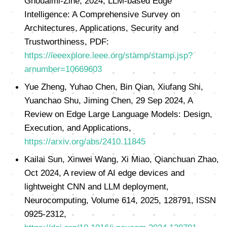
Ghoualmi-Zine, 2024, LLM-based Edge
Intelligence: A Comprehensive Survey on
Architectures, Applications, Security and
Trustworthiness, PDF:
https://ieeexplore.ieee.org/stamp/stamp.jsp?
arnumber=10669603
Yue Zheng, Yuhao Chen, Bin Qian, Xiufang Shi,
Yuanchao Shu, Jiming Chen, 29 Sep 2024, A
Review on Edge Large Language Models: Design,
Execution, and Applications,
https://arxiv.org/abs/2410.11845
Kailai Sun, Xinwei Wang, Xi Miao, Qianchuan Zhao,
Oct 2024, A review of AI edge devices and
lightweight CNN and LLM deployment,
Neurocomputing, Volume 614, 2025, 128791, ISSN
0925-2312,