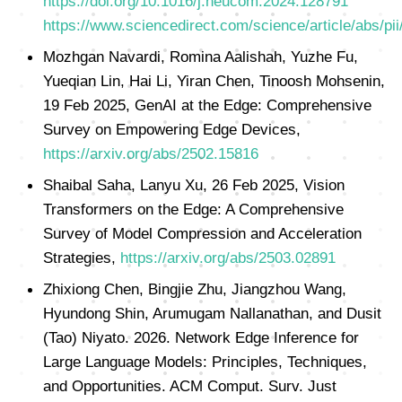
https://doi.org/10.1016/j.neucom.2024.128791
https://www.sciencedirect.com/science/article/abs/
Mozhgan Navardi, Romina Aalishah, Yuzhe Fu,
Yueqian Lin, Hai Li, Yiran Chen, Tinoosh Mohsenin,
19 Feb 2025, GenAI at the Edge: Comprehensive
Survey on Empowering Edge Devices,
https://arxiv.org/abs/2502.15816
Shaibal Saha, Lanyu Xu, 26 Feb 2025, Vision
Transformers on the Edge: A Comprehensive
Survey of Model Compression and Acceleration
Strategies,
https://arxiv.org/abs/2503.02891
Zhixiong Chen, Bingjie Zhu, Jiangzhou Wang,
Hyundong Shin, Arumugam Nallanathan, and Dusit
(Tao) Niyato. 2026. Network Edge Inference for
Large Language Models: Principles, Techniques,
and Opportunities. ACM Comput. Surv. Just