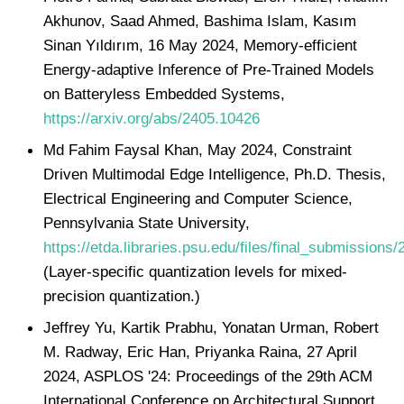
Akhunov, Saad Ahmed, Bashima Islam, Kasım
Sinan Yıldırım, 16 May 2024, Memory-efficient
Energy-adaptive Inference of Pre-Trained Models
on Batteryless Embedded Systems,
https://arxiv.org/abs/2405.10426
Md Fahim Faysal Khan, May 2024, Constraint
Driven Multimodal Edge Intelligence, Ph.D. Thesis,
Electrical Engineering and Computer Science,
Pennsylvania State University,
https://etda.libraries.psu.edu/files/final_submissions
(Layer-specific quantization levels for mixed-
precision quantization.)
Jeffrey Yu, Kartik Prabhu, Yonatan Urman, Robert
M. Radway, Eric Han, Priyanka Raina, 27 April
2024, ASPLOS '24: Proceedings of the 29th ACM
International Conference on Architectural Support