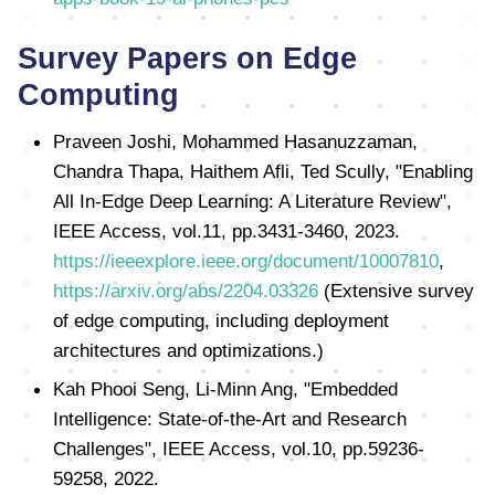
Survey Papers on Edge
Computing
Praveen Joshi, Mohammed Hasanuzzaman,
Chandra Thapa, Haithem Afli, Ted Scully, "Enabling
All In-Edge Deep Learning: A Literature Review",
IEEE Access, vol.11, pp.3431-3460, 2023.
https://ieeexplore.ieee.org/document/10007810
,
https://arxiv.org/abs/2204.03326
(Extensive survey
of edge computing, including deployment
architectures and optimizations.)
Kah Phooi Seng, Li-Minn Ang, "Embedded
Intelligence: State-of-the-Art and Research
Challenges", IEEE Access, vol.10, pp.59236-
59258, 2022.