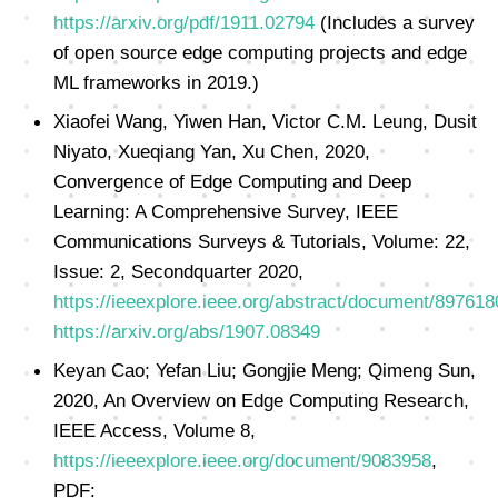
https://arxiv.org/pdf/1911.02794
(Includes a survey
of open source edge computing projects and edge
ML frameworks in 2019.)
Xiaofei Wang, Yiwen Han, Victor C.M. Leung, Dusit
Niyato, Xueqiang Yan, Xu Chen, 2020,
Convergence of Edge Computing and Deep
Learning: A Comprehensive Survey, IEEE
Communications Surveys & Tutorials, Volume: 22,
Issue: 2, Secondquarter 2020,
https://ieeexplore.ieee.org/abstract/document/897618
https://arxiv.org/abs/1907.08349
Keyan Cao; Yefan Liu; Gongjie Meng; Qimeng Sun,
2020, An Overview on Edge Computing Research,
IEEE Access, Volume 8,
https://ieeexplore.ieee.org/document/9083958
,
PDF: