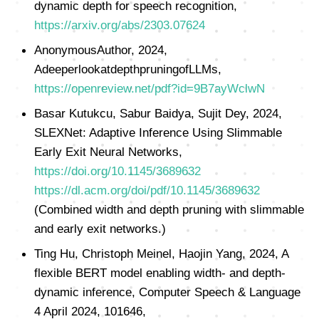
dynamic depth for speech recognition,
https://arxiv.org/abs/2303.07624
AnonymousAuthor, 2024,
AdeeperlookatdepthpruningofLLMs,
https://openreview.net/pdf?id=9B7ayWclwN
Basar Kutukcu, Sabur Baidya, Sujit Dey, 2024,
SLEXNet: Adaptive Inference Using Slimmable
Early Exit Neural Networks,
https://doi.org/10.1145/3689632
https://dl.acm.org/doi/pdf/10.1145/3689632
(Combined width and depth pruning with slimmable
and early exit networks.)
Ting Hu, Christoph Meinel, Haojin Yang, 2024, A
flexible BERT model enabling width- and depth-
dynamic inference, Computer Speech & Language
4 April 2024, 101646,