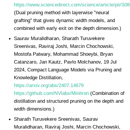
https://www.sciencedirect.com/science/article/pii/S
(Dual pruning method with layerwise "neural
grafting" that gives dynamic width models, and
combined with early exit on the depth dimension.)
Saurav Muralidharan, Sharath Turuvekere
Sreenivas, Raviraj Joshi, Marcin Chochowski,
Mostofa Patwary, Mohammad Shoeybi, Bryan
Catanzaro, Jan Kautz, Pavlo Molchanov, 19 Jul
2024, Compact Language Models via Pruning and
Knowledge Distillation,
https://arxiv.org/abs/2407.14679
https://github.com/NVlabs/Minitron
(Combination of
distillation and structured pruning on the depth and
width dimensions.)
Sharath Turuvekere Sreenivas, Saurav
Muralidharan, Raviraj Joshi, Marcin Chochowski,