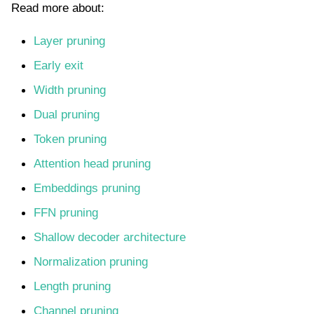
Read more about:
Layer pruning
Early exit
Width pruning
Dual pruning
Token pruning
Attention head pruning
Embeddings pruning
FFN pruning
Shallow decoder architecture
Normalization pruning
Length pruning
Channel pruning