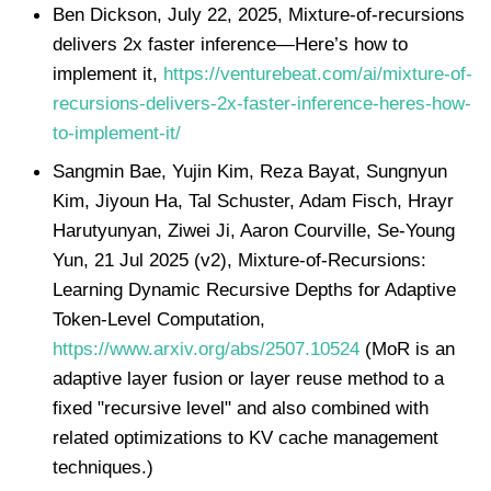
Ben Dickson, July 22, 2025, Mixture-of-recursions
delivers 2x faster inference—Here’s how to
implement it,
https://venturebeat.com/ai/mixture-of-
recursions-delivers-2x-faster-inference-heres-how-
to-implement-it/
Sangmin Bae, Yujin Kim, Reza Bayat, Sungnyun
Kim, Jiyoun Ha, Tal Schuster, Adam Fisch, Hrayr
Harutyunyan, Ziwei Ji, Aaron Courville, Se-Young
Yun, 21 Jul 2025 (v2), Mixture-of-Recursions:
Learning Dynamic Recursive Depths for Adaptive
Token-Level Computation,
https://www.arxiv.org/abs/2507.10524
(MoR is an
adaptive layer fusion or layer reuse method to a
fixed "recursive level" and also combined with
related optimizations to KV cache management
techniques.)