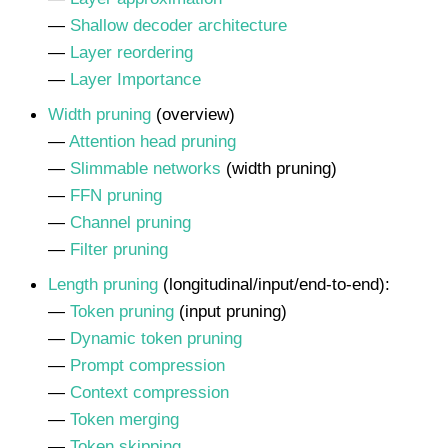
—
Shallow decoder architecture
—
Layer reordering
—
Layer Importance
Width pruning
(overview)
—
Attention head pruning
—
Slimmable networks
(width pruning)
—
FFN pruning
—
Channel pruning
—
Filter pruning
Length pruning
(longitudinal/input/end-to-end):
—
Token pruning
(input pruning)
—
Dynamic token pruning
—
Prompt compression
—
Context compression
—
Token merging
—
Token skipping