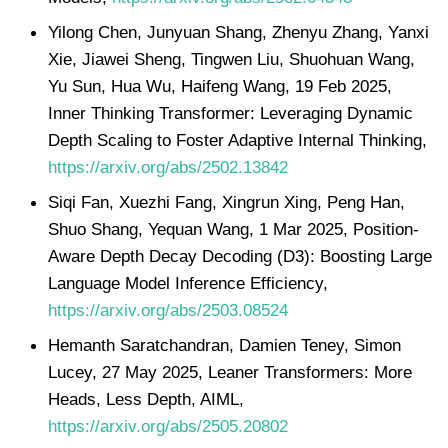
Yilong Chen, Junyuan Shang, Zhenyu Zhang, Yanxi
Xie, Jiawei Sheng, Tingwen Liu, Shuohuan Wang,
Yu Sun, Hua Wu, Haifeng Wang, 19 Feb 2025,
Inner Thinking Transformer: Leveraging Dynamic
Depth Scaling to Foster Adaptive Internal Thinking,
https://arxiv.org/abs/2502.13842
Siqi Fan, Xuezhi Fang, Xingrun Xing, Peng Han,
Shuo Shang, Yequan Wang, 1 Mar 2025, Position-
Aware Depth Decay Decoding (D3): Boosting Large
Language Model Inference Efficiency,
https://arxiv.org/abs/2503.08524
Hemanth Saratchandran, Damien Teney, Simon
Lucey, 27 May 2025, Leaner Transformers: More
Heads, Less Depth, AIML,
https://arxiv.org/abs/2505.20802