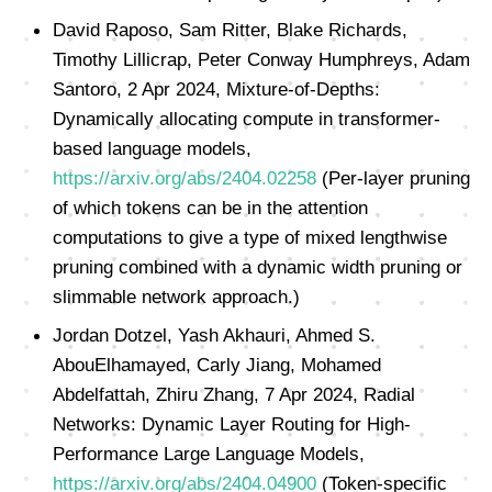
David Raposo, Sam Ritter, Blake Richards,
Timothy Lillicrap, Peter Conway Humphreys, Adam
Santoro, 2 Apr 2024, Mixture-of-Depths:
Dynamically allocating compute in transformer-
based language models,
https://arxiv.org/abs/2404.02258
(Per-layer pruning
of which tokens can be in the attention
computations to give a type of mixed lengthwise
pruning combined with a dynamic width pruning or
slimmable network approach.)
Jordan Dotzel, Yash Akhauri, Ahmed S.
AbouElhamayed, Carly Jiang, Mohamed
Abdelfattah, Zhiru Zhang, 7 Apr 2024, Radial
Networks: Dynamic Layer Routing for High-
Performance Large Language Models,
https://arxiv.org/abs/2404.04900
(Token-specific