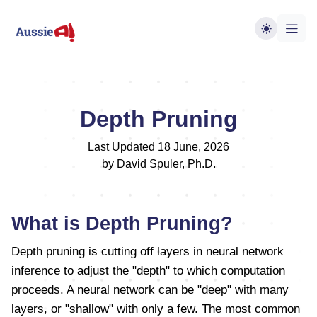
Depth Pruning
Last Updated 18 June, 2026
by David Spuler, Ph.D.
What is Depth Pruning?
Depth pruning is cutting off layers in neural network
inference to adjust the "depth" to which computation
proceeds. A neural network can be "deep" with many
layers, or "shallow" with only a few. The most common