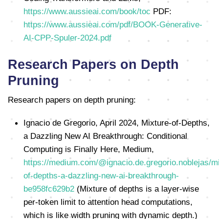
https://www.aussieai.com/book/toc
PDF:
https://www.aussieai.com/pdf/BOOK-Generative-
AI-CPP-Spuler-2024.pdf
Research Papers on Depth
Pruning
Research papers on depth pruning:
Ignacio de Gregorio, April 2024, Mixture-of-Depths,
a Dazzling New AI Breakthrough: Conditional
Computing is Finally Here, Medium,
https://medium.com/@ignacio.de.gregorio.noblejas/mi
of-depths-a-dazzling-new-ai-breakthrough-
be958fc629b2
(Mixture of depths is a layer-wise
per-token limit to attention head computations,
which is like width pruning with dynamic depth.)