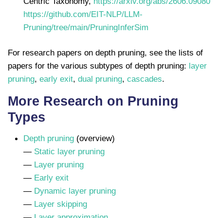
Centric Taxonomy,
https://arxiv.org/abs/2606.09080
https://github.com/EIT-NLP/LLM-
Pruning/tree/main/PruningInferSim
For research papers on depth pruning, see the lists of
papers for the various subtypes of depth pruning:
layer
pruning
,
early exit
,
dual pruning
,
cascades
.
More Research on Pruning
Types
Depth pruning
(overview)
—
Static layer pruning
—
Layer pruning
—
Early exit
—
Dynamic layer pruning
—
Layer skipping
—
Layer approximation