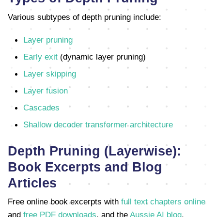
Various subtypes of depth pruning include:
Layer pruning
Early exit
(dynamic layer pruning)
Layer skipping
Layer fusion
Cascades
Shallow decoder transformer architecture
Depth Pruning (Layerwise):
Book Excerpts and Blog
Articles
Free online book excerpts with
full text chapters online
and
free PDF downloads
, and the
Aussie AI blog
,