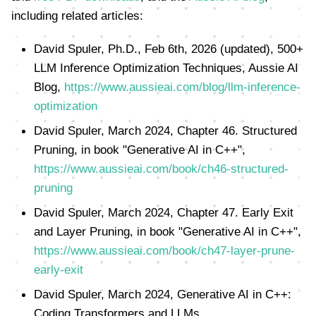
including related articles:
David Spuler, Ph.D., Feb 6th, 2026 (updated), 500+
LLM Inference Optimization Techniques, Aussie AI
Blog,
https://www.aussieai.com/blog/llm-inference-
optimization
David Spuler, March 2024, Chapter 46. Structured
Pruning, in book "Generative AI in C++",
https://www.aussieai.com/book/ch46-structured-
pruning
David Spuler, March 2024, Chapter 47. Early Exit
and Layer Pruning, in book "Generative AI in C++",
https://www.aussieai.com/book/ch47-layer-prune-
early-exit
David Spuler, March 2024, Generative AI in C++:
Coding Transformers and LLMs,