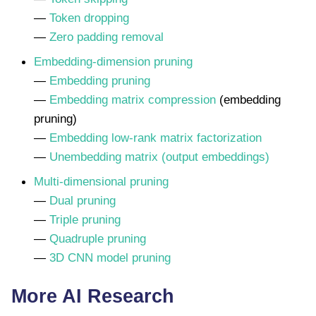
—
Token dropping
—
Zero padding removal
Embedding-dimension pruning
—
Embedding pruning
—
Embedding matrix compression
(embedding
pruning)
—
Embedding low-rank matrix factorization
—
Unembedding matrix (output embeddings)
Multi-dimensional pruning
—
Dual pruning
—
Triple pruning
—
Quadruple pruning
—
3D CNN model pruning
More AI Research