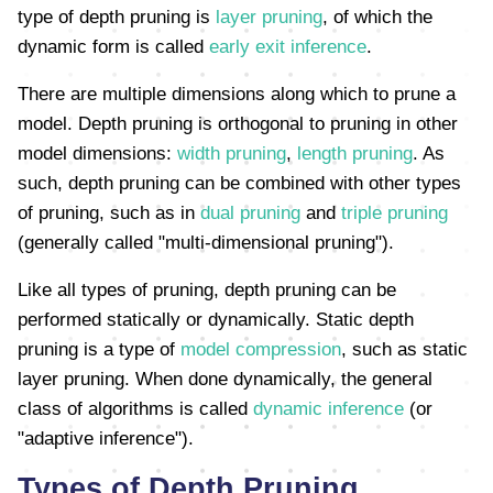
type of depth pruning is
layer pruning
, of which the
dynamic form is called
early exit inference
.
There are multiple dimensions along which to prune a
model. Depth pruning is orthogonal to pruning in other
model dimensions:
width pruning
,
length pruning
. As
such, depth pruning can be combined with other types
of pruning, such as in
dual pruning
and
triple pruning
(generally called "multi-dimensional pruning").
Like all types of pruning, depth pruning can be
performed statically or dynamically. Static depth
pruning is a type of
model compression
, such as static
layer pruning. When done dynamically, the general
class of algorithms is called
dynamic inference
(or
"adaptive inference").
Types of Depth Pruning