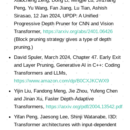
Xiaocheng Zeng, Dong Li, Mingjie Lu, Jinzhang
Peng, Yu Wang, Fan Jiang, Lu Tian, Ashish
Sirasao, 12 Jan 2024, UPDP: A Unified
Progressive Depth Pruner for CNN and Vision
Transformer,
https://arxiv.org/abs/2401.06426
(Block pruning strategy gives a type of depth
pruning.)
David Spuler, March 2024, Chapter 47. Early Exit
and Layer Pruning, Generative AI in C++: Coding
Transformers and LLMs,
https://www.amazon.com/dp/B0CXJKCWX9
Yijin Liu, Fandong Meng, Jie Zhou, Yufeng Chen
and Jinan Xu, Faster Depth-Adaptive
Transformers,
https://arxiv.org/pdf/2004.13542.pdf
Yifan Peng, Jaesong Lee, Shinji Watanabe, I3D:
Transformer architectures with input-dependent