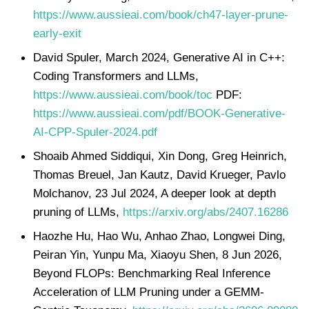
https://www.aussieai.com/book/ch47-layer-prune-
early-exit
David Spuler, March 2024, Generative AI in C++:
Coding Transformers and LLMs,
https://www.aussieai.com/book/toc
PDF:
https://www.aussieai.com/pdf/BOOK-Generative-
AI-CPP-Spuler-2024.pdf
Shoaib Ahmed Siddiqui, Xin Dong, Greg Heinrich,
Thomas Breuel, Jan Kautz, David Krueger, Pavlo
Molchanov, 23 Jul 2024, A deeper look at depth
pruning of LLMs,
https://arxiv.org/abs/2407.16286
Haozhe Hu, Hao Wu, Anhao Zhao, Longwei Ding,
Peiran Yin, Yunpu Ma, Xiaoyu Shen, 8 Jun 2026,
Beyond FLOPs: Benchmarking Real Inference
Acceleration of LLM Pruning under a GEMM-