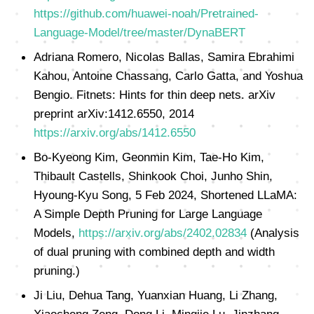
https://github.com/huawei-noah/Pretrained-
Language-Model/tree/master/DynaBERT
Adriana Romero, Nicolas Ballas, Samira Ebrahimi
Kahou, Antoine Chassang, Carlo Gatta, and Yoshua
Bengio. Fitnets: Hints for thin deep nets. arXiv
preprint arXiv:1412.6550, 2014
https://arxiv.org/abs/1412.6550
Bo-Kyeong Kim, Geonmin Kim, Tae-Ho Kim,
Thibault Castells, Shinkook Choi, Junho Shin,
Hyoung-Kyu Song, 5 Feb 2024, Shortened LLaMA:
A Simple Depth Pruning for Large Language
Models,
https://arxiv.org/abs/2402.02834
(Analysis
of dual pruning with combined depth and width
pruning.)
Ji Liu, Dehua Tang, Yuanxian Huang, Li Zhang,