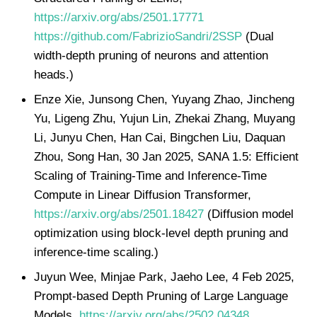
https://arxiv.org/abs/2501.17771
https://github.com/FabrizioSandri/2SSP
(Dual
width-depth pruning of neurons and attention
heads.)
Enze Xie, Junsong Chen, Yuyang Zhao, Jincheng
Yu, Ligeng Zhu, Yujun Lin, Zhekai Zhang, Muyang
Li, Junyu Chen, Han Cai, Bingchen Liu, Daquan
Zhou, Song Han, 30 Jan 2025, SANA 1.5: Efficient
Scaling of Training-Time and Inference-Time
Compute in Linear Diffusion Transformer,
https://arxiv.org/abs/2501.18427
(Diffusion model
optimization using block-level depth pruning and
inference-time scaling.)
Juyun Wee, Minjae Park, Jaeho Lee, 4 Feb 2025,
Prompt-based Depth Pruning of Large Language
Models,
https://arxiv.org/abs/2502.04348