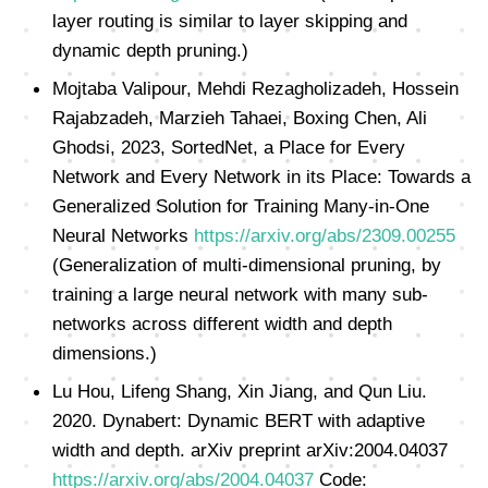
layer routing is similar to layer skipping and
dynamic depth pruning.)
Mojtaba Valipour, Mehdi Rezagholizadeh, Hossein
Rajabzadeh, Marzieh Tahaei, Boxing Chen, Ali
Ghodsi, 2023, SortedNet, a Place for Every
Network and Every Network in its Place: Towards a
Generalized Solution for Training Many-in-One
Neural Networks
https://arxiv.org/abs/2309.00255
(Generalization of multi-dimensional pruning, by
training a large neural network with many sub-
networks across different width and depth
dimensions.)
Lu Hou, Lifeng Shang, Xin Jiang, and Qun Liu.
2020. Dynabert: Dynamic BERT with adaptive
width and depth. arXiv preprint arXiv:2004.04037
https://arxiv.org/abs/2004.04037
Code: