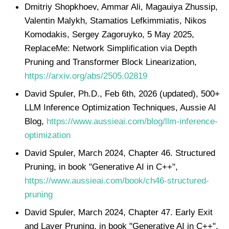
Dmitriy Shopkhoev, Ammar Ali, Magauiya Zhussip,
Valentin Malykh, Stamatios Lefkimmiatis, Nikos
Komodakis, Sergey Zagoruyko, 5 May 2025,
ReplaceMe: Network Simplification via Depth
Pruning and Transformer Block Linearization,
https://arxiv.org/abs/2505.02819
David Spuler, Ph.D., Feb 6th, 2026 (updated), 500+
LLM Inference Optimization Techniques, Aussie AI
Blog,
https://www.aussieai.com/blog/llm-inference-
optimization
David Spuler, March 2024, Chapter 46. Structured
Pruning, in book "Generative AI in C++",
https://www.aussieai.com/book/ch46-structured-
pruning
David Spuler, March 2024, Chapter 47. Early Exit
and Layer Pruning, in book "Generative AI in C++",