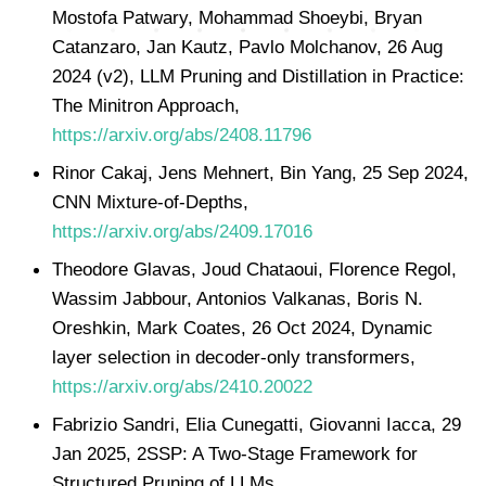
Mostofa Patwary, Mohammad Shoeybi, Bryan
Catanzaro, Jan Kautz, Pavlo Molchanov, 26 Aug
2024 (v2), LLM Pruning and Distillation in Practice:
The Minitron Approach,
https://arxiv.org/abs/2408.11796
Rinor Cakaj, Jens Mehnert, Bin Yang, 25 Sep 2024,
CNN Mixture-of-Depths,
https://arxiv.org/abs/2409.17016
Theodore Glavas, Joud Chataoui, Florence Regol,
Wassim Jabbour, Antonios Valkanas, Boris N.
Oreshkin, Mark Coates, 26 Oct 2024, Dynamic
layer selection in decoder-only transformers,
https://arxiv.org/abs/2410.20022
Fabrizio Sandri, Elia Cunegatti, Giovanni Iacca, 29
Jan 2025, 2SSP: A Two-Stage Framework for
Structured Pruning of LLMs,