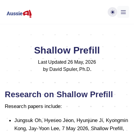
Shallow Prefill
Last Updated 26 May, 2026
by David Spuler, Ph.D.
Research on Shallow Prefill
Research papers include:
Jungsuk Oh, Hyeseo Jeon, Hyunjune Ji, Kyongmin
Kong, Jay-Yoon Lee, 7 May 2026, Shallow Prefill,