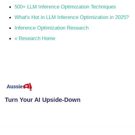
500+ LLM Inference Optimization Techniques
What's Hot in LLM Inference Optimization in 2025?
Inference Optimization Research
« Research Home
Turn Your AI Upside-Down