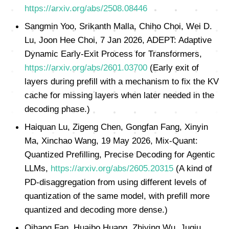
https://arxiv.org/abs/2508.08446
Sangmin Yoo, Srikanth Malla, Chiho Choi, Wei D.
Lu, Joon Hee Choi, 7 Jan 2026, ADEPT: Adaptive
Dynamic Early-Exit Process for Transformers,
https://arxiv.org/abs/2601.03700
(Early exit of
layers during prefill with a mechanism to fix the KV
cache for missing layers when later needed in the
decoding phase.)
Haiquan Lu, Zigeng Chen, Gongfan Fang, Xinyin
Ma, Xinchao Wang, 19 May 2026, Mix-Quant:
Quantized Prefilling, Precise Decoding for Agentic
LLMs,
https://arxiv.org/abs/2605.20315
(A kind of
PD-disaggregation from using different levels of
quantization of the same model, with prefill more
quantized and decoding more dense.)
Qihang Fan, Huaibo Huang, Zhiying Wu, Juqiu