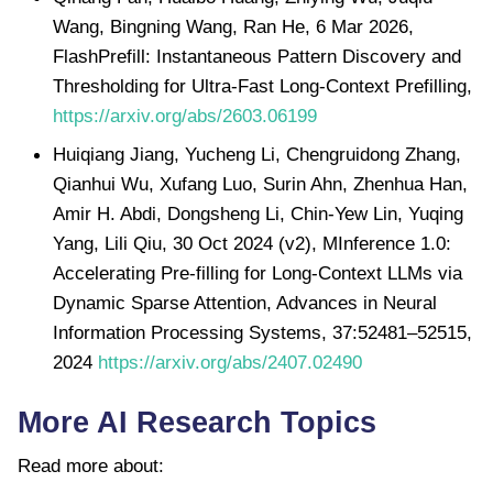
Wang, Bingning Wang, Ran He, 6 Mar 2026,
FlashPrefill: Instantaneous Pattern Discovery and
Thresholding for Ultra-Fast Long-Context Prefilling,
https://arxiv.org/abs/2603.06199
Huiqiang Jiang, Yucheng Li, Chengruidong Zhang,
Qianhui Wu, Xufang Luo, Surin Ahn, Zhenhua Han,
Amir H. Abdi, Dongsheng Li, Chin-Yew Lin, Yuqing
Yang, Lili Qiu, 30 Oct 2024 (v2), MInference 1.0:
Accelerating Pre-filling for Long-Context LLMs via
Dynamic Sparse Attention, Advances in Neural
Information Processing Systems, 37:52481–52515,
2024
https://arxiv.org/abs/2407.02490
More AI Research Topics
Read more about: