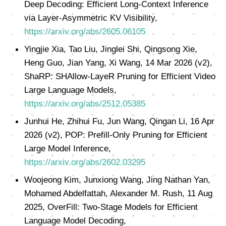
Deep Decoding: Efficient Long-Context Inference
via Layer-Asymmetric KV Visibility,
https://arxiv.org/abs/2605.06105
Yingjie Xia, Tao Liu, Jinglei Shi, Qingsong Xie,
Heng Guo, Jian Yang, Xi Wang, 14 Mar 2026 (v2),
ShaRP: SHAllow-LayeR Pruning for Efficient Video
Large Language Models,
https://arxiv.org/abs/2512.05385
Junhui He, Zhihui Fu, Jun Wang, Qingan Li, 16 Apr
2026 (v2), POP: Prefill-Only Pruning for Efficient
Large Model Inference,
https://arxiv.org/abs/2602.03295
Woojeong Kim, Junxiong Wang, Jing Nathan Yan,
Mohamed Abdelfattah, Alexander M. Rush, 11 Aug
2025, OverFill: Two-Stage Models for Efficient
Language Model Decoding,