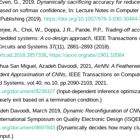
Even, G., 2019,
Dynamically sacrificing accuracy for reduc
ased on softmax confidence
, In: Lecture Notes in Computer
 Publishing (2019).
https://doi.org/10.1007/978-3-030-30484
rjee, A., Choi, W., Doppa, J.R., Pande, P.P.,
Trading-off ac
bedded systems: A co-design approach
, IEEE Transactions
Circuits and Systems 37(11), 2881–2893 (2018).
09/tcad.2018.2857338
,
https://arxiv.org/abs/1901.10584
ua San Miguel, Azadeh Davoodi, 2021,
AirNN: A Featherwe
dent Approximation of CNNs
, IEEE Transactions on Comput
nd Systems, vol.40, no.10, pp.2090-2103, 2021.
ee.org/document/9239327
(Input-dependent inference optimiza
early exit based on a termination condition.)
deh Davoodi, March 2019,
Dynamic Reconfiguration of CNN
International Symposium on Quality Electronic Design (ISQE
ee.org/document/8697843
(Dynamically decides how many clus
nput.)