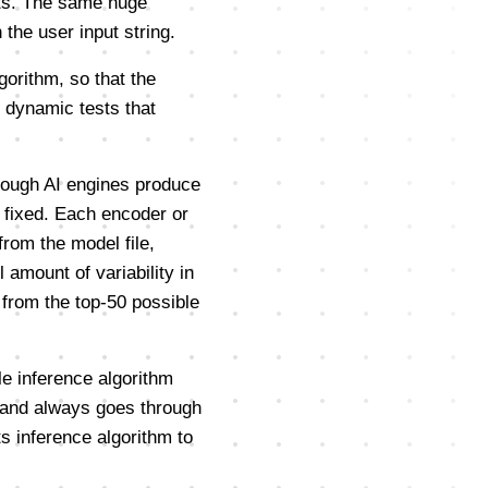
hts. The same huge
the user input string.
gorithm, so that the
 dynamic tests that
lthough AI engines produce
y fixed. Each encoder or
rom the model file,
 amount of variability in
 from the top-50 possible
e inference algorithm
s, and always goes through
s inference algorithm to