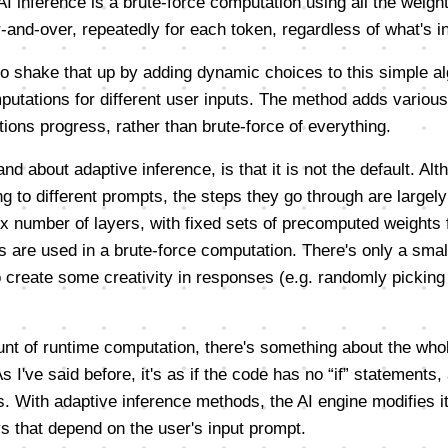
AI inference is a brute-force computation using all the weig
and-over, repeatedly for each token, regardless of what's in 
to shake that up by adding dynamic choices to this simple al
putations for different user inputs. The method adds various
ons progress, rather than brute-force of everything.
and about adaptive inference, is that it is not the default. A
ng to different prompts, the steps they go through are largel
x number of layers, with fixed sets of precomputed weights f
s are used in a brute-force computation. There's only a small
o create some creativity in responses (e.g. randomly picking
unt of runtime computation, there's something about the whol
 As I've said before, it's as if the code has no “if” statement
. With adaptive inference methods, the AI engine modifies it
ys that depend on the user's input prompt.