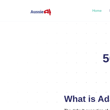
Home
5
What is Ad