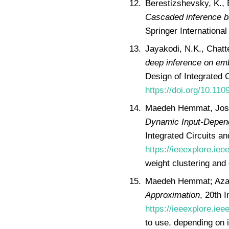
Berestizshevsky, K., 
Cascaded inference b
Springer International
Jayakodi, N.K., Chatte
deep inference on em
Design of Integrated 
https://doi.org/10.11
Maedeh Hemmat, Josh
Dynamic Input-Depen
Integrated Circuits a
https://ieeexplore.ie
weight clustering and 
Maedeh Hemmat; Aza
Approximation
, 20th 
https://ieeexplore.ie
to use, depending on i