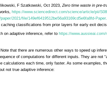
likowski, F Szatkowski, Oct 2023,
Zero time waste in pre-tr
tworks,
https://www.sciencedirect.com/science/article/pii/
cc/paper/2021/file/149ef6419512be56a93169cd5e6fa8fd-Paper.
caching classifications from prior layers for early exit decis
h on adaptive inference, refer to
https://www.aussieai.com/r
Note that there are numerous other ways to speed up infere
sequence of computations for different inputs. They are not 
nce calculations each time, only faster. As some examples, 
but not true adaptive inference: