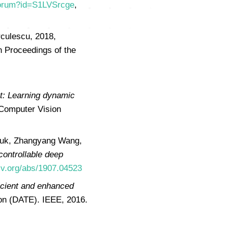
/forum?id=S1LVSrcge
,
rculescu, 2018,
in Proceedings of the
t: Learning dynamic
 Computer Vision
iuk, Zhangyang Wang,
controllable deep
xiv.org/abs/1907.04523
ficient and enhanced
ion (DATE). IEEE, 2016.