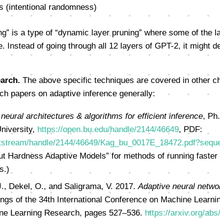
s (intentional randomness)
ng” is a type of “dynamic layer pruning” where some of the l
. Instead of going through all 12 layers of GPT-2, it might d
arch.
The above specific techniques are covered in other ch
h papers on adaptive inference generally:
neural architectures & algorithms for efficient inference
, Ph
niversity,
https://open.bu.edu/handle/2144/46649
, PDF:
bitstream/handle/2144/46649/Kag_bu_0017E_18472.pdf?seq
ut Hardness Adaptive Models” for methods of running faster
s.)
J., Dekel, O., and Saligrama, V. 2017.
Adaptive neural networ
ings of the 34th International Conference on Machine Learni
ne Learning Research, pages 527–536.
https://arxiv.org/ab