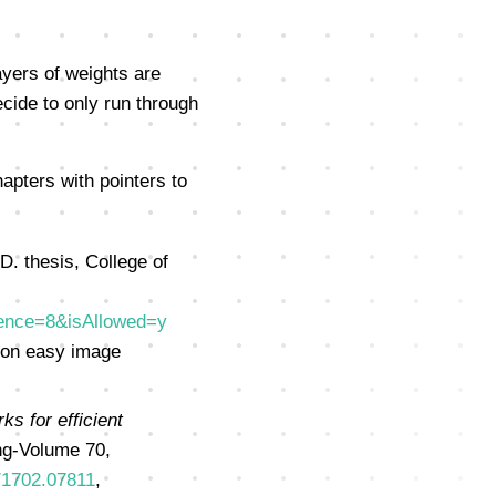
ayers of weights are
ecide to only run through
apters with pointers to
.D. thesis, College of
uence=8&isAllowed=y
 on easy image
ks for efficient
ng-Volume 70,
s/1702.07811
,