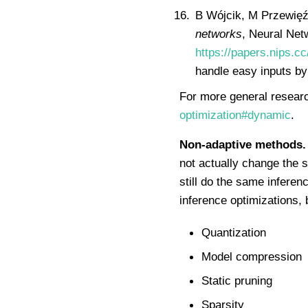
B Wójcik, M Przewiȩź
networks
, Neural Ne
https://papers.nips.
handle easy inputs by 
For more general researc
optimization#dynamic
.
Non-adaptive methods.
not actually change the 
still do the same infere
inference optimizations, 
Quantization
Model compression
Static pruning
Sparsity