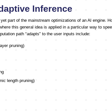
daptive Inference
t yet part of the mainstream optimizations of an AI engine. 
where this general idea is applied in a particular way to spe
tation path “adapts” to the user inputs include:
layer pruning)
ng
ic length pruning)