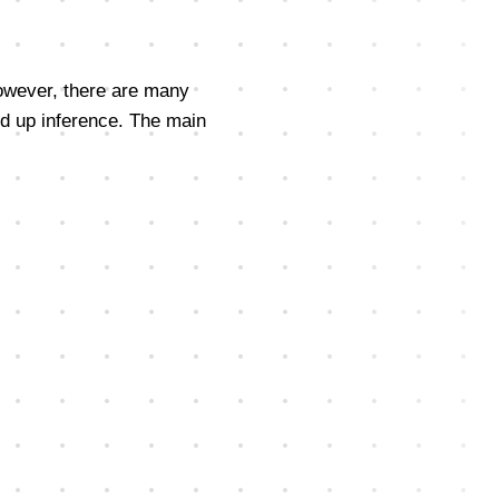
However, there are many
ed up inference. The main