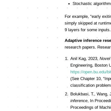
Stochastic algorithm
For example, “early exiti
simply skipped at runtime
9 layers for some inputs.
Adaptive inference rese
research papers. Researc
Anil Kag, 2023,
Novel 
Engineering, Boston U
https://open.bu.edu/
(See Chapter 10, “Inp
classification problem
Bolukbasi, T., Wang, 
inference
, In Proceed
Proceedings of Machi