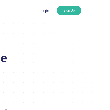
Login
Sign Up
ce