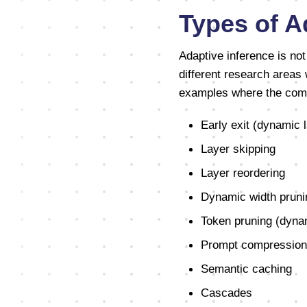
Types of A
Adaptive inference is no
different research areas 
examples where the compu
Early exit (dynamic 
Layer skipping
Layer reordering
Dynamic width pruni
Token pruning (dynam
Prompt compression
Semantic caching
Cascades