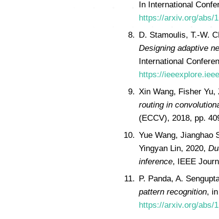
In International Conf
https://arxiv.org/abs/
D. Stamoulis, T.-W. C
Designing adaptive ne
International Confere
https://ieeexplore.ie
Xin Wang, Fisher Yu, 
routing in convolution
(ECCV), 2018, pp. 4
Yue Wang, Jianghao S
Yingyan Lin, 2020,
Du
inference
, IEEE Journ
P. Panda, A. Sengupt
pattern recognition
, i
https://arxiv.org/abs