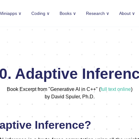
Miniapps ∨
Coding ∨
Books ∨
Research ∨
About ∨
0. Adaptive Inferen
Book Excerpt from "Generative AI in C++" (
full text online
)
by David Spuler, Ph.D.
aptive Inference?