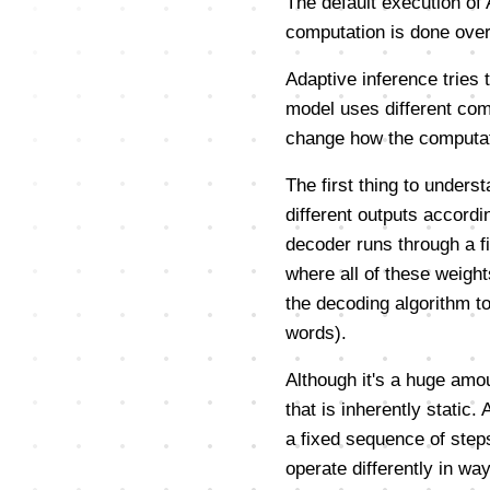
The default execution of 
computation is done over-
Adaptive inference tries 
model uses different com
change how the computati
The first thing to underst
different outputs accordi
decoder runs through a fi
where all of these weight
the decoding algorithm t
words).
Although it's a huge amo
that is inherently static.
a fixed sequence of steps
operate differently in wa