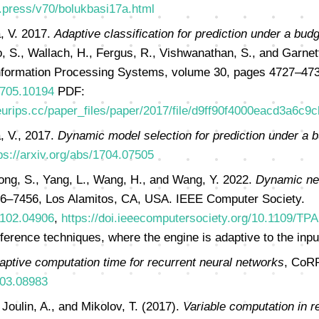
r.press/v70/bolukbasi17a.html
, V. 2017.
Adaptive classification for prediction under a budg
, S., Wallach, H., Fergus, R., Vishwanathan, S., and Garnett
nformation Processing Systems, volume 30, pages 4727–473
/1705.10194
PDF:
eurips.cc/paper_files/paper/2017/file/d9ff90f4000eacd3a6c9
, V., 2017.
Dynamic model selection for prediction under a 
ps://arxiv.org/abs/1704.07505
ong, S., Yang, L., Wang, H., and Wang, Y. 2022.
Dynamic neu
6–7456, Los Alamitos, CA, USA. IEEE Computer Society.
/2102.04906
,
https://doi.ieeecomputersociety.org/10.1109/TP
erence techniques, where the engine is adaptive to the inpu
aptive computation time for recurrent neural networks
, CoRR
603.08983
 Joulin, A., and Mikolov, T. (2017).
Variable computation in r