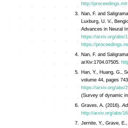
http://proceedings.ml
Nan, F. and Saligrama
Luxburg, U. V., Bengio
Advances in Neural I
https://arxiv.org/abs
https://proceedings.n
Nan, F. and Saligrama
arXiv:1704.07505.
htt
Han, Y., Huang, G., S
volume 44, pages 743
https://arxiv.org/abs
(Survey of dynamic inf
Graves, A. (2016).
Ad
http://arxiv.org/abs/1
Jernite, Y., Grave, E.,