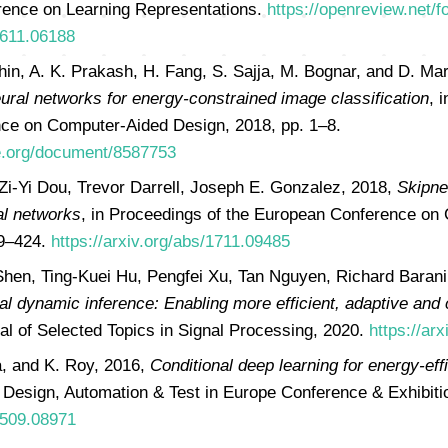
erence on Learning Representations.
https://openreview.net
1611.06188
hin, A. K. Prakash, H. Fang, S. Sajja, M. Bognar, and D. Ma
ural networks for energy-constrained image classification
, 
nce on Computer-Aided Design, 2018, pp. 1–8.
ee.org/document/8587753
Zi-Yi Dou, Trevor Darrell, Joseph E. Gonzalez, 2018,
Skipne
al networks
, in Proceedings of the European Conference on
09–424.
https://arxiv.org/abs/1711.09485
hen, Ting-Kuei Hu, Pengfei Xu, Tan Nguyen, Richard Baran
al dynamic inference: Enabling more efficient, adaptive and 
al of Selected Topics in Signal Processing, 2020.
https://ar
a, and K. Roy, 2016,
Conditional deep learning for energy-ef
n Design, Automation & Test in Europe Conference & Exhibit
/1509.08971