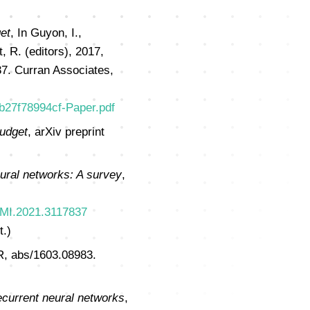
et
, In Guyon, I.,
, R. (editors), 2017,
7. Curran Associates,
cb27f78994cf-Paper.pdf
budget
, arXiv preprint
ral networks: A survey
,
AMI.2021.3117837
t.)
, abs/1603.08983.
ecurrent neural networks
,