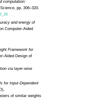
ed computation:
 Science, pp. 306–320.
-3_26
curacy and energy of
 on Computer-Aided
ight Framework for
er-Aided Design of
tion via layer-wise
s for Input-Dependent
D),
ters of similar weights