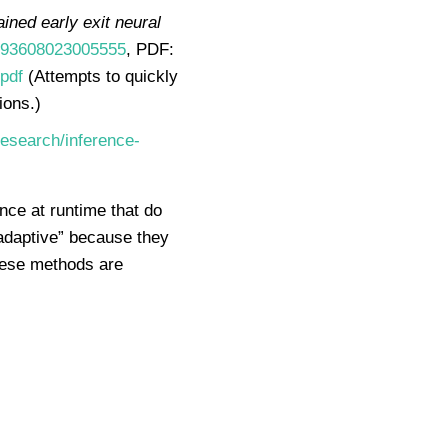
ained early exit neural
S0893608023005555
, PDF:
pdf
(Attempts to quickly
ions.)
esearch/inference-
nce at runtime that do
“adaptive” because they
these methods are