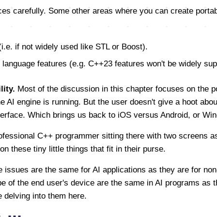
es carefully. Some other areas where you can create portabil
(i.e. if not widely used like STL or Boost).
anguage features (e.g. C++23 features won't be widely sup
ity.
Most of the discussion in this chapter focuses on the po
 AI engine is running. But the user doesn't give a hoot about
nterface. Which brings us back to iOS versus Android, or W
rofessional C++ programmer sitting there with two screens 
 these tiny little things that fit in their purse.
e issues are the same for AI applications as they are for non
e of the end user's device are the same in AI programs as th
 delving into them here.