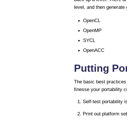
level, and then generate 
OpenCL
OpenMP
SYCL
OpenACC
Putting Por
The basic best practices 
finesse your portability 
1. Self-test portability 
2. Print out platform set