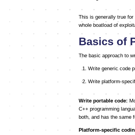
This is generally true for
whole boatload of exploit
Basics of 
The basic approach to wri
1. Write generic code p
2. Write platform-spec
Write portable code:
Mos
C++ programming language
both, and has the same fun
Platform-specific codin