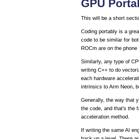
GPU Portab
This will be a short sect
Coding portably is a grea
code to be similar for b
ROCm are on the phone to
Similarly, any type of C
writing C++ to do vectori
each hardware accelerat
intrinsics to Arm Neon, bu
Generally, the way that y
the code, and that's the 
acceleration method.
If writing the same AI eng
back up a level. There ar