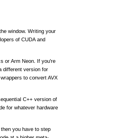
 the window. Writing your
velopers of CUDA and
s or Arm Neon. If you're
 different version for
 wrappers to convert AVX
sequential C++ version of
code for whatever hardware
, then you have to step
code at a higher meta-