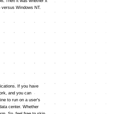
86. Then it was whether it
95 versus Windows NT.
ications. If you have
ork, and you can
gine to run on a user's
 data center. Whether
rm. So, feel free to skip