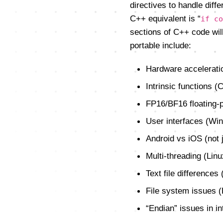
directives to handle diff
C++ equivalent is “
if co
sections of C++ code will
portable include:
Hardware accelerati
Intrinsic functions (
FP16/BF16 floating-p
User interfaces (W
Android vs iOS (not 
Multi-threading (Lin
Text file differences
File system issues (
“Endian” issues in in