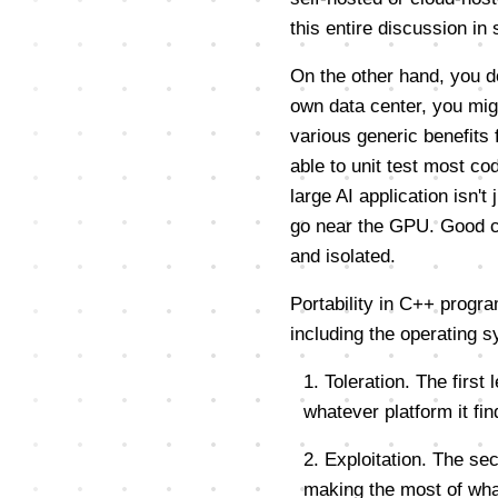
this entire discussion in 
On the other hand, you do
own data center, you mig
various generic benefits
able to unit test most co
large AI application isn't
go near the GPU. Good co
and isolated.
Portability in C++ progra
including the operating 
1. Toleration. The first
whatever platform it find
2. Exploitation. The sec
making the most of wha