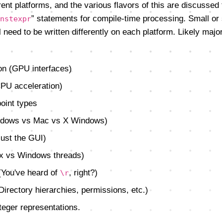
erent platforms, and the various flavors of this are discussed
” statements for compile-time processing. Small or
nstexpr
 need to be written differently on each platform. Likely major
on (GPU interfaces)
CPU acceleration)
oint types
indows vs Mac vs X Windows)
just the GUI)
ux vs Windows threads)
 (You've heard of
, right?)
\r
Directory hierarchies, permissions, etc.)
teger representations.