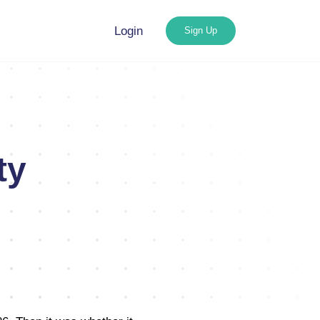
Login
Sign Up
ty