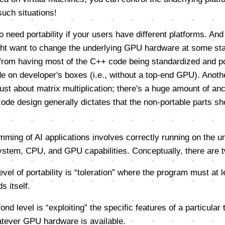
such situations!
 need portability if your users have different platforms. And
ht want to change the underlying GPU hardware at some sta
 from having most of the C++ code being standardized and po
de on developer's boxes (i.e., without a top-end GPU). Anoth
 just about matrix multiplication; there's a huge amount of anc
de design generally dictates that the non-portable parts sh
mming of AI applications involves correctly running on the u
system, CPU, and GPU capabilities. Conceptually, there are t
 level of portability is “toleration” where the program must at 
s itself.
ond level is “exploiting” the specific features of a particular
tever GPU hardware is available.