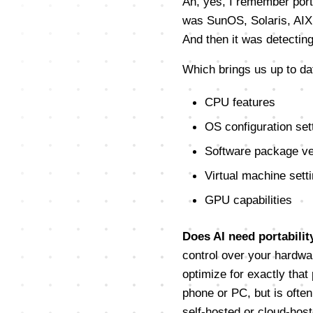
Ah, yes, I remember porta
was SunOS, Solaris, AIX,
And then it was detectin
Which brings us up to dat
CPU features
OS configuration set
Software package ve
Virtual machine sett
GPU capabilities
Does AI need portabilit
control over your hardwa
optimize for exactly that 
phone or PC, but is often
self-hosted or cloud-host