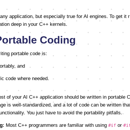
 any application, but especially true for AI engines. To get it 
ation deep in your C++ kernels.
Portable Coding
ting portable code is:
ortably, and
ific code where needed.
t of your AI C++ application should be written in portable C
 is well-standardized, and a lot of code can be written tha
ctionality. You just have to avoid the portability pitfalls.
g:
Most C++ programmers are familiar with using
or
#if
#i