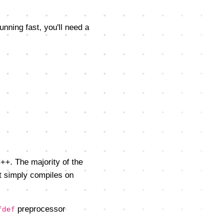
running fast, you'll need a
++. The majority of the
t simply compiles on
preprocessor
fdef