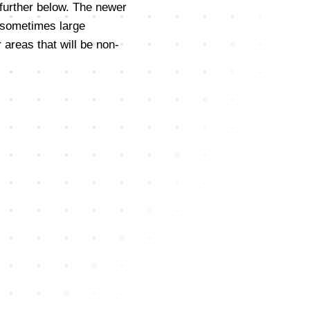
 further below. The newer
 sometimes large
 areas that will be non-