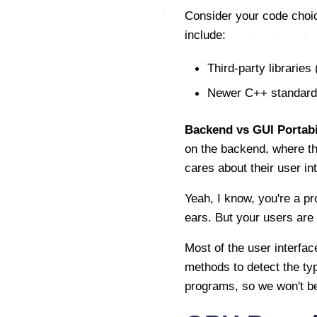
Consider your code choic
include:
Third-party libraries 
Newer C++ standard l
Backend vs GUI Portabil
on the backend, where the
cares about their user i
Yeah, I know, you're a p
ears. But your users are on
Most of the user interfac
methods to detect the typ
programs, so we won't be