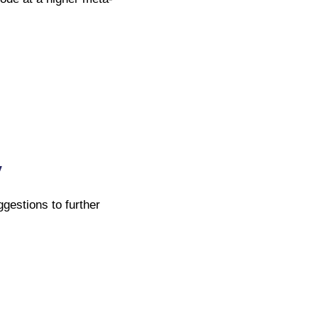
y
ggestions to further