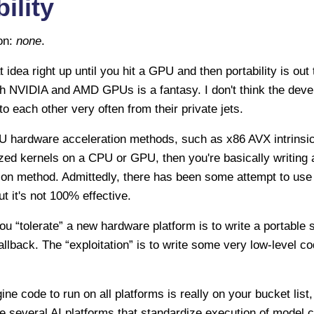
ility
ion:
none
.
t idea right up until you hit a GPU and then portability is out
oth NVIDIA and AMD GPUs is a fantasy. I don't think the de
 each other very often from their private jets.
PU hardware acceleration methods, such as x86 AVX intrinsic
zed kernels on a CPU or GPU, then you're basically writing a
ion method. Admittedly, there has been some attempt to use
t it's not 100% effective.
ou “tolerate” a new hardware platform is to write a portable 
fallback. The “exploitation” is to write some very low-level 
ine code to run on all platforms is really on your bucket list
e several AI platforms that standardize execution of model 