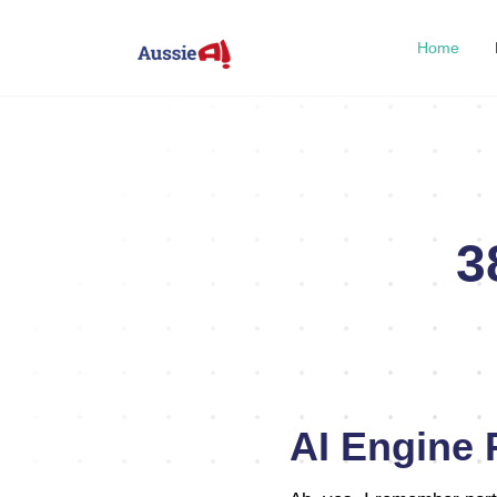
Home
3
AI Engine P