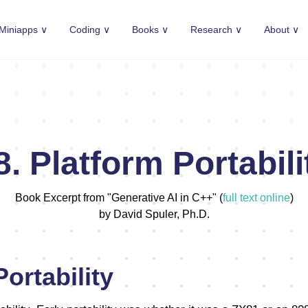
Miniapps ∨
Coding ∨
Books ∨
Research ∨
About ∨
8. Platform Portabili
Book Excerpt from "Generative AI in C++" (
full text online
)
by David Spuler, Ph.D.
ortability