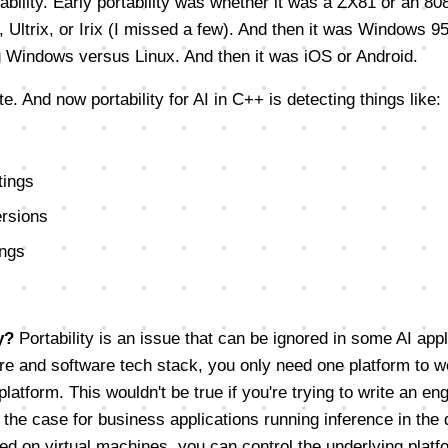
bility. Early portability was whether it was a ZX81 or an 80
 Ultrix, or Irix (I missed a few). And then it was Windows 
g Windows versus Linux. And then it was iOS or Android.
e. And now portability for AI in C++ is detecting things like:
tings
rsions
ings
y?
Portability is an issue that can be ignored in some AI appl
re and software tech stack, you only need one platform to w
platform. This wouldn't be true if you're trying to write an en
 the case for business applications running inference in the
ed on virtual machines, you can control the underlying platfo