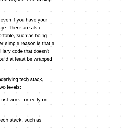
 even if you have your
ge. There are also
rtable, such as being
er simple reason is that a
illary code that doesn't
ould at least be wrapped
nderlying tech stack,
wo levels:
least work correctly on
 tech stack, such as