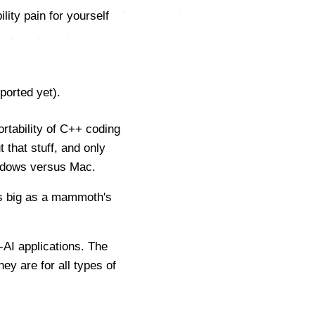
ity pain for yourself
ported yet).
rtability of C++ coding
 that stuff, and only
indows versus Mac.
as big as a mammoth's
-AI applications. The
ey are for all types of