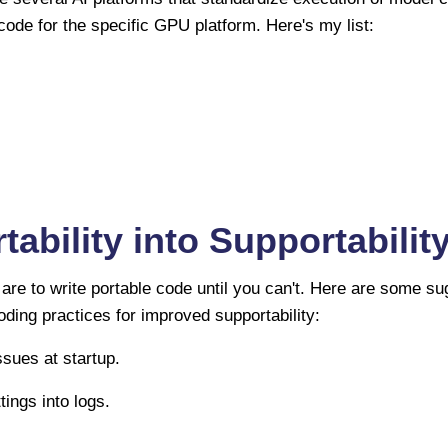
code for the specific GPU platform. Here's my list:
tability into Supportabilit
are to write portable code until you can't. Here are some su
coding practices for improved supportability:
issues at startup.
tings into logs.