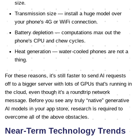
size.
Transmission size — install a huge model over
your phone's 4G or WiFi connection.
Battery depletion — computations max out the
phone's CPU and chew cycles.
Heat generation — water-cooled phones are not a
thing.
For these reasons, it's still faster to send AI requests
off to a bigger server with lots of GPUs that's running in
the cloud, even though it's a roundtrip network
message. Before you see any truly “native” generative
AI models in your app store, research is required to
overcome all of the above obstacles.
Near-Term Technology Trends