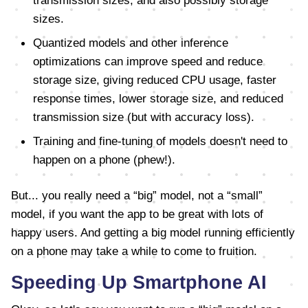
transmission sizes, and also possibly storage
sizes.
Quantized models and other inference
optimizations can improve speed and reduce
storage size, giving reduced CPU usage, faster
response times, lower storage size, and reduced
transmission size (but with accuracy loss).
Training and fine-tuning of models doesn't need to
happen on a phone (phew!).
But... you really need a “big” model, not a “small”
model, if you want the app to be great with lots of
happy users. And getting a big model running efficiently
on a phone may take a while to come to fruition.
Speeding Up Smartphone AI