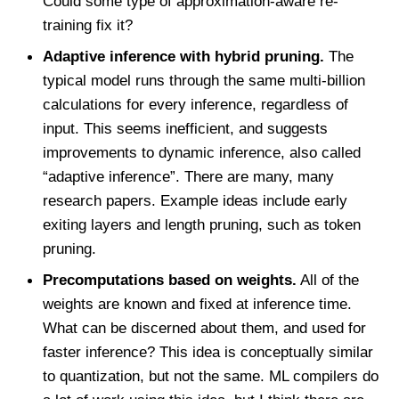
Could some type of approximation-aware re-
training fix it?
Adaptive inference with hybrid pruning.
The
typical model runs through the same multi-billion
calculations for every inference, regardless of
input. This seems inefficient, and suggests
improvements to dynamic inference, also called
“adaptive inference”. There are many, many
research papers. Example ideas include early
exiting layers and length pruning, such as token
pruning.
Precomputations based on weights.
All of the
weights are known and fixed at inference time.
What can be discerned about them, and used for
faster inference? This idea is conceptually similar
to quantization, but not the same. ML compilers do