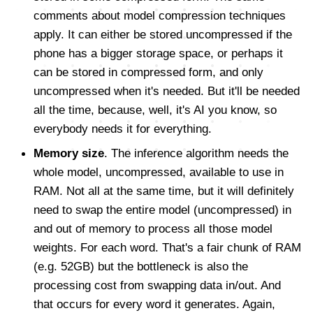
comments about model compression techniques
apply. It can either be stored uncompressed if the
phone has a bigger storage space, or perhaps it
can be stored in compressed form, and only
uncompressed when it's needed. But it'll be needed
all the time, because, well, it's AI you know, so
everybody needs it for everything.
Memory size
. The inference algorithm needs the
whole model, uncompressed, available to use in
RAM. Not all at the same time, but it will definitely
need to swap the entire model (uncompressed) in
and out of memory to process all those model
weights. For each word. That's a fair chunk of RAM
(e.g. 52GB) but the bottleneck is also the
processing cost from swapping data in/out. And
that occurs for every word it generates. Again,