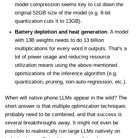
model compression seems key to cut down the
original 52GB size of the model (e.g. 8-bit
quantization cuts it to 13GB).
Battery depletion and heat generation
. A model
with 13B weights needs to do 13 billion
multiplications for every word it outputs. That's a
lot of power usage and reducing resource
utilization means using the above-mentioned
optimizations of the inference algorithm (e.g.
quantization, pruning, non-auto-regression, etc.).
When will native phone LLMs appear in the wild? The
short answer is that multiple optimization techniques
probably need to be combined, and that success is
several breakthroughs away. It might not even be
possible to realistically run large LLMs natively on