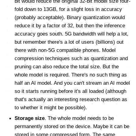
bit would reduce the original 32-bit model size four-
fold down to 13GB, for a slight loss in accuracy
(probably acceptable). Binary quantization would
reduce it by a factor of 32, but then the inference
accuracy goes south. 5G bandwidth will help a lot,
but remember there's a lot of users (billions) out
there with non-5G compatible phones. Model
compression techniques such as quantization and
pruning can also reduce the total size. But the
whole model is required. There's no such thing as
half an AI model. And you can't stream an AI model
so it starts running before it's all loaded (although
that's actually an interesting research question as
to whether it might be possible).
Storage size
. The whole model needs to be
permanently stored on the device. Maybe it can be
stored in some compressed form. The same