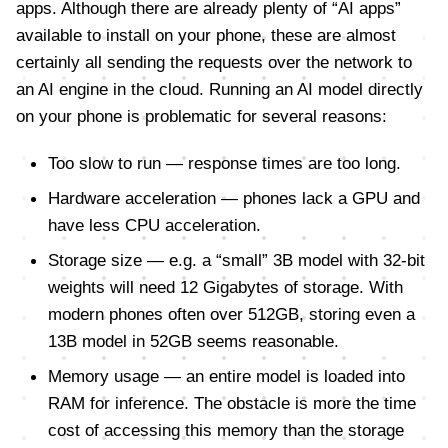
apps. Although there are already plenty of “AI apps”
available to install on your phone, these are almost
certainly all sending the requests over the network to
an AI engine in the cloud. Running an AI model directly
on your phone is problematic for several reasons:
Too slow to run — response times are too long.
Hardware acceleration — phones lack a GPU and
have less CPU acceleration.
Storage size — e.g. a “small” 3B model with 32-bit
weights will need 12 Gigabytes of storage. With
modern phones often over 512GB, storing even a
13B model in 52GB seems reasonable.
Memory usage — an entire model is loaded into
RAM for inference. The obstacle is more the time
cost of accessing this memory than the storage