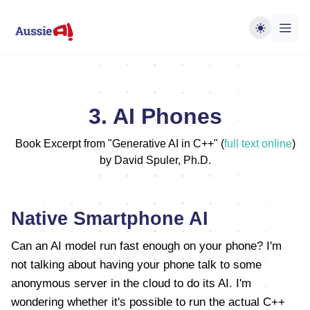
3. AI Phones
Book Excerpt from "Generative AI in C++" (
full text online
)
by David Spuler, Ph.D.
Native Smartphone AI
Can an AI model run fast enough on your phone? I'm
not talking about having your phone talk to some
anonymous server in the cloud to do its AI. I'm
wondering whether it's possible to run the actual C++