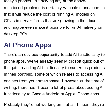
today's phones. But solving any of the above-
mentioned problems is certainly valuable standalone, in
that it will reduce the cost of running AI models on
GPUs in server farms that are growing in the cloud,
and maybe even make it possible to run AI natively on
desktop PCs.
AI Phone Apps
There's an obvious opportunity to add AI functionality to
phone apps. We've already seen Microsoft quick out of
the gate in adding AI functionality to numerous products
in their portfolio, some of which relates to accessing AI
engines from your smartphone. However, at the time of
writing, there hasn't been a lot of press about adding AI
functionality to Google Android or Apple iPhone apps.
Probably they're not working on it at all. I mean, they're