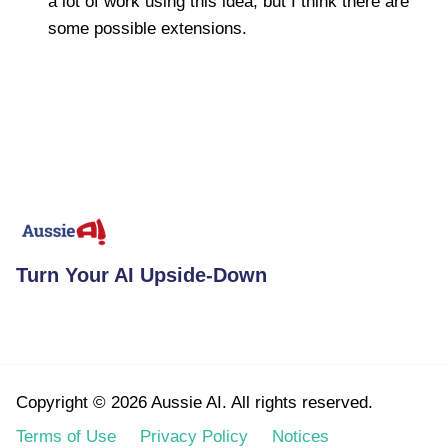
a lot of work using this idea, but I think there are
some possible extensions.
Turn Your AI Upside-Down
Copyright © 2026 Aussie AI. All rights reserved.
Terms of Use
Privacy Policy
Notices