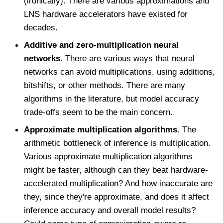
(ironically). There are various approximations and
LNS hardware accelerators have existed for
decades.
Additive and zero-multiplication neural
networks
. There are various ways that neural
networks can avoid multiplications, using additions,
bitshifts, or other methods. There are many
algorithms in the literature, but model accuracy
trade-offs seem to be the main concern.
Approximate multiplication algorithms.
The
arithmetic bottleneck of inference is multiplication.
Various approximate multiplication algorithms
might be faster, although can they beat hardware-
accelerated multiplication? And how inaccurate are
they, since they're approximate, and does it affect
inference accuracy and overall model results?