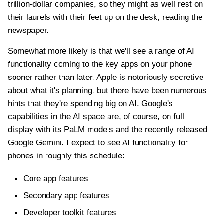
trillion-dollar companies, so they might as well rest on
their laurels with their feet up on the desk, reading the
newspaper.
Somewhat more likely is that we'll see a range of AI
functionality coming to the key apps on your phone
sooner rather than later. Apple is notoriously secretive
about what it's planning, but there have been numerous
hints that they're spending big on AI. Google's
capabilities in the AI space are, of course, on full
display with its PaLM models and the recently released
Google Gemini. I expect to see AI functionality for
phones in roughly this schedule:
Core app features
Secondary app features
Developer toolkit features