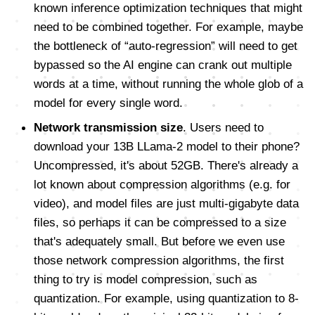
known inference optimization techniques that might
need to be combined together. For example, maybe
the bottleneck of “auto-regression” will need to get
bypassed so the AI engine can crank out multiple
words at a time, without running the whole glob of a
model for every single word.
Network transmission size
. Users need to
download your 13B LLama-2 model to their phone?
Uncompressed, it's about 52GB. There's already a
lot known about compression algorithms (e.g. for
video), and model files are just multi-gigabyte data
files, so perhaps it can be compressed to a size
that's adequately small. But before we even use
those network compression algorithms, the first
thing to try is model compression, such as
quantization. For example, using quantization to 8-