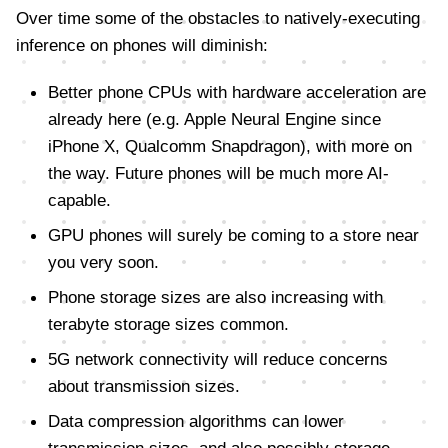
Over time some of the obstacles to natively-executing
inference on phones will diminish:
Better phone CPUs with hardware acceleration are
already here (e.g. Apple Neural Engine since
iPhone X, Qualcomm Snapdragon), with more on
the way. Future phones will be much more AI-
capable.
GPU phones will surely be coming to a store near
you very soon.
Phone storage sizes are also increasing with
terabyte storage sizes common.
5G network connectivity will reduce concerns
about transmission sizes.
Data compression algorithms can lower