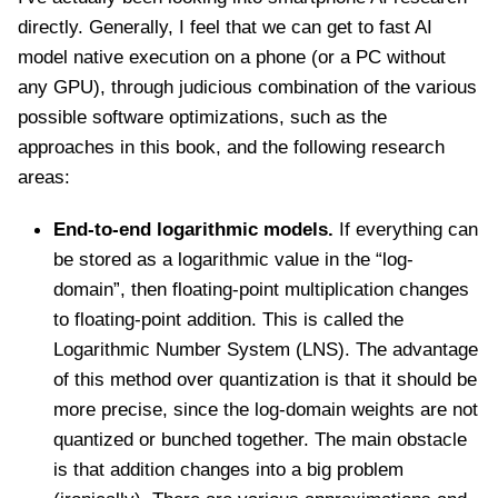
directly. Generally, I feel that we can get to fast AI
model native execution on a phone (or a PC without
any GPU), through judicious combination of the various
possible software optimizations, such as the
approaches in this book, and the following research
areas:
End-to-end logarithmic models.
If everything can
be stored as a logarithmic value in the “log-
domain”, then floating-point multiplication changes
to floating-point addition. This is called the
Logarithmic Number System (LNS). The advantage
of this method over quantization is that it should be
more precise, since the log-domain weights are not
quantized or bunched together. The main obstacle
is that addition changes into a big problem