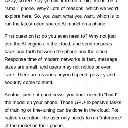
Okay, so let's say you want to run a “big” model on a
“small” phone. Why? Lots of reasons, which we won't
explore here. So, you want what you want, which is to
run the latest open source AI model on a phone.
First question is: do you even need to? Why not just
use the AI engines in the cloud, and send requests
back-and-forth between the phone and the cloud.
Response time of modern networks is fast, message
sizes are small, and users may not notice or even
care. There are reasons beyond speed: privacy and
security come to mind.
Another piece of good news: you don't need to “build”
the model on your phone. Those GPU-expensive tasks
of training or fine-tuning can be done in the cloud. For
native execution, the user only needs to run “inference”
of the model on their phone.