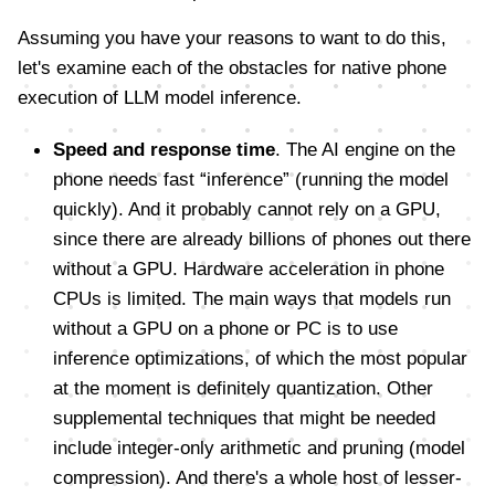
Assuming you have your reasons to want to do this,
let's examine each of the obstacles for native phone
execution of LLM model inference.
Speed and response time
. The AI engine on the
phone needs fast “inference” (running the model
quickly). And it probably cannot rely on a GPU,
since there are already billions of phones out there
without a GPU. Hardware acceleration in phone
CPUs is limited. The main ways that models run
without a GPU on a phone or PC is to use
inference optimizations, of which the most popular
at the moment is definitely quantization. Other
supplemental techniques that might be needed
include integer-only arithmetic and pruning (model
compression). And there's a whole host of lesser-