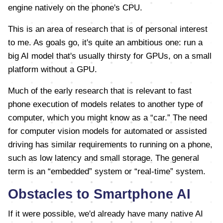
engine natively on the phone's CPU.
This is an area of research that is of personal interest
to me. As goals go, it's quite an ambitious one: run a
big AI model that's usually thirsty for GPUs, on a small
platform without a GPU.
Much of the early research that is relevant to fast
phone execution of models relates to another type of
computer, which you might know as a “car.” The need
for computer vision models for automated or assisted
driving has similar requirements to running on a phone,
such as low latency and small storage. The general
term is an “embedded” system or “real-time” system.
Obstacles to Smartphone AI
If it were possible, we'd already have many native AI