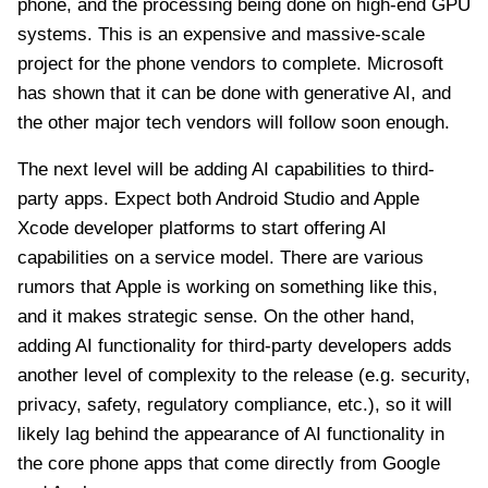
phone, and the processing being done on high-end GPU
systems. This is an expensive and massive-scale
project for the phone vendors to complete. Microsoft
has shown that it can be done with generative AI, and
the other major tech vendors will follow soon enough.
The next level will be adding AI capabilities to third-
party apps. Expect both Android Studio and Apple
Xcode developer platforms to start offering AI
capabilities on a service model. There are various
rumors that Apple is working on something like this,
and it makes strategic sense. On the other hand,
adding AI functionality for third-party developers adds
another level of complexity to the release (e.g. security,
privacy, safety, regulatory compliance, etc.), so it will
likely lag behind the appearance of AI functionality in
the core phone apps that come directly from Google