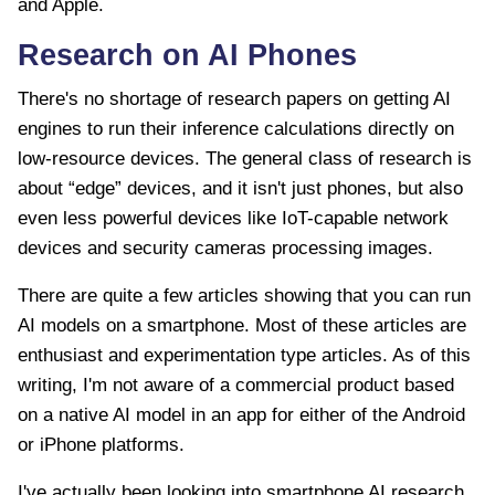
and Apple.
Research on AI Phones
There's no shortage of research papers on getting AI
engines to run their inference calculations directly on
low-resource devices. The general class of research is
about “edge” devices, and it isn't just phones, but also
even less powerful devices like IoT-capable network
devices and security cameras processing images.
There are quite a few articles showing that you can run
AI models on a smartphone. Most of these articles are
enthusiast and experimentation type articles. As of this
writing, I'm not aware of a commercial product based
on a native AI model in an app for either of the Android
or iPhone platforms.
I've actually been looking into smartphone AI research