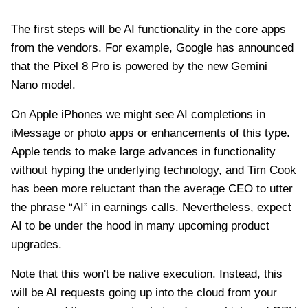
The first steps will be AI functionality in the core apps
from the vendors. For example, Google has announced
that the Pixel 8 Pro is powered by the new Gemini
Nano model.
On Apple iPhones we might see AI completions in
iMessage or photo apps or enhancements of this type.
Apple tends to make large advances in functionality
without hyping the underlying technology, and Tim Cook
has been more reluctant than the average CEO to utter
the phrase “AI” in earnings calls. Nevertheless, expect
AI to be under the hood in many upcoming product
upgrades.
Note that this won't be native execution. Instead, this
will be AI requests going up into the cloud from your